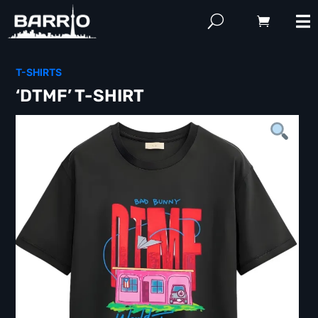
T-SHIRTS
‘DTMF’ T-SHIRT