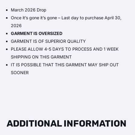
March 2026 Drop
Once it’s gone it’s gone – Last day to purchase April 30,
2026
GARMENT IS
OVERSIZED
GARMENT IS OF SUPERIOR QUALITY
PLEASE ALLOW 4-5 DAYS TO PROCESS AND 1 WEEK
SHIPPING ON THIS GARMENT
IT IS POSSIBLE THAT THIS GARMENT MAY SHIP OUT
SOONER
ADDITIONAL INFORMATION