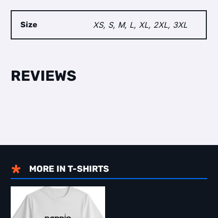
Size
XS, S, M, L, XL, 2XL, 3XL
MORE IN
T-SHIRTS
