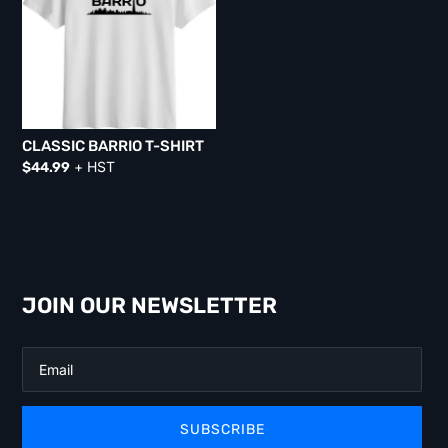
CLASSIC BARRIO T-SHIRT
+ HST
$
44.99
JOIN OUR NEWSLETTER
SUBSCRIBE