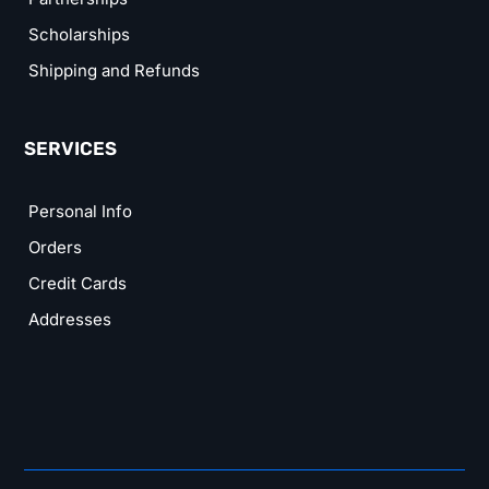
Scholarships
Shipping and Refunds
SERVICES
Personal Info
Orders
Credit Cards
Addresses