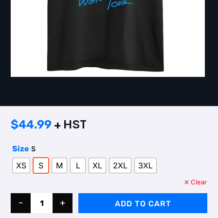
+ HST
$
44.99
Size
S
XS
S
M
L
XL
2XL
3XL
Clear
Quantity
-
+
ADD TO CART