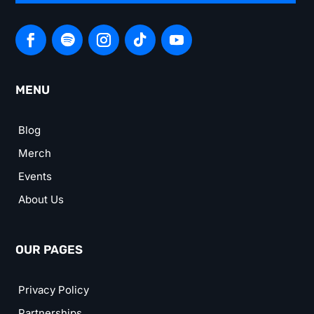
MENU
Blog
Merch
Events
About Us
OUR PAGES
Privacy Policy
Partnerships