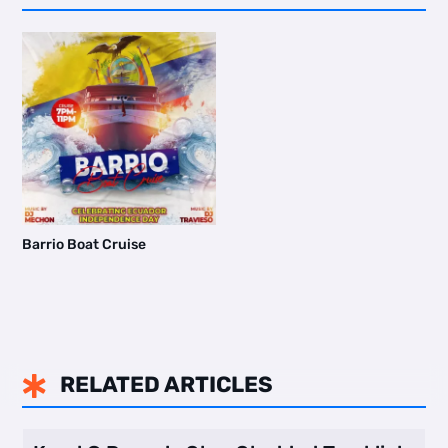
Barrio Boat Cruise
RELATED ARTICLES
