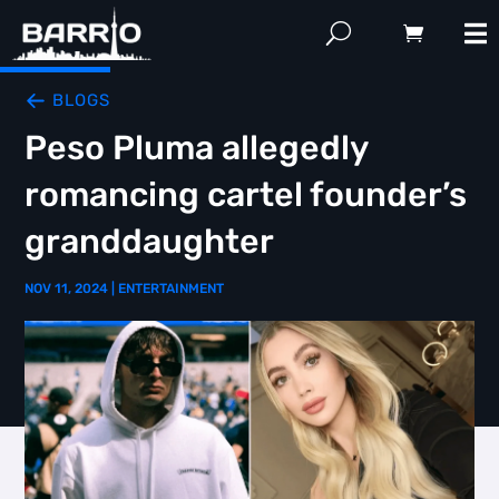
BLOGS
Peso Pluma allegedly
romancing cartel founder’s
granddaughter
NOV 11, 2024
|
ENTERTAINMENT