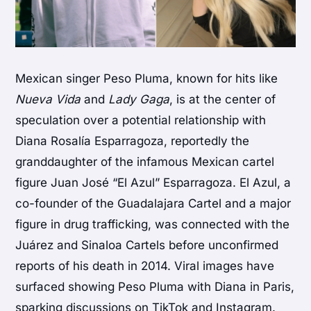
Mexican singer Peso Pluma, known for hits like
Nueva Vida
and
Lady Gaga
, is at the center of
speculation over a potential relationship with
Diana Rosalía Esparragoza, reportedly the
granddaughter of the infamous Mexican cartel
figure Juan José “El Azul” Esparragoza. El Azul, a
co-founder of the Guadalajara Cartel and a major
figure in drug trafficking, was connected with the
Juárez and Sinaloa Cartels before unconfirmed
reports of his death in 2014. Viral images have
surfaced showing Peso Pluma with Diana in Paris,
sparking discussions on TikTok and Instagram.