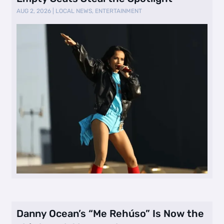
AUG 2, 2026
|
LOCAL NEWS
,
ENTERTAINMENT
Danny Ocean’s “Me Rehúso” Is Now the