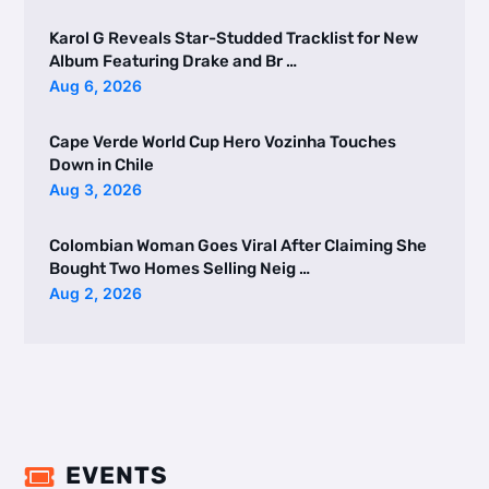
Karol G Reveals Star-Studded Tracklist for New
Album Featuring Drake and Br …
Aug 6, 2026
Cape Verde World Cup Hero Vozinha Touches
Down in Chile
Aug 3, 2026
Colombian Woman Goes Viral After Claiming She
Bought Two Homes Selling Neig …
Aug 2, 2026
EVENTS
