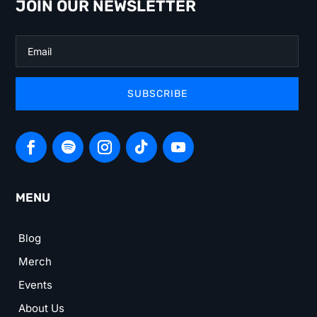
JOIN OUR NEWSLETTER
SUBSCRIBE
MENU
Blog
Merch
Events
About Us