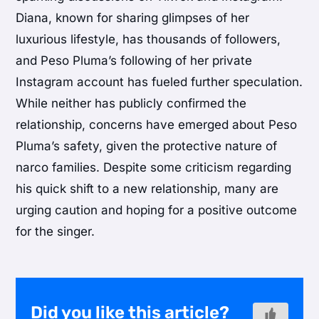
Diana, known for sharing glimpses of her
luxurious lifestyle, has thousands of followers,
and Peso Pluma’s following of her private
Instagram account has fueled further speculation.
While neither has publicly confirmed the
relationship, concerns have emerged about Peso
Pluma’s safety, given the protective nature of
narco families. Despite some criticism regarding
his quick shift to a new relationship, many are
urging caution and hoping for a positive outcome
for the singer.
Did you like this article?