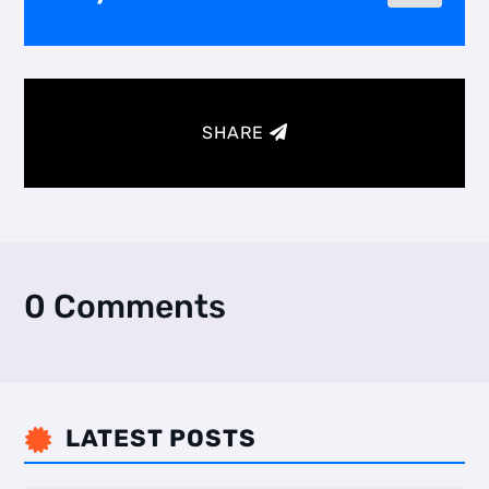
SHARE
0 Comments
LATEST POSTS
