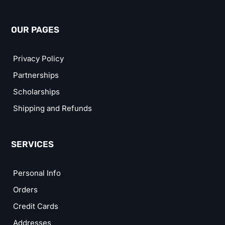
OUR PAGES
Privacy Policy
Partnerships
Scholarships
Shipping and Refunds
SERVICES
Personal Info
Orders
Credit Cards
Addresses