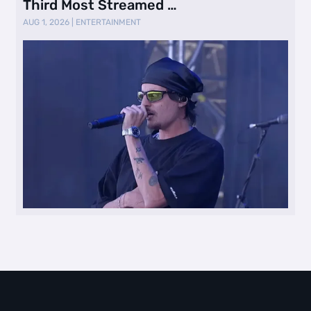
Third Most Streamed …
AUG 1, 2026
|
ENTERTAINMENT