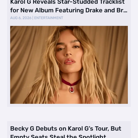
Karol G Reveals Star-Studded Tracklist
for New Album Featuring Drake and Br
…
AUG 6, 2026
|
ENTERTAINMENT
Becky G Debuts on Karol G’s Tour, But
Empty Seats Steal the Spotlight