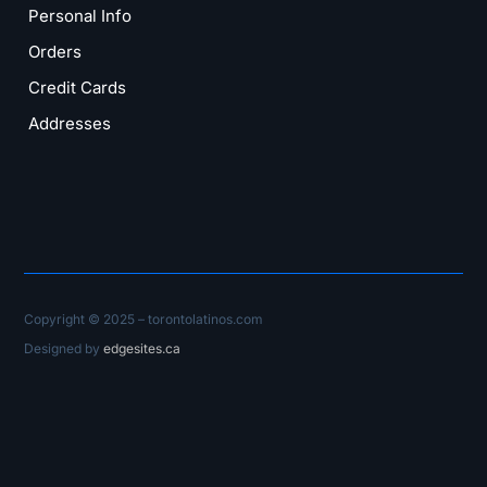
Personal Info
Orders
Credit Cards
Addresses
Copyright © 2025 – torontolatinos.com
Designed by
edgesites.ca