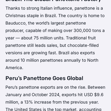
Thanks to strong Italian influence, panettone is a
Christmas staple in Brazil. The country is home to
Bauducco, the world’s largest panettone
producer, capable of making over 300,000 tons a
year — about 75 million units. Traditional fruit
panettone still leads sales, but chocolate-filled
versions are growing fast. Brazil also exports
around 10 million panettones annually to North
America.
Peru’s Panettone Goes Global
Peru’s panettone exports are on the rise. Between
January and October 2024, exports hit USD $9.6
million, a 13% increase from the previous year.
The United States is the top market, accounting