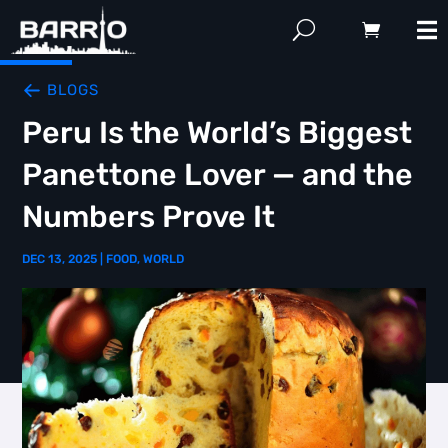
BLOGS
Peru Is the World’s Biggest
Panettone Lover — and the
Numbers Prove It
DEC 13, 2025
|
FOOD
,
WORLD