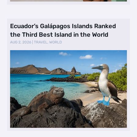
Ecuador’s Galápagos Islands Ranked
the Third Best Island in the World
AUG 2, 2026
|
TRAVEL
,
WORLD