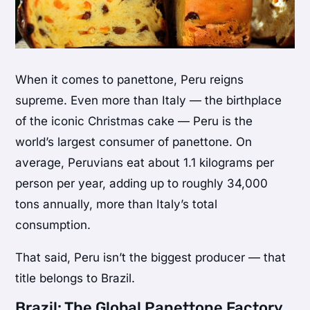
When it comes to panettone, Peru reigns
supreme. Even more than Italy — the birthplace
of the iconic Christmas cake — Peru is the
world’s largest consumer of panettone. On
average, Peruvians eat about 1.1 kilograms per
person per year, adding up to roughly 34,000
tons annually, more than Italy’s total
consumption.
That said, Peru isn’t the biggest producer — that
title belongs to Brazil.
Brazil: The Global Panettone Factory