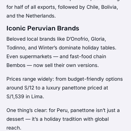
for half of all exports, followed by Chile, Bolivia,
and the Netherlands.
Iconic Peruvian Brands
Beloved local brands like D’Onofrio, Gloria,
Todinno, and Winter’s dominate holiday tables.
Even supermarkets — and fast-food chain
Bembos — now sell their own versions.
Prices range widely: from budget-friendly options
around S/12 to a luxury panettone priced at
S/1,539 in Lima.
One thing’s clear: for Peru, panettone isn’t just a
dessert — it’s a holiday tradition with global
reach.