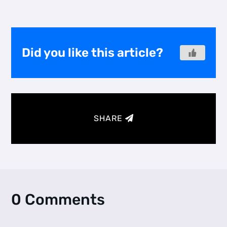
Did you like this article?
SHARE
0 Comments