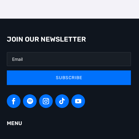
JOIN OUR NEWSLETTER
SUBSCRIBE
MENU