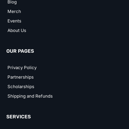
Blog
Merch
Events
About Us
OUR PAGES
Privacy Policy
Partnerships
Scholarships
Shipping and Refunds
SERVICES