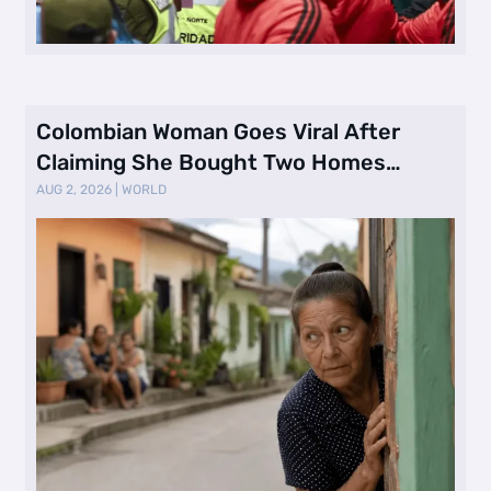
Colombian Woman Goes Viral After
Claiming She Bought Two Homes
Selling Neig …
AUG 2, 2026
|
WORLD