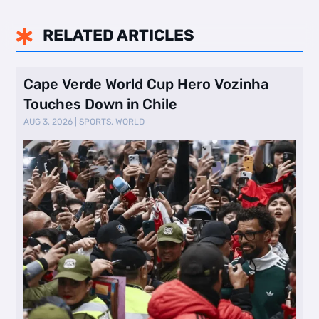
RELATED ARTICLES

Cape Verde World Cup Hero Vozinha
Touches Down in Chile
AUG 3, 2026
|
SPORTS
,
WORLD