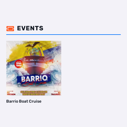
EVENTS

Barrio Boat Cruise