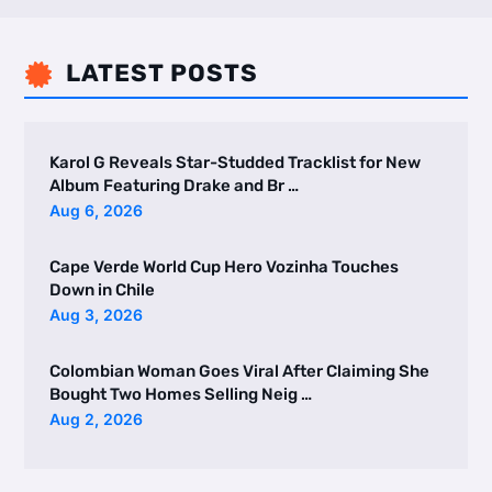
LATEST POSTS

Karol G Reveals Star-Studded Tracklist for New
Album Featuring Drake and Br …
Aug 6, 2026
Cape Verde World Cup Hero Vozinha Touches
Down in Chile
Aug 3, 2026
Colombian Woman Goes Viral After Claiming She
Bought Two Homes Selling Neig …
Aug 2, 2026