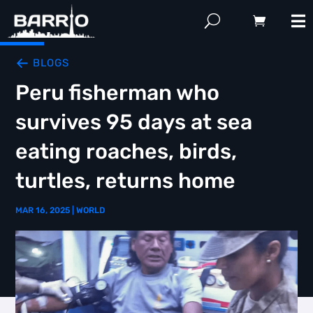
BLOGS
Peru fisherman who
survives 95 days at sea
eating roaches, birds,
turtles, returns home
MAR 16, 2025
|
WORLD