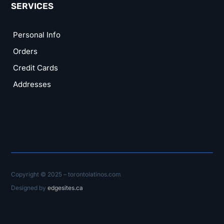
SERVICES
Personal Info
Orders
Credit Cards
Addresses
Copyright © 2025 – torontolatinos.com
Designed by
edgesites.ca