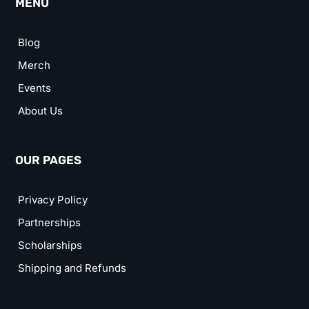
MENU
Blog
Merch
Events
About Us
OUR PAGES
Privacy Policy
Partnerships
Scholarships
Shipping and Refunds