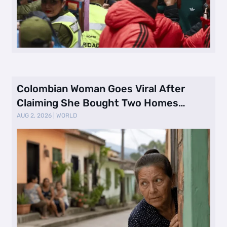
Colombian Woman Goes Viral After
Claiming She Bought Two Homes
Selling Neig …
AUG 2, 2026
|
WORLD