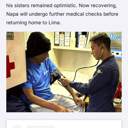
his sisters remained optimistic. Now recovering,
Napa will undergo further medical checks before
returning home to Lima.