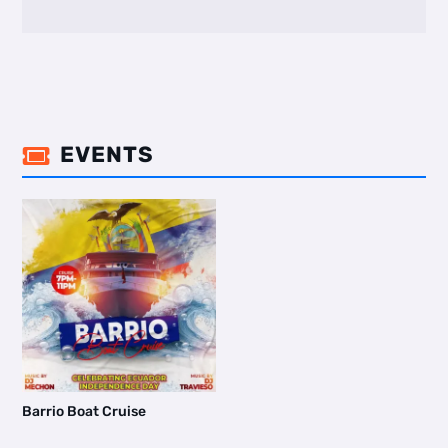
EVENTS

Barrio Boat Cruise