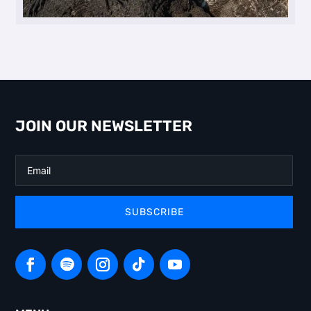
JOIN OUR NEWSLETTER
SUBSCRIBE