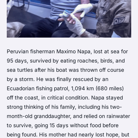
Peruvian fisherman Maximo Napa, lost at sea for
95 days, survived by eating roaches, birds, and
sea turtles after his boat was thrown off course
by a storm. He was finally rescued by an
Ecuadorian fishing patrol, 1,094 km (680 miles)
off the coast, in critical condition. Napa stayed
strong thinking of his family, including his two-
month-old granddaughter, and relied on rainwater
to survive, going 15 days without food before
being found. His mother had nearly lost hope, but