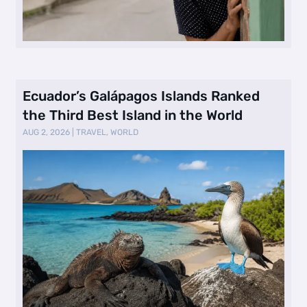
Ecuador’s Galápagos Islands Ranked
the Third Best Island in the World
AUG 2, 2026
|
TRAVEL
,
WORLD