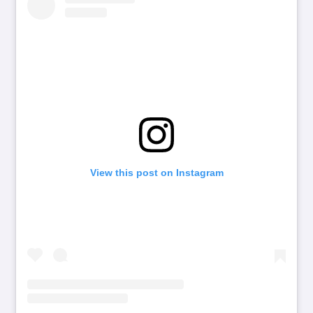
View this post on Instagram