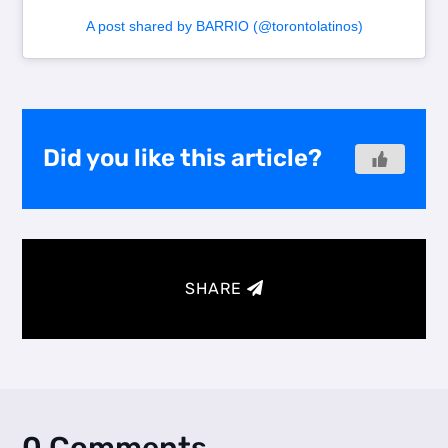
A post shared by BARRIO (@torontolatinos)
Did you like this article?
SHARE