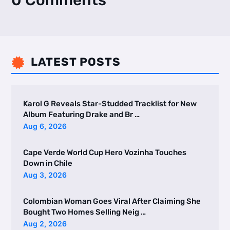
0 Comments
LATEST POSTS

Karol G Reveals Star-Studded Tracklist for New
Album Featuring Drake and Br …
Aug 6, 2026
Cape Verde World Cup Hero Vozinha Touches
Down in Chile
Aug 3, 2026
Colombian Woman Goes Viral After Claiming She
Bought Two Homes Selling Neig …
Aug 2, 2026