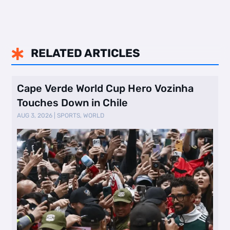
RELATED ARTICLES

Cape Verde World Cup Hero Vozinha
Touches Down in Chile
AUG 3, 2026
|
SPORTS
,
WORLD