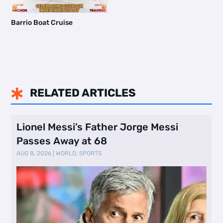
Barrio Boat Cruise
RELATED ARTICLES

Lionel Messi’s Father Jorge Messi
Passes Away at 68
AUG 8, 2026
|
WORLD
,
SPORTS