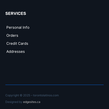
SERVICES
Personal Info
Orders
Credit Cards
Addresses
Copyright © 2025 – torontolatinos.com
Designed by
edgesites.ca