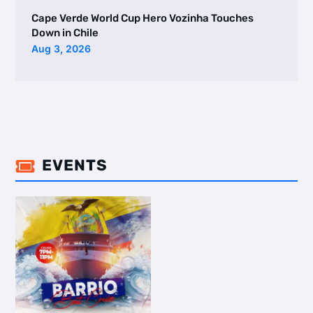
Cape Verde World Cup Hero Vozinha Touches
Down in Chile
Aug 3, 2026
EVENTS
