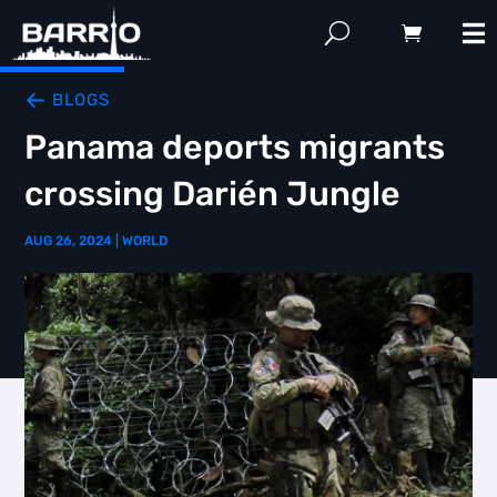
BLOGS
Panama deports migrants
crossing Darién Jungle
AUG 26, 2024
|
WORLD