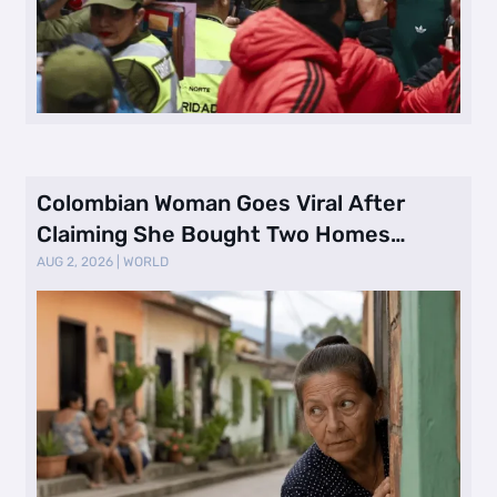
Colombian Woman Goes Viral After
Claiming She Bought Two Homes
Selling Neig …
AUG 2, 2026
|
WORLD