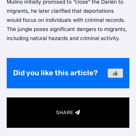
Mulino initially promised to “close” the Darién to
migrants, he later clarified that deportations
would focus on individuals with criminal records.
The jungle poses significant dangers to migrants,
including natural hazards and criminal activity.
Did you like this article?
SHARE