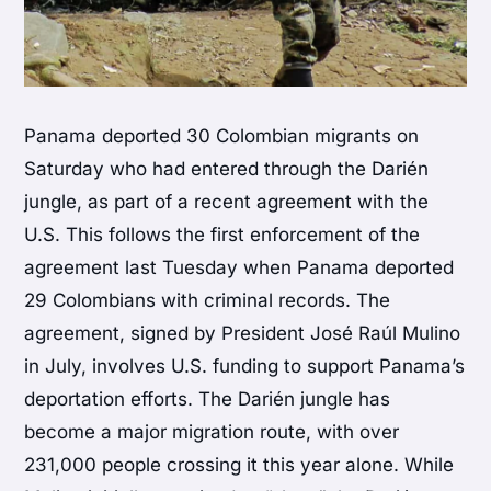
Panama deported 30 Colombian migrants on
Saturday who had entered through the Darién
jungle, as part of a recent agreement with the
U.S. This follows the first enforcement of the
agreement last Tuesday when Panama deported
29 Colombians with criminal records. The
agreement, signed by President José Raúl Mulino
in July, involves U.S. funding to support Panama’s
deportation efforts. The Darién jungle has
become a major migration route, with over
231,000 people crossing it this year alone. While