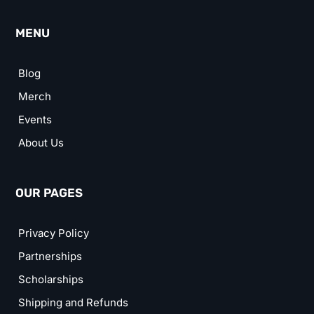
MENU
Blog
Merch
Events
About Us
OUR PAGES
Privacy Policy
Partnerships
Scholarships
Shipping and Refunds