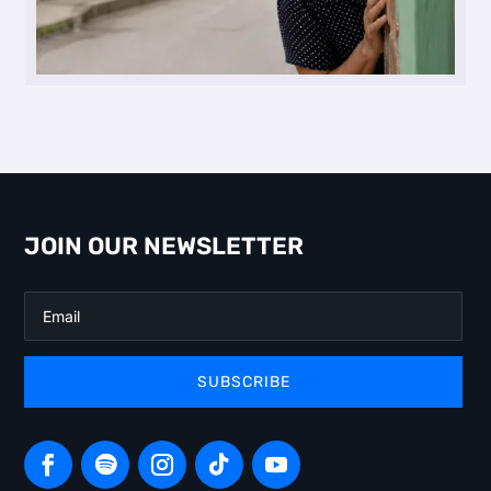
JOIN OUR NEWSLETTER
SUBSCRIBE