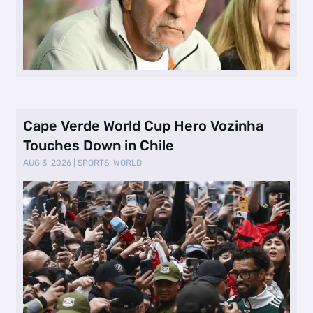
Cape Verde World Cup Hero Vozinha
Touches Down in Chile
AUG 3, 2026
|
SPORTS
,
WORLD