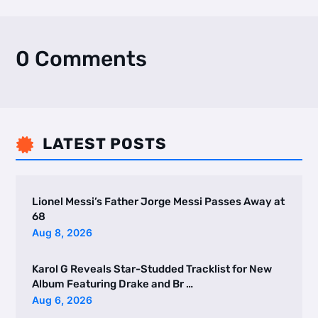
0 Comments
LATEST POSTS

Lionel Messi’s Father Jorge Messi Passes Away at
68
Aug 8, 2026
Karol G Reveals Star-Studded Tracklist for New
Album Featuring Drake and Br …
Aug 6, 2026