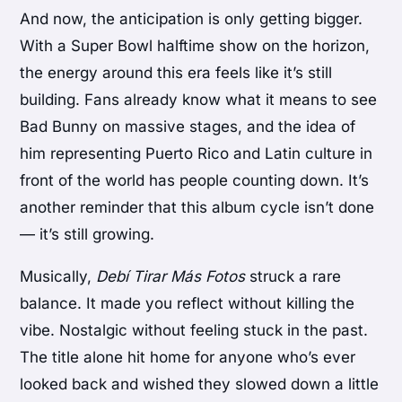
And now, the anticipation is only getting bigger.
With a Super Bowl halftime show on the horizon,
the energy around this era feels like it’s still
building. Fans already know what it means to see
Bad Bunny on massive stages, and the idea of
him representing Puerto Rico and Latin culture in
front of the world has people counting down. It’s
another reminder that this album cycle isn’t done
— it’s still growing.
Musically,
Debí Tirar Más Fotos
struck a rare
balance. It made you reflect without killing the
vibe. Nostalgic without feeling stuck in the past.
The title alone hit home for anyone who’s ever
looked back and wished they slowed down a little