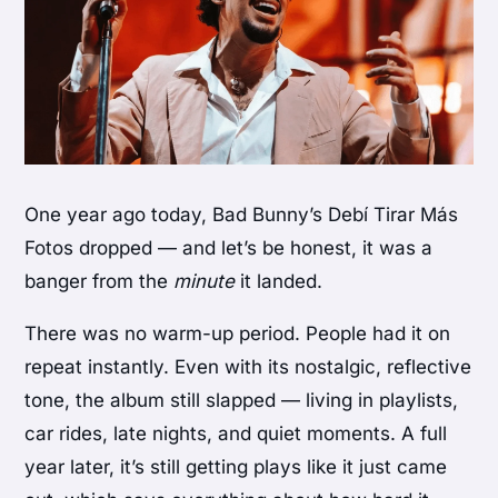
One year ago today, Bad Bunny’s
Debí Tirar Más
Fotos
dropped — and let’s be honest, it was a
banger from the
minute
it landed.
There was no warm-up period. People had it on
repeat instantly. Even with its nostalgic, reflective
tone, the album still slapped — living in playlists,
car rides, late nights, and quiet moments. A full
year later, it’s still getting plays like it just came