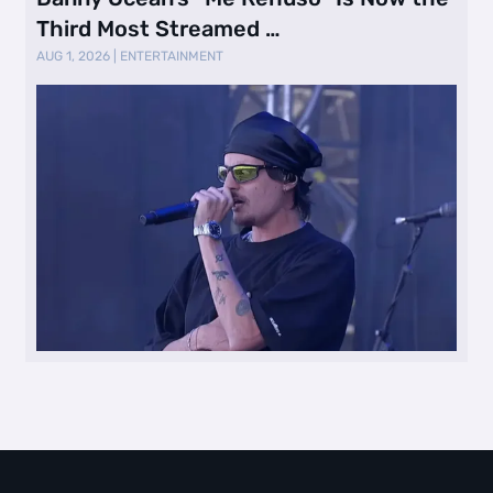
Third Most Streamed …
AUG 1, 2026
|
ENTERTAINMENT