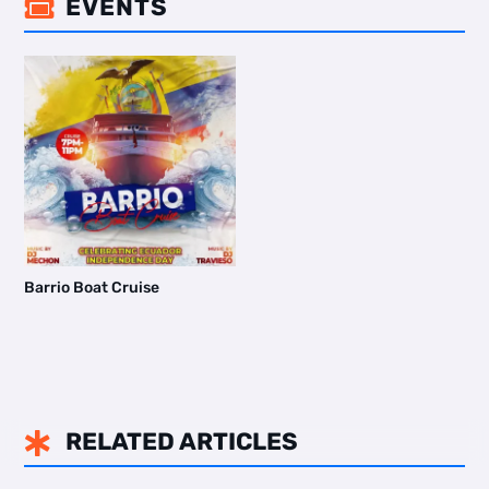
EVENTS

Barrio Boat Cruise
RELATED ARTICLES
