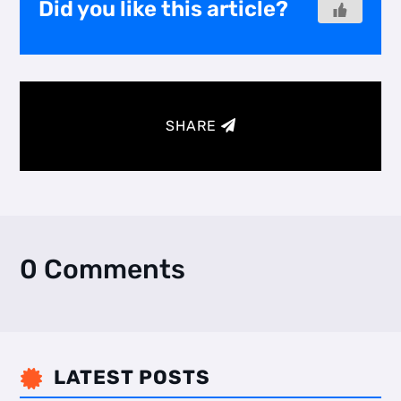
Did you like this article?
SHARE
0 Comments
LATEST POSTS
