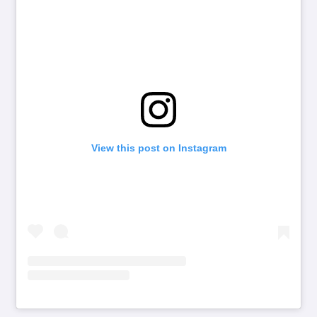
View this post on Instagram