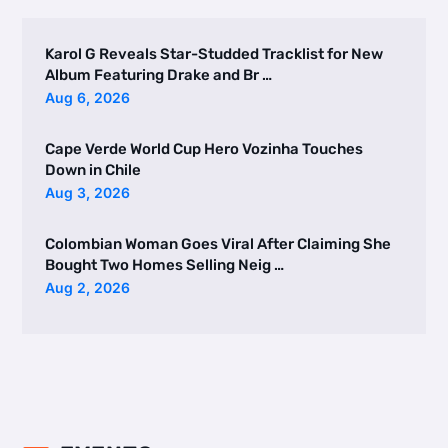
Karol G Reveals Star-Studded Tracklist for New
Album Featuring Drake and Br …
Aug 6, 2026
Cape Verde World Cup Hero Vozinha Touches
Down in Chile
Aug 3, 2026
Colombian Woman Goes Viral After Claiming She
Bought Two Homes Selling Neig …
Aug 2, 2026