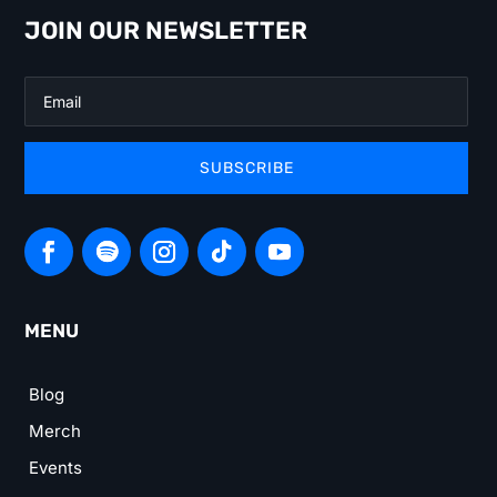
JOIN OUR NEWSLETTER
SUBSCRIBE
MENU
Blog
Merch
Events