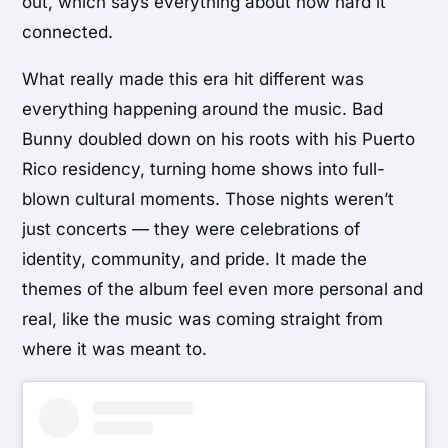
out, which says everything about how hard it
connected.
What really made this era hit different was
everything happening around the music. Bad
Bunny doubled down on his roots with his Puerto
Rico residency, turning home shows into full-
blown cultural moments. Those nights weren’t
just concerts — they were celebrations of
identity, community, and pride. It made the
themes of the album feel even more personal and
real, like the music was coming straight from
where it was meant to.