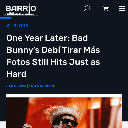
BLOGS
One Year Later: Bad
Bunny’s Debí Tirar Más
Fotos Still Hits Just as
Hard
JAN 5, 2026
|
ENTERTAINMENT