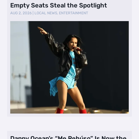
Empty Seats Steal the Spotlight
AUG 2, 2026
|
LOCAL NEWS
,
ENTERTAINMENT
Danny Ocean’s “Me Rehúso” Is Now the