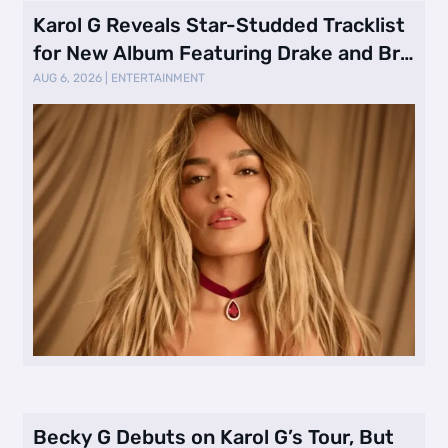
Karol G Reveals Star-Studded Tracklist
for New Album Featuring Drake and Br
…
AUG 6, 2026
|
ENTERTAINMENT
Becky G Debuts on Karol G’s Tour, But