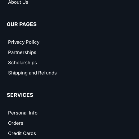
About Us
OUR PAGES
Privacy Policy
Partnerships
Scholarships
Shipping and Refunds
SERVICES
Personal Info
Orders
Credit Cards