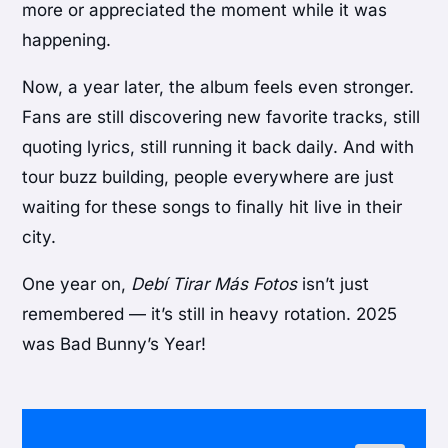
more or appreciated the moment while it was
happening.
Now, a year later, the album feels even stronger.
Fans are still discovering new favorite tracks, still
quoting lyrics, still running it back daily. And with
tour buzz building, people everywhere are just
waiting for these songs to finally hit live in their
city.
One year on,
Debí Tirar Más Fotos
isn’t just
remembered — it’s still in heavy rotation. 2025
was Bad Bunny’s Year!