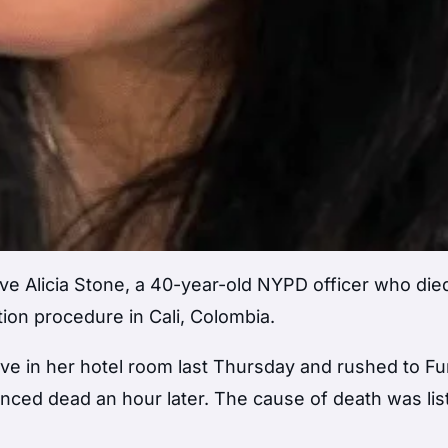
ve Alicia Stone, a 40-year-old NYPD officer who died
tion procedure in Cali, Colombia.
ve in her hotel room last Thursday and rushed to F
unced dead an hour later. The cause of death was lis