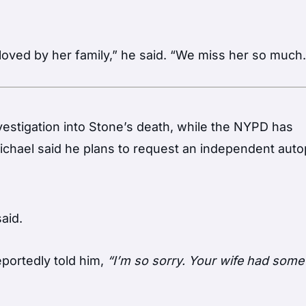
oved by her family,” he said. “We miss her so much.
vestigation into Stone’s death, while the NYPD has
 Michael said he plans to request an independent aut
aid.
portedly told him,
“I’m so sorry. Your wife had some