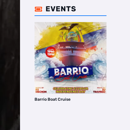
EVENTS

Barrio Boat Cruise