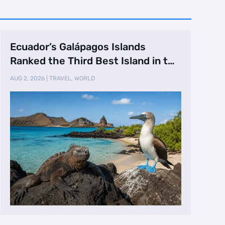
Ecuador’s Galápagos Islands
Ranked the Third Best Island in the
World
AUG 2, 2026
|
TRAVEL
,
WORLD