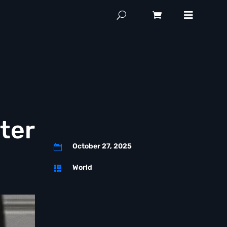
ter
October 27, 2025

World
