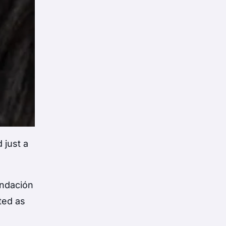
 just a
undación
ted as