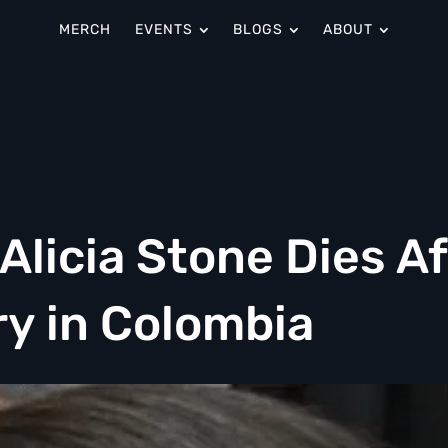
MERCH
EVENTS
BLOGS
ABOUT
licia Stone Dies Af
y in Colombia