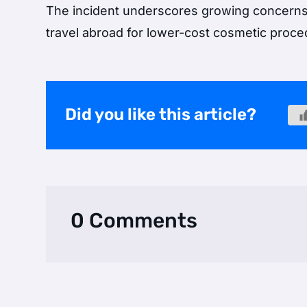
The incident underscores growing concerns 
travel abroad for lower-cost cosmetic proce
Did you like this article?
0 Comments