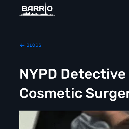
BLOGS
NYPD Detective A
Cosmetic Surger