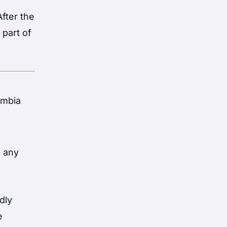
fter the
 part of
ombia
e any
dly
e