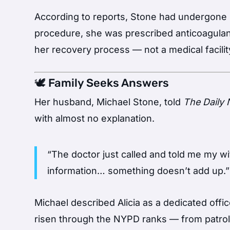
According to reports, Stone had undergone li
procedure, she was prescribed anticoagulant
her recovery process — not a medical facilit
🕊️ Family Seeks Answers
Her husband, Michael Stone, told
The Daily
with almost no explanation.
“The doctor just called and told me my w
information… something doesn’t add up.”
Michael described Alicia as a dedicated offic
risen through the NYPD ranks — from patrol o