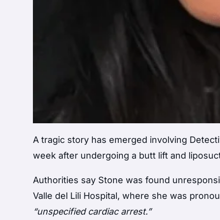
A tragic story has emerged involving Detecti
week after undergoing a butt lift and liposuc
Authorities say Stone was found unresponsi
Valle del Lili Hospital, where she was prono
“unspecified cardiac arrest.”