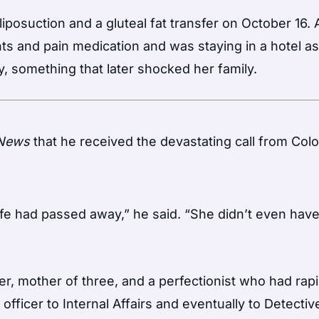
posuction and a gluteal fat transfer on October 16. A
s and pain medication and was staying in a hotel as
y, something that later shocked her family.
 News
that he received the devastating call from Col
ife had passed away,” he said. “She didn’t even hav
er, mother of three, and a perfectionist who had rapi
fficer to Internal Affairs and eventually to Detectiv