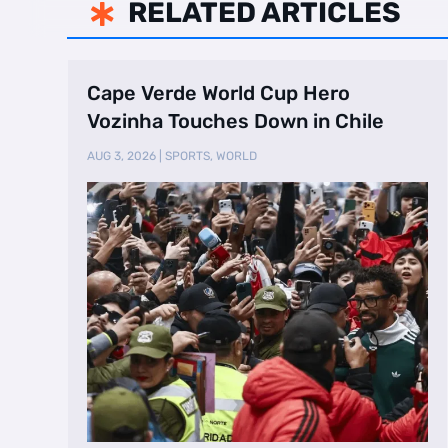
RELATED ARTICLES

Cape Verde World Cup Hero
Vozinha Touches Down in Chile
AUG 3, 2026
|
SPORTS
,
WORLD