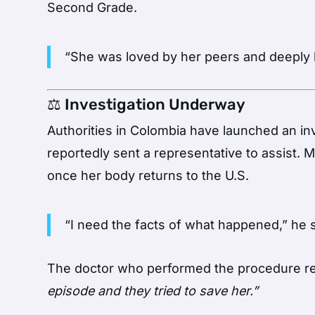
Second Grade.
“She was loved by her peers and deeply l
⚖️ Investigation Underway
Authorities in Colombia have launched an in
reportedly sent a representative to assist.
once her body returns to the U.S.
“I need the facts of what happened,” he s
The doctor who performed the procedure re
episode and they tried to save her.”