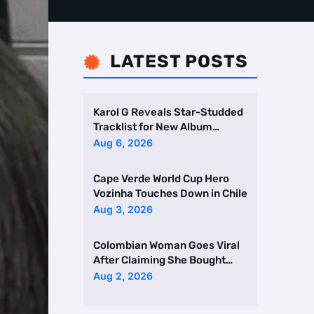
LATEST POSTS

Karol G Reveals Star-Studded
Tracklist for New Album
Featuring Drake and Br …
Aug 6, 2026
Cape Verde World Cup Hero
Vozinha Touches Down in Chile
Aug 3, 2026
Colombian Woman Goes Viral
After Claiming She Bought
Two Homes Selling Neig …
Aug 2, 2026