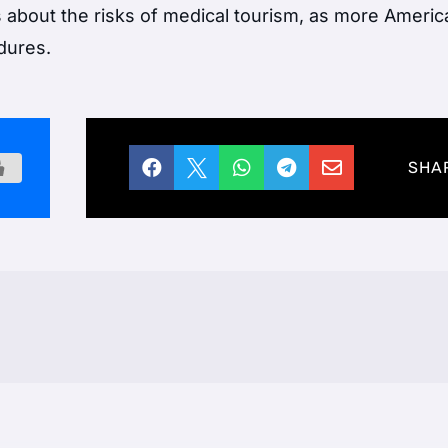
about the risks of medical tourism, as more Ameri
dures.





SHA