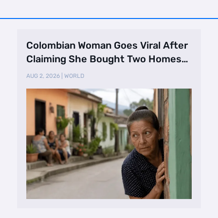
Colombian Woman Goes Viral After
Claiming She Bought Two Homes
Selling Neig …
AUG 2, 2026
|
WORLD