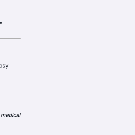
”
opsy
 medical