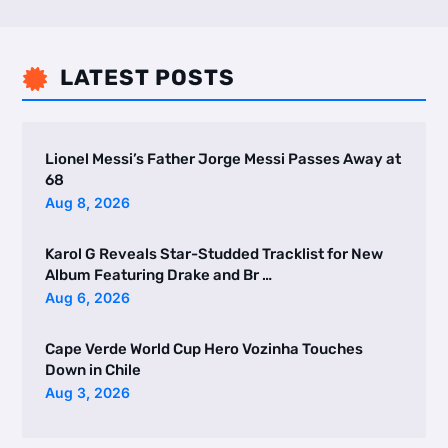
LATEST POSTS

Lionel Messi’s Father Jorge Messi Passes Away at
68
Aug 8, 2026
Karol G Reveals Star-Studded Tracklist for New
Album Featuring Drake and Br …
Aug 6, 2026
Cape Verde World Cup Hero Vozinha Touches
Down in Chile
Aug 3, 2026