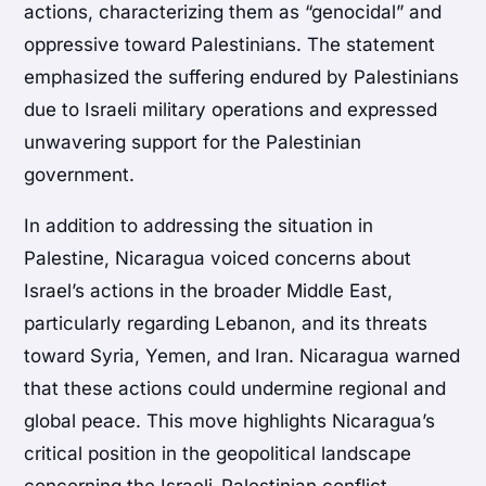
actions, characterizing them as “genocidal” and
oppressive toward Palestinians. The statement
emphasized the suffering endured by Palestinians
due to Israeli military operations and expressed
unwavering support for the Palestinian
government.
In addition to addressing the situation in
Palestine, Nicaragua voiced concerns about
Israel’s actions in the broader Middle East,
particularly regarding Lebanon, and its threats
toward Syria, Yemen, and Iran. Nicaragua warned
that these actions could undermine regional and
global peace. This move highlights Nicaragua’s
critical position in the geopolitical landscape