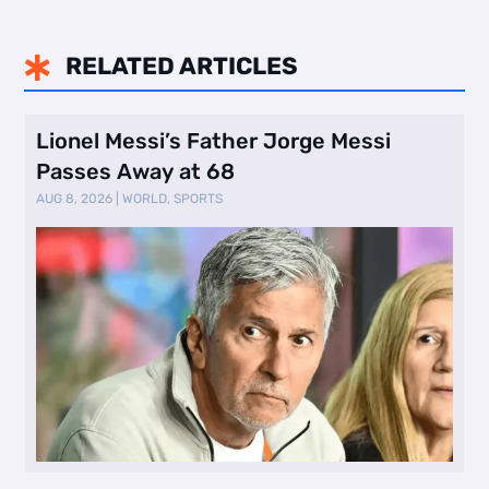
RELATED ARTICLES

Lionel Messi’s Father Jorge Messi
Passes Away at 68
AUG 8, 2026
|
WORLD
,
SPORTS