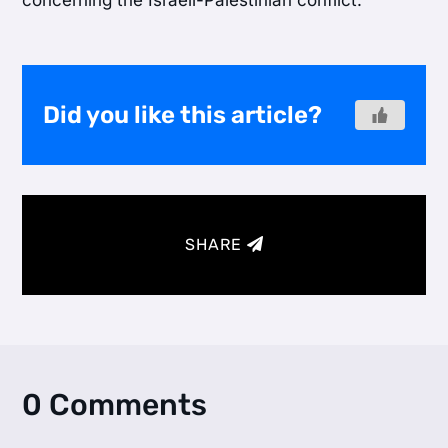
concerning the Israeli-Palestinian conflict.
Did you like this article?
SHARE
0 Comments