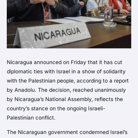
Nicaragua announced on Friday that it has cut
diplomatic ties with Israel in a show of solidarity
with the Palestinian people, according to a report
by Anadolu. The decision, reached unanimously
by Nicaragua’s National Assembly, reflects the
country’s stance on the ongoing Israeli-
Palestinian conflict.
The Nicaraguan government condemned Israel’s