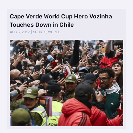
Cape Verde World Cup Hero Vozinha
Touches Down in Chile
AUG 3, 2026
|
SPORTS
,
WORLD