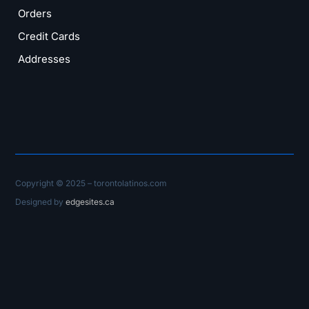
Orders
Credit Cards
Addresses
Copyright © 2025 – torontolatinos.com
Designed by
edgesites.ca