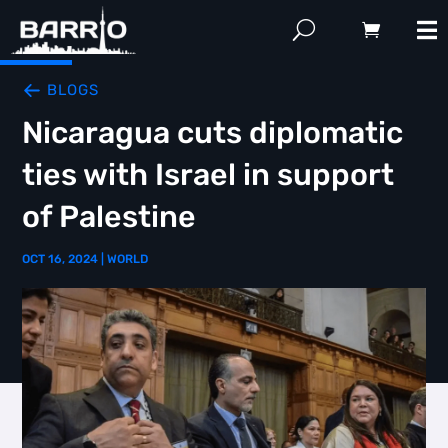
BLOGS
Nicaragua cuts diplomatic
ties with Israel in support
of Palestine
OCT 16, 2024
|
WORLD