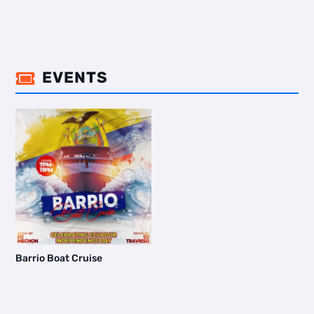
EVENTS

Barrio Boat Cruise