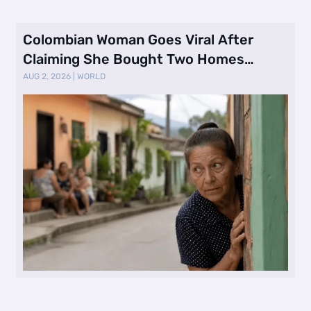
Colombian Woman Goes Viral After
Claiming She Bought Two Homes
Selling Neig …
AUG 2, 2026
|
WORLD