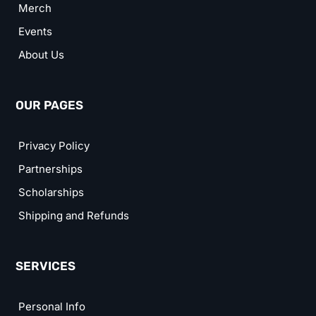
Merch
Events
About Us
OUR PAGES
Privacy Policy
Partnerships
Scholarships
Shipping and Refunds
SERVICES
Personal Info