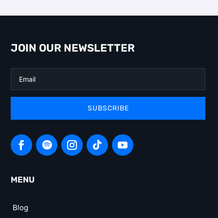
JOIN OUR NEWSLETTER
SUBSCRIBE
MENU
Blog