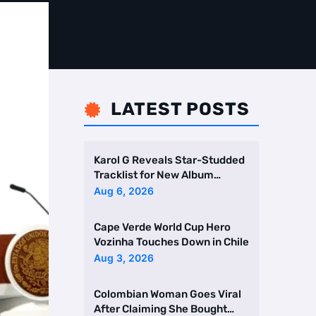
LATEST POSTS

Karol G Reveals Star-Studded
Tracklist for New Album
Featuring Drake and Br …
Aug 6, 2026
Cape Verde World Cup Hero
Vozinha Touches Down in Chile
Aug 3, 2026
Colombian Woman Goes Viral
After Claiming She Bought