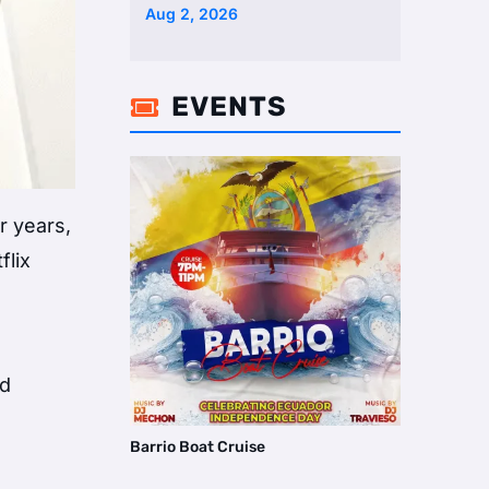
Two Homes Selling Neig …
Aug 2, 2026
EVENTS

r years,
flix
nd
Barrio Boat Cruise