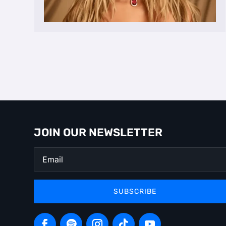
JOIN OUR NEWSLETTER
SUBSCRIBE