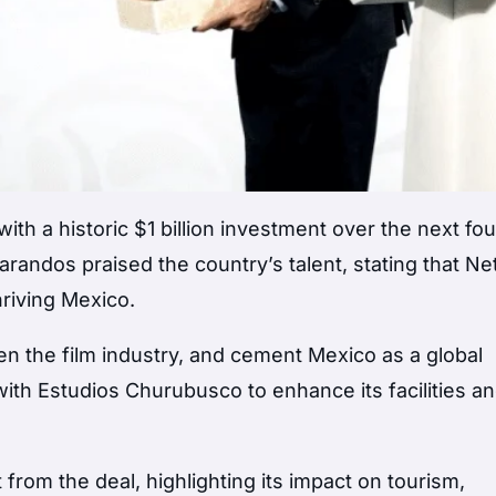
th a historic $1 billion investment over the next fou
andos praised the country’s talent, stating that Net
hriving Mexico.
en the film industry, and cement Mexico as a global
 with Estudios Churubusco to enhance its facilities a
om the deal, highlighting its impact on tourism,