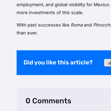
employment, and global visibility for Mexico
more investments of this scale.
With past successes like
Roma
and
Pinocch
than ever.
Did you like this article?
0 Comments