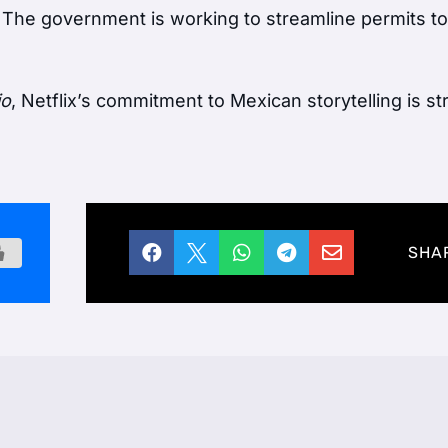
. The government is working to streamline permits to
io
, Netflix’s commitment to Mexican storytelling is s





SHA