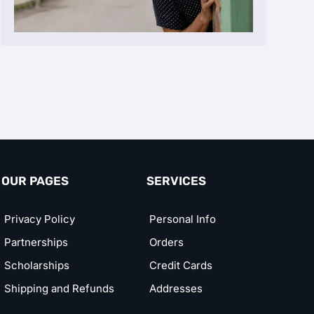
OUR PAGES
SERVICES
Privacy Policy
Personal Info
Partnerships
Orders
Scholarships
Credit Cards
Shipping and Refunds
Addresses