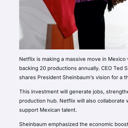
Netflix is making a massive move in Mexico wi
backing 20 productions annually. CEO Ted Sar
shares President Sheinbaum’s vision for a t
This investment will generate jobs, strength
production hub. Netflix will also collaborate
support Mexican talent.
Sheinbaum emphasized the economic boost fr