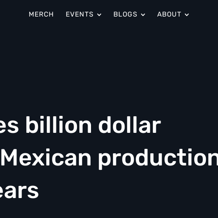
MERCH
EVENTS
BLOGS
ABOUT
 billion dollar
 Mexican productio
ears