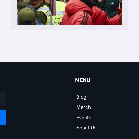
MENU
Blog
Merch
Events
About Us