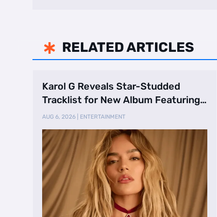
RELATED ARTICLES

Karol G Reveals Star-Studded
Tracklist for New Album Featuring
Drake and Br …
AUG 6, 2026
|
ENTERTAINMENT