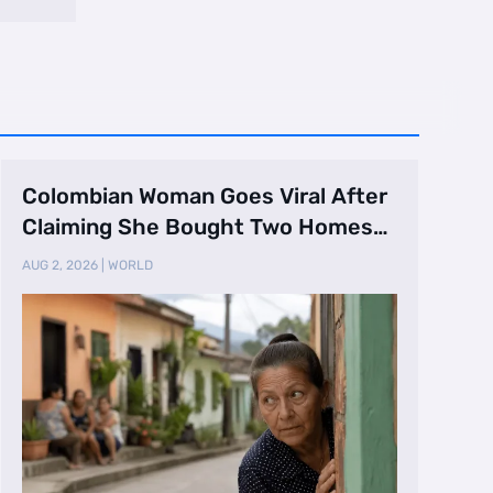
Colombian Woman Goes Viral After
Claiming She Bought Two Homes
Selling Neig …
AUG 2, 2026
|
WORLD