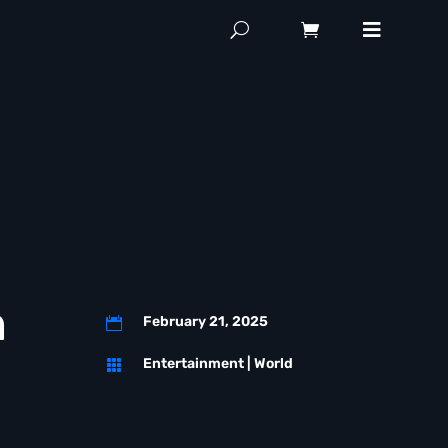
n
February 21, 2025

Entertainment
|
World
