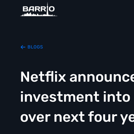
BLOGS
Netflix announces
investment into
over next four y