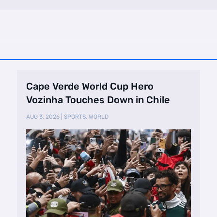
Cape Verde World Cup Hero
Vozinha Touches Down in Chile
AUG 3, 2026
|
SPORTS
,
WORLD