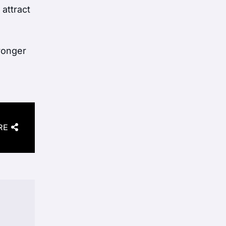
 attract
tronger
RE