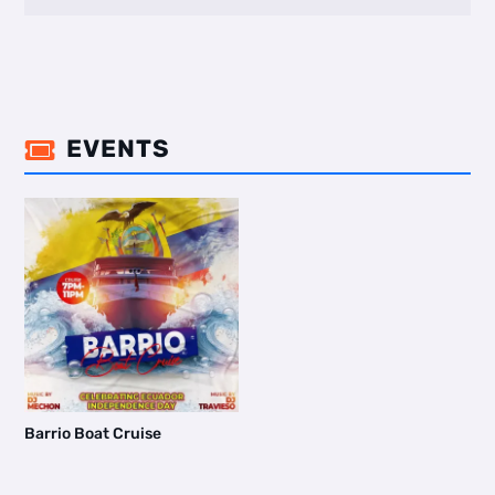
EVENTS

Barrio Boat Cruise