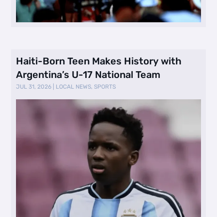
Haiti-Born Teen Makes History with
Argentina’s U-17 National Team
JUL 31, 2026
|
LOCAL NEWS
,
SPORTS