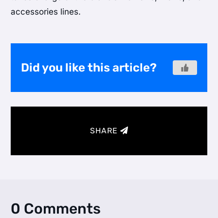
accessories lines.
Did you like this article?
SHARE
0 Comments