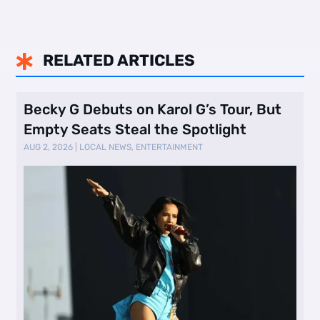
RELATED ARTICLES

Becky G Debuts on Karol G’s Tour, But
Empty Seats Steal the Spotlight
AUG 2, 2026
|
LOCAL NEWS
,
ENTERTAINMENT