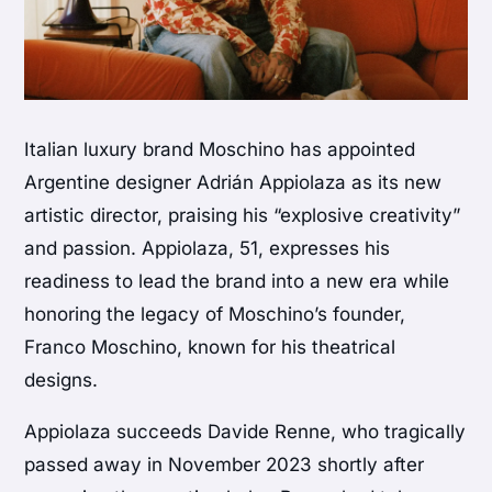
Italian luxury brand Moschino has appointed
Argentine designer Adrián Appiolaza as its new
artistic director, praising his “explosive creativity”
and passion. Appiolaza, 51, expresses his
readiness to lead the brand into a new era while
honoring the legacy of Moschino’s founder,
Franco Moschino, known for his theatrical
designs.
Appiolaza succeeds Davide Renne, who tragically
passed away in November 2023 shortly after