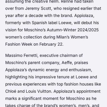
assuming the creative helm. Renne had taken
over from Jeremy Scott, who resigned earlier that
year after a decade with the brand. Appiolaza,
formerly with Spanish label Loewe, will debut his
vision for Moschino’s Autumn-Winter 2024/2025
women’s collection during Milan’s Women’s
Fashion Week on February 22.
Massimo Ferretti, executive chairman of
Moschino’s parent company, Aeffe, praises
Appiolaza’s dynamic energy and enthusiasm,
highlighting his impressive tenure at Loewe and
previous experiences with top fashion houses like
Chloé and Louis Vuitton. Appiolaza’s appointment
marks a significant moment for Moschino as he
takes charge of the brand’s women’s, men’s, and