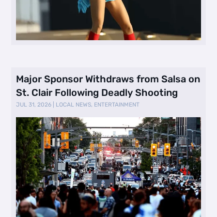
Major Sponsor Withdraws from Salsa on
St. Clair Following Deadly Shooting
JUL 31, 2026
|
LOCAL NEWS
,
ENTERTAINMENT