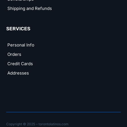
Shipping and Refunds
SERVICES
Personal Info
Orders
Credit Cards
Addresses
Copyright © 2025 – torontolatinos.com