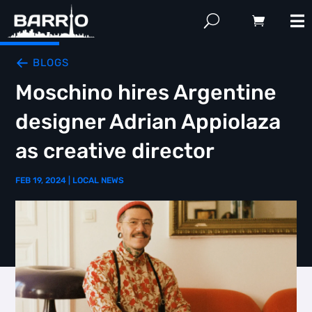
BLOGS
Moschino hires Argentine
designer Adrian Appiolaza
as creative director
FEB 19, 2024
|
LOCAL NEWS