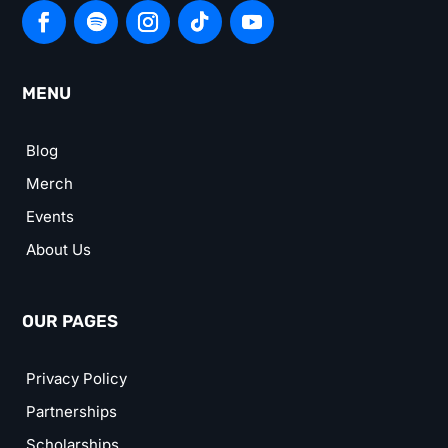
MENU
Blog
Merch
Events
About Us
OUR PAGES
Privacy Policy
Partnerships
Scholarships