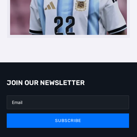
JOIN OUR NEWSLETTER
SUBSCRIBE