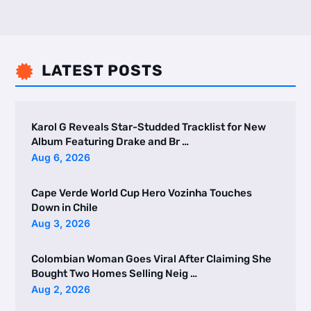
LATEST POSTS

Karol G Reveals Star-Studded Tracklist for New
Album Featuring Drake and Br …
Aug 6, 2026
Cape Verde World Cup Hero Vozinha Touches
Down in Chile
Aug 3, 2026
Colombian Woman Goes Viral After Claiming She
Bought Two Homes Selling Neig …
Aug 2, 2026