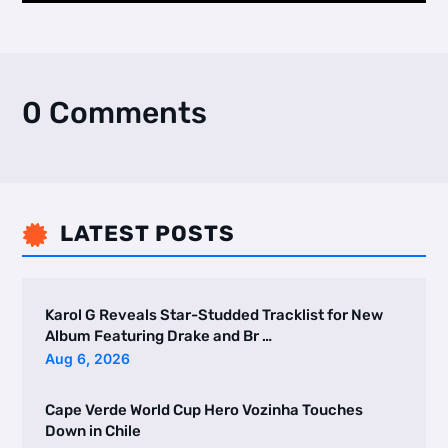
0 Comments
LATEST POSTS

Karol G Reveals Star-Studded Tracklist for New
Album Featuring Drake and Br …
Aug 6, 2026
Cape Verde World Cup Hero Vozinha Touches
Down in Chile