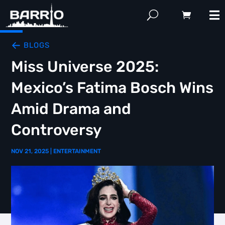
BLOGS
Miss Universe 2025:
Mexico’s Fatima Bosch Wins
Amid Drama and
Controversy
NOV 21, 2025
|
ENTERTAINMENT