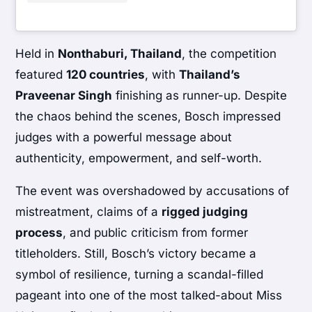
Held in
Nonthaburi, Thailand
, the competition
featured
120 countries
, with
Thailand’s
Praveenar Singh
finishing as runner-up. Despite
the chaos behind the scenes, Bosch impressed
judges with a powerful message about
authenticity, empowerment, and self-worth.
The event was overshadowed by accusations of
mistreatment, claims of a
rigged judging
process
, and public criticism from former
titleholders. Still, Bosch’s victory became a
symbol of resilience, turning a scandal-filled
pageant into one of the most talked-about Miss