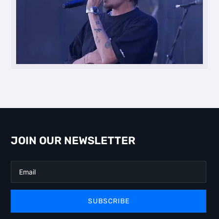
JOIN OUR NEWSLETTER
SUBSCRIBE