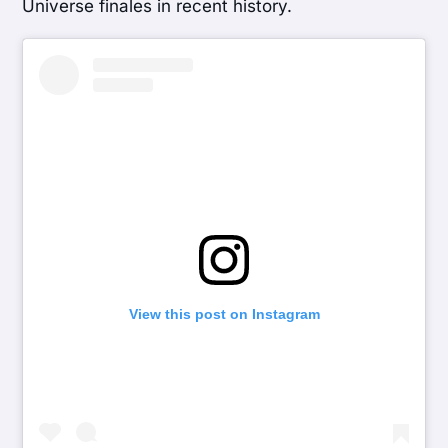
Universe finales in recent history.
View this post on Instagram