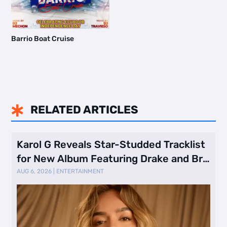
Barrio Boat Cruise
RELATED ARTICLES

Karol G Reveals Star-Studded Tracklist
for New Album Featuring Drake and Br
…
AUG 6, 2026
|
ENTERTAINMENT