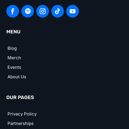
MENU
Blog
Merch
Events
About Us
OUR PAGES
Privacy Policy
Partnerships