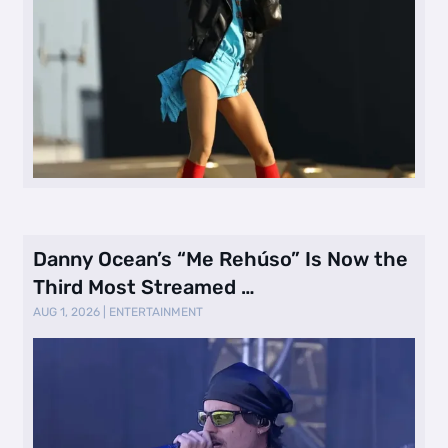
Danny Ocean’s “Me Rehúso” Is Now the
Third Most Streamed …
AUG 1, 2026
|
ENTERTAINMENT