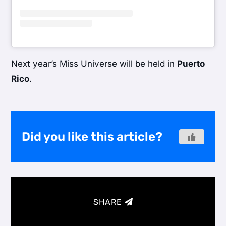
Next year’s Miss Universe will be held in
Puerto
Rico
.
Did you like this article?
SHARE