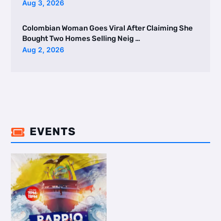
Aug 3, 2026
Colombian Woman Goes Viral After Claiming She
Bought Two Homes Selling Neig …
Aug 2, 2026
EVENTS
