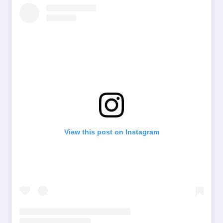
View this post on Instagram