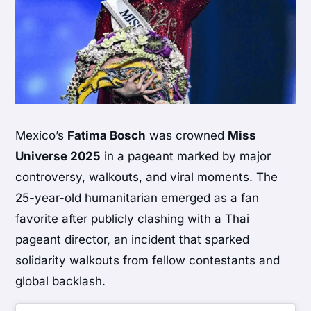
Mexico’s
Fatima Bosch
was crowned
Miss
Universe 2025
in a pageant marked by major
controversy, walkouts, and viral moments. The
25-year-old humanitarian emerged as a fan
favorite after publicly clashing with a Thai
pageant director, an incident that sparked
solidarity walkouts from fellow contestants and
global backlash.