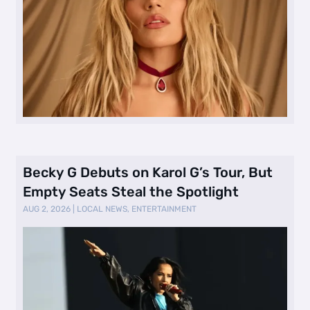
Becky G Debuts on Karol G’s Tour, But
Empty Seats Steal the Spotlight
AUG 2, 2026
|
LOCAL NEWS
,
ENTERTAINMENT