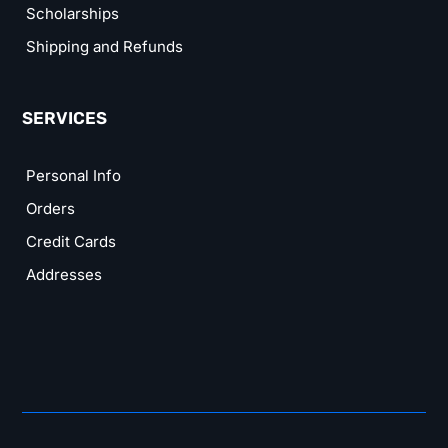
Scholarships
Shipping and Refunds
SERVICES
Personal Info
Orders
Credit Cards
Addresses