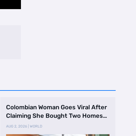
Colombian Woman Goes Viral After
Claiming She Bought Two Homes
Selling Neig …
AUG 2, 2026
|
WORLD