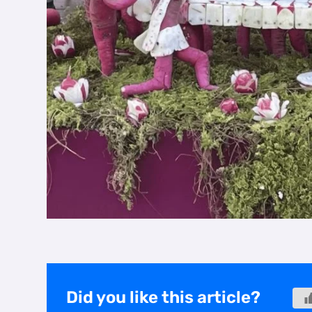
Did you like this article?