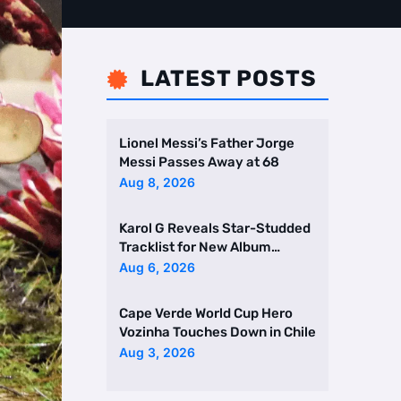
LATEST POSTS

Lionel Messi’s Father Jorge
Messi Passes Away at 68
Aug 8, 2026
Karol G Reveals Star-Studded
Tracklist for New Album
Featuring Drake and Br …
Aug 6, 2026
Cape Verde World Cup Hero
Vozinha Touches Down in Chile
Aug 3, 2026