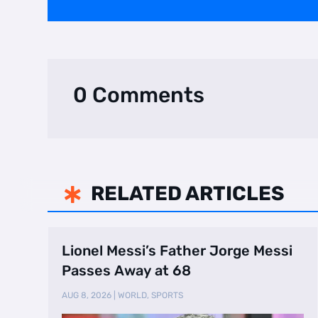
0 Comments
RELATED ARTICLES

Lionel Messi’s Father Jorge Messi
Passes Away at 68
AUG 8, 2026
|
WORLD
,
SPORTS