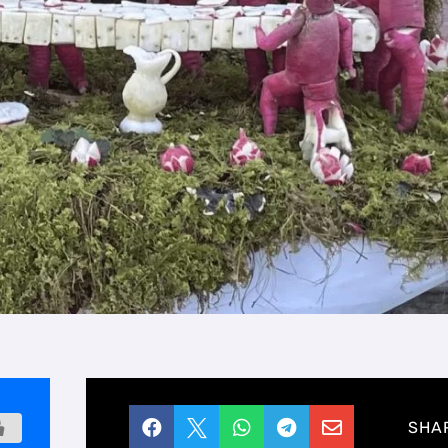





SHA