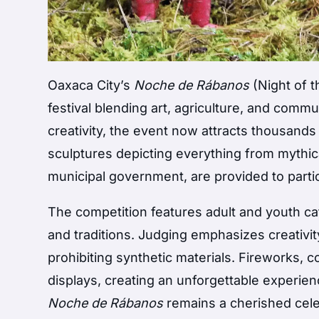
Oaxaca City’s
Noche de Rábanos
(Night of t
festival blending art, agriculture, and commu
creativity, the event now attracts thousands o
sculptures depicting everything from mythic
municipal government, are provided to partic
The competition features adult and youth ca
and traditions. Judging emphasizes creativity,
prohibiting synthetic materials. Fireworks, c
displays, creating an unforgettable experienc
Noche de Rábanos
remains a cherished celeb