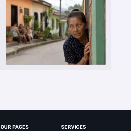
OUR PAGES
SERVICES