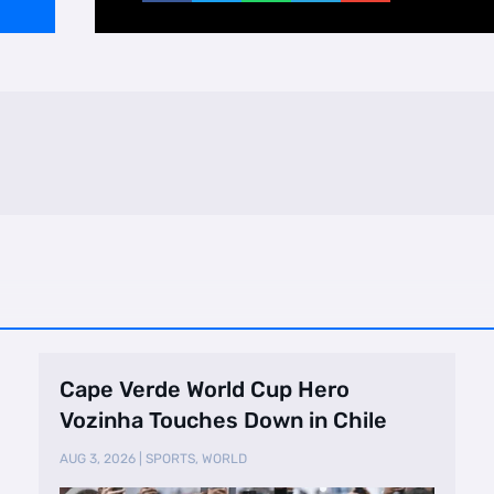
Cape Verde World Cup Hero
Vozinha Touches Down in Chile
AUG 3, 2026
|
SPORTS
,
WORLD