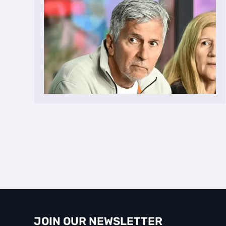
JOIN OUR NEWSLETTER