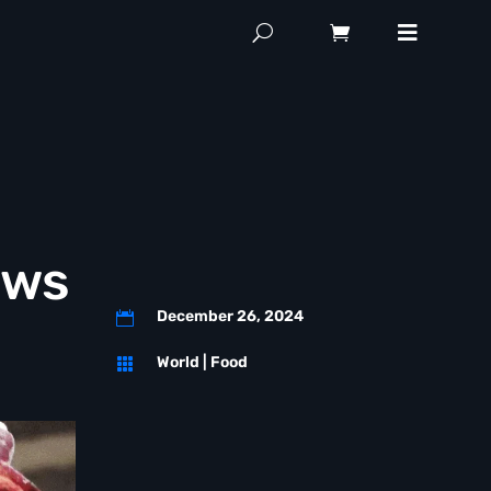
aws
December 26, 2024

World
|
Food
