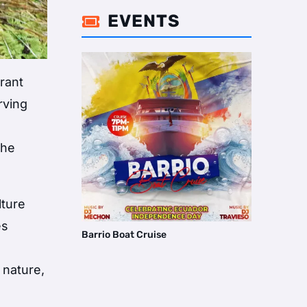
EVENTS

rant
rving
the
lture
es
Barrio Boat Cruise
 nature,