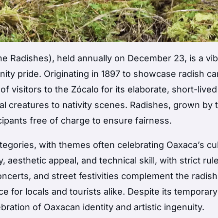
he Radishes), held annually on December 23, is a vib
nity pride. Originating in 1897 to showcase radish ca
f visitors to the Zócalo for its elaborate, short-lived
al creatures to nativity scenes. Radishes, grown by 
ipants free of charge to ensure fairness.
tegories, with themes often celebrating Oaxaca’s cu
 aesthetic appeal, and technical skill, with strict rul
oncerts, and street festivities complement the radish
e for locals and tourists alike. Despite its temporary
ration of Oaxacan identity and artistic ingenuity.