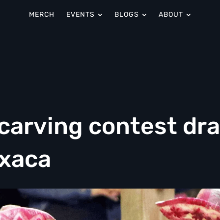
MERCH
EVENTS
BLOGS
ABOUT
-carving contest dr
axaca