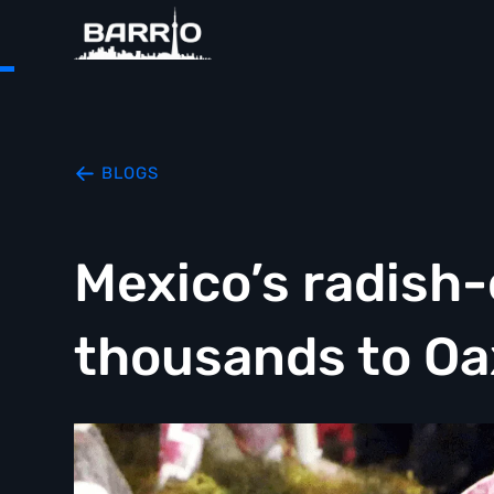
BLOGS
Mexico’s radish
thousands to O