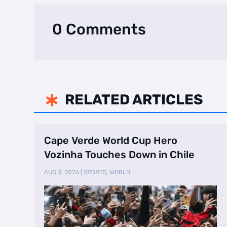
0 Comments
RELATED ARTICLES

Cape Verde World Cup Hero
Vozinha Touches Down in Chile
AUG 3, 2026
|
SPORTS
,
WORLD