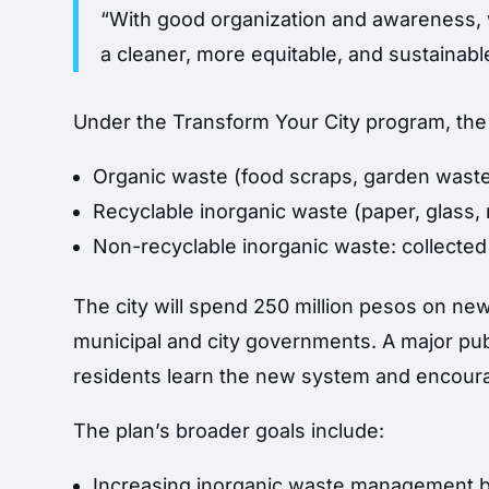
“With good organization and awareness, w
a cleaner, more equitable, and sustainable
Under the Transform Your City program, the 
Organic waste (food scraps, garden waste
Recyclable inorganic waste (paper, glass
Non-recyclable inorganic waste: collecte
The city will spend 250 million pesos on new
municipal and city governments. A major pub
residents learn the new system and encourag
The plan’s broader goals include:
Increasing inorganic waste management 