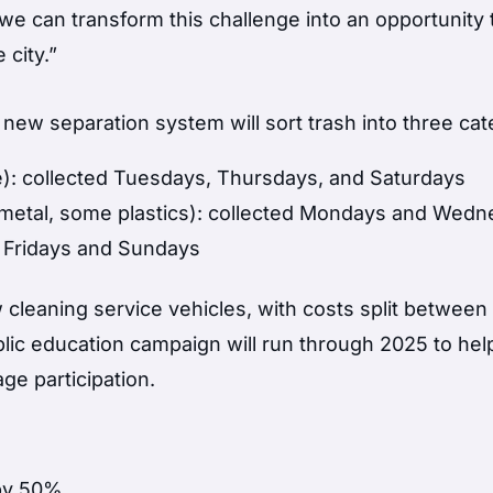
e can transform this challenge into an opportunity t
 city.”
new separation system will sort trash into three cat
): collected Tuesdays, Thursdays, and Saturdays
, metal, some plastics): collected Mondays and Wed
d Fridays and Sundays
 cleaning service vehicles, with costs split between
lic education campaign will run through 2025 to hel
e participation.
by 50%