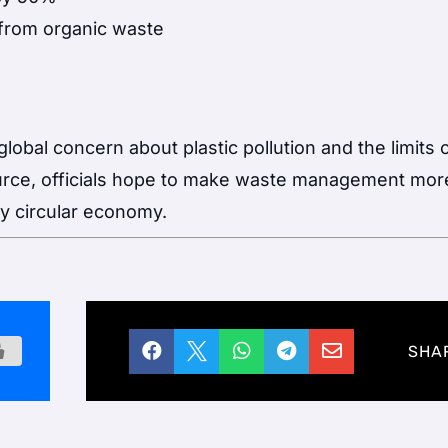
from organic waste
lobal concern about plastic pollution and the limits 
source, officials hope to make waste management mor
uly circular economy.





SHA