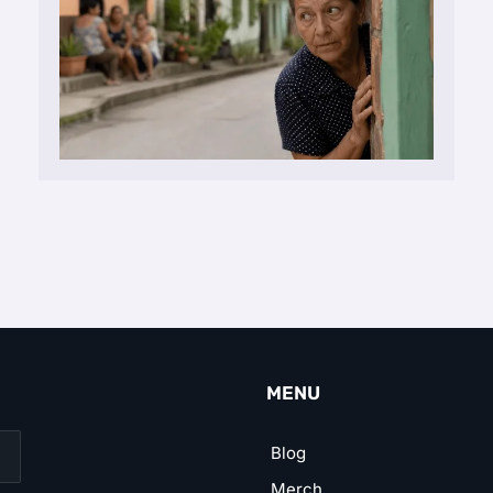
MENU
Blog
Merch