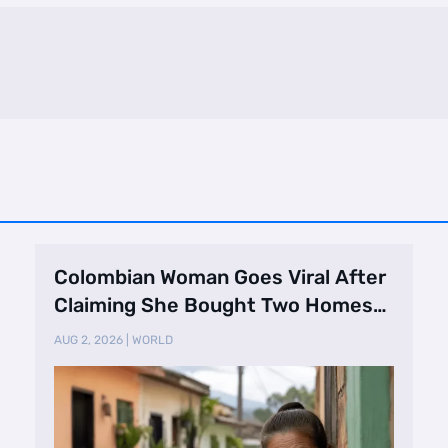
Colombian Woman Goes Viral After
Claiming She Bought Two Homes
Selling Neig …
AUG 2, 2026
|
WORLD