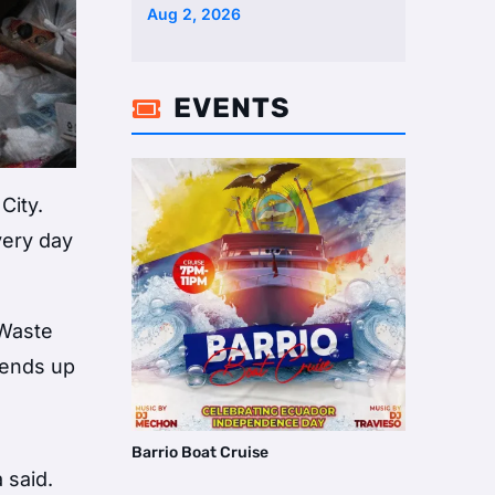
Two Homes Selling Neig …
Aug 2, 2026
EVENTS

City.
very day
 Waste
 ends up
Barrio Boat Cruise
 said.