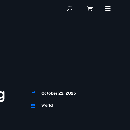
g
October 22, 2025

World
