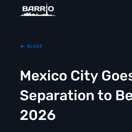
BLOGS
Mexico City Goe
Separation to B
2026