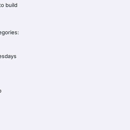
o build
egories:
nesdays
p