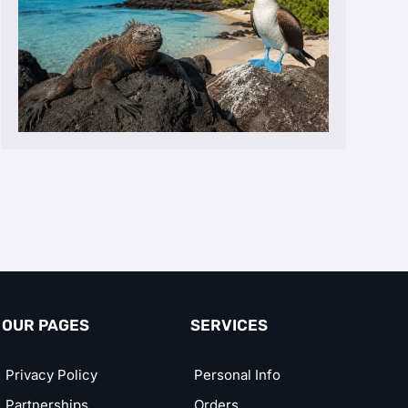
OUR PAGES
SERVICES
Privacy Policy
Personal Info
Partnerships
Orders