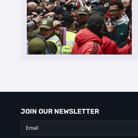
JOIN OUR NEWSLETTER