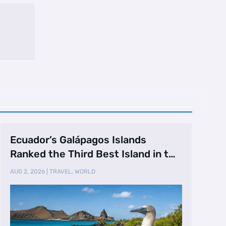
Ecuador’s Galápagos Islands
Ranked the Third Best Island in the
World
AUG 2, 2026
|
TRAVEL
,
WORLD