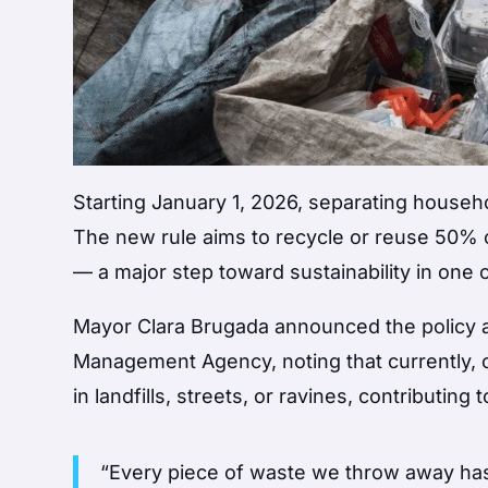
Starting January 1, 2026, separating househo
The new rule aims to recycle or reuse 50% o
— a major step toward sustainability in one 
Mayor Clara Brugada announced the policy af
Management Agency, noting that currently, 
in landfills, streets, or ravines, contributing 
“Every piece of waste we throw away has a