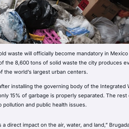
ld waste will officially become mandatory in Mexico 
f the 8,600 tons of solid waste the city produces e
of the world’s largest urban centers.
ter installing the governing body of the Integrated
only 15% of garbage is properly separated. The rest
to pollution and public health issues.
 direct impact on the air, water, and land,” Brugada