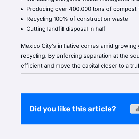
Producing over 400,000 tons of compost 
Recycling 100% of construction waste
Cutting landfill disposal in half
Mexico City’s initiative comes amid growing g
recycling. By enforcing separation at the 
efficient and move the capital closer to a tr
Did you like this article?