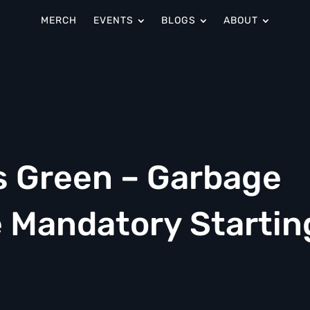
MERCH
EVENTS
BLOGS
ABOUT
s Green – Garbage
e Mandatory Startin