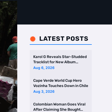
LATEST POSTS

Karol G Reveals Star-Studded
Tracklist for New Album
Featuring Drake and Br …
Aug 6, 2026
Cape Verde World Cup Hero
Vozinha Touches Down in Chile
Aug 3, 2026
Colombian Woman Goes Viral
After Claiming She Bought