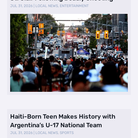
JUL 31, 2026
|
LOCAL NEWS
,
ENTERTAINMENT
Haiti-Born Teen Makes History with
Argentina’s U-17 National Team
JUL 31, 2026
|
LOCAL NEWS
,
SPORTS