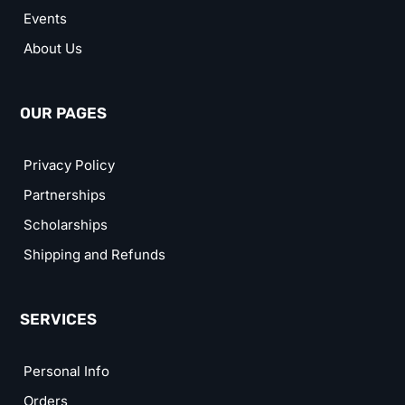
Events
About Us
OUR PAGES
Privacy Policy
Partnerships
Scholarships
Shipping and Refunds
SERVICES
Personal Info
Orders