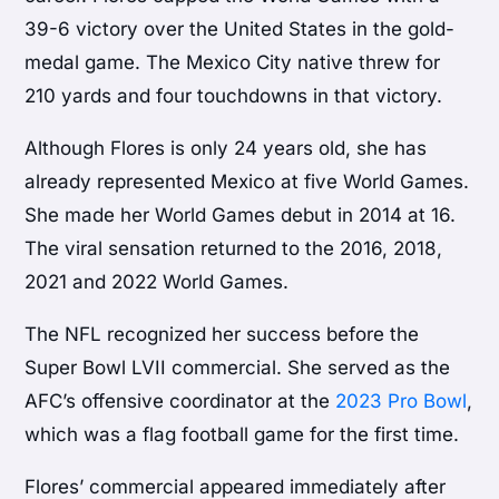
39-6 victory over the United States in the gold-
medal game. The Mexico City native threw for
210 yards and four touchdowns in that victory.
Although Flores is only 24 years old, she has
already represented Mexico at five World Games.
She made her World Games debut in 2014 at 16.
The viral sensation returned to the 2016, 2018,
2021 and 2022 World Games.
The NFL recognized her success before the
Super Bowl LVII commercial. She served as the
AFC’s offensive coordinator at the
2023 Pro Bowl
,
which was a flag football game for the first time.
Flores’ commercial appeared immediately after