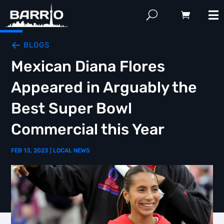
BLOGS
Mexican Diana Flores
Appeared in Arguably the
Best Super Bowl
Commercial this Year
FEB 13, 2023
|
LOCAL NEWS