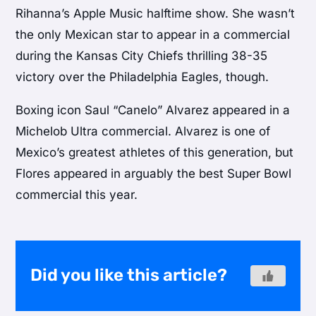
Rihanna’s Apple Music halftime show. She wasn’t
the only Mexican star to appear in a commercial
during the Kansas City Chiefs thrilling 38-35
victory over the Philadelphia Eagles, though.
Boxing icon Saul “Canelo” Alvarez appeared in a
Michelob Ultra commercial. Alvarez is one of
Mexico’s greatest athletes of this generation, but
Flores appeared in arguably the best Super Bowl
commercial this year.
Did you like this article?