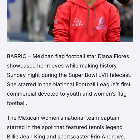
BARRIO – Mexican flag football star Diana Flores
showcased her moves while making history
Sunday night during the Super Bowl LVII telecast.
She starred in the National Football League’s first
commercial devoted to youth and women’s flag
football.
The Mexican women’s national team captain
starred in the spot that featured tennis legend
Billie Jean King and sportscaster Erin Andrews.