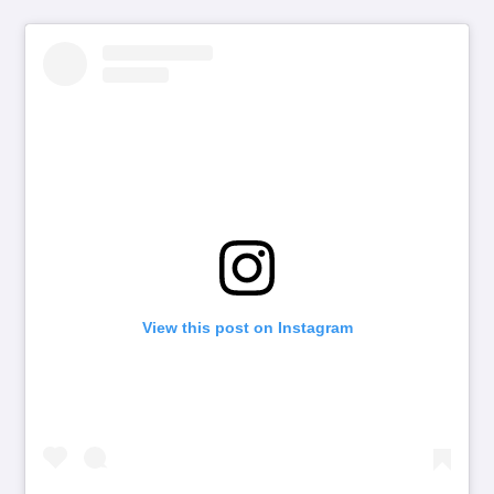
View this post on Instagram