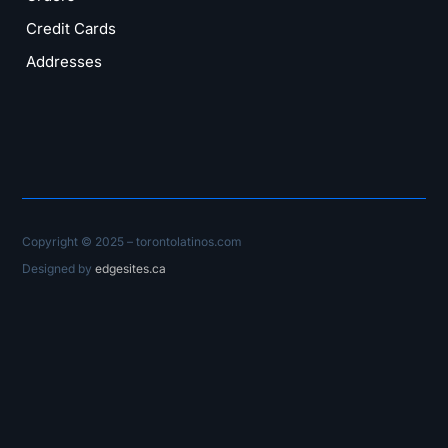
Credit Cards
Addresses
Copyright © 2025 – torontolatinos.com
Designed by
edgesites.ca