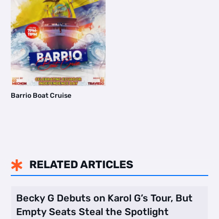
Barrio Boat Cruise
RELATED ARTICLES

Becky G Debuts on Karol G’s Tour, But
Empty Seats Steal the Spotlight