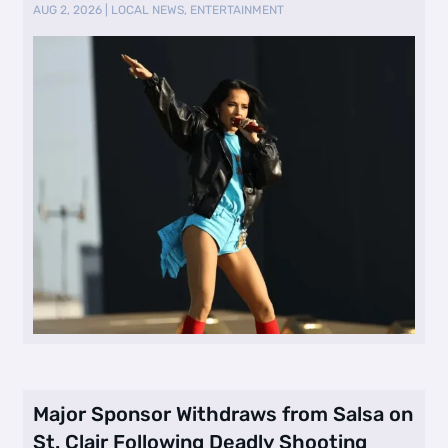
AUG 2, 2026
|
LOCAL NEWS
,
ENTERTAINMENT
Major Sponsor Withdraws from Salsa on
St. Clair Following Deadly Shooting