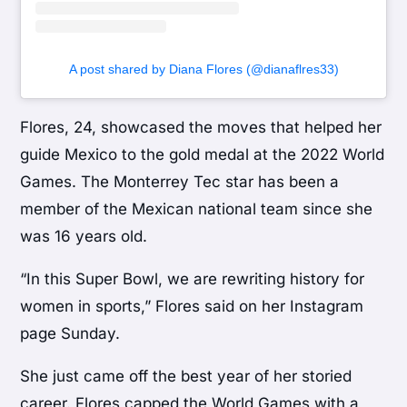
A post shared by Diana Flores (@dianaflres33)
Flores, 24, showcased the moves that helped her
guide Mexico to the gold medal at the 2022 World
Games. The Monterrey Tec star has been a
member of the Mexican national team since she
was 16 years old.
“In this Super Bowl, we are rewriting history for
women in sports,” Flores said on her Instagram
page Sunday.
She just came off the best year of her storied
career. Flores capped the World Games with a