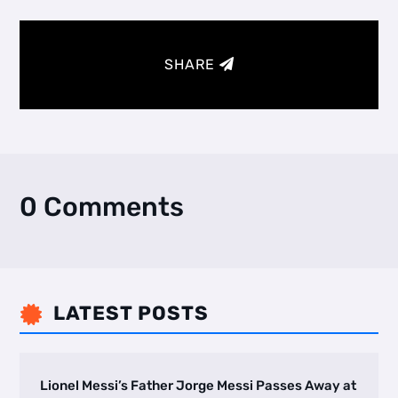
SHARE
0 Comments
LATEST POSTS

Lionel Messi’s Father Jorge Messi Passes Away at