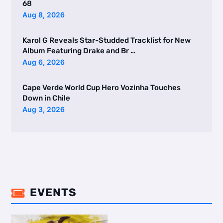
68
Aug 8, 2026
Karol G Reveals Star-Studded Tracklist for New
Album Featuring Drake and Br …
Aug 6, 2026
Cape Verde World Cup Hero Vozinha Touches
Down in Chile
Aug 3, 2026
EVENTS
