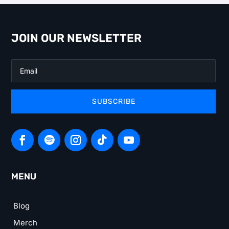
JOIN OUR NEWSLETTER
SUBSCRIBE
MENU
Blog
Merch