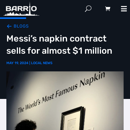
BLOGS
Messi’s napkin contract
sells for almost $1 million
MAY 19, 2024
|
LOCAL NEWS