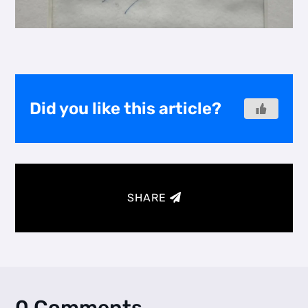
Did you like this article?
SHARE