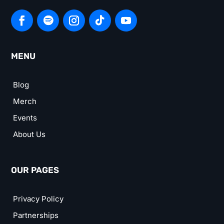
MENU
Blog
Merch
Events
About Us
OUR PAGES
Privacy Policy
Partnerships