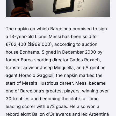
The napkin on which Barcelona promised to sign
a 13-year-old Lionel Messi has been sold for
£762,400 ($969,000), according to auction
house Bonhams. Signed in December 2000 by
former Barca sporting director Carles Rexach,
transfer advisor Josep Minguella, and Argentine
agent Horacio Gaggioli, the napkin marked the
start of Messi’s illustrious career. Messi became
one of Barcelona’s greatest players, winning over
30 trophies and becoming the club’s all-time
leading scorer with 672 goals. He also won a
record eight Ballon d’Or awards and led Argentina