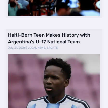
Haiti-Born Teen Makes History with
Argentina’s U-17 National Team
JUL 31, 2026
|
LOCAL NEWS
,
SPORTS