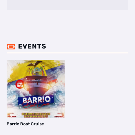
EVENTS

Barrio Boat Cruise