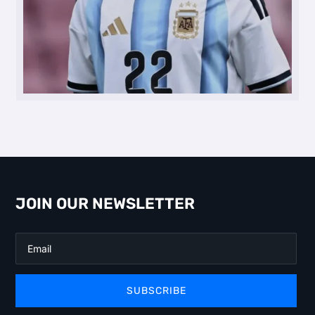
JOIN OUR NEWSLETTER
SUBSCRIBE