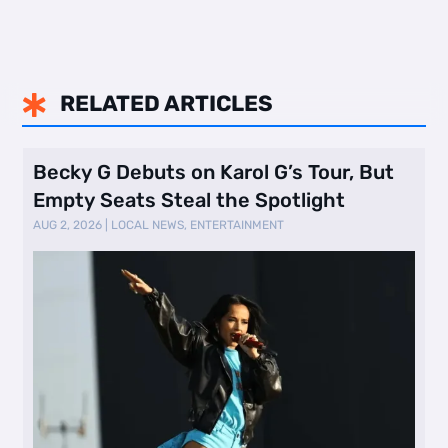
RELATED ARTICLES

Becky G Debuts on Karol G’s Tour, But
Empty Seats Steal the Spotlight
AUG 2, 2026
|
LOCAL NEWS
,
ENTERTAINMENT