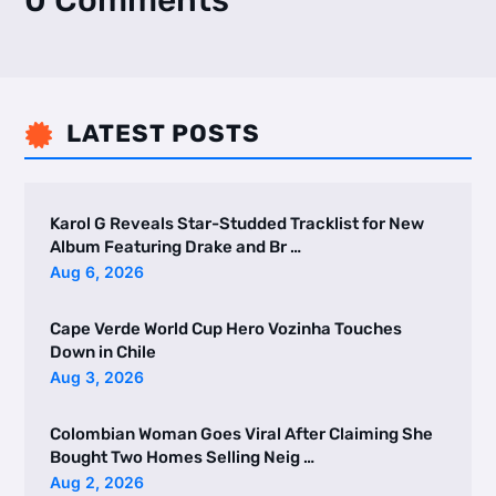
0 Comments
LATEST POSTS

Karol G Reveals Star-Studded Tracklist for New
Album Featuring Drake and Br …
Aug 6, 2026
Cape Verde World Cup Hero Vozinha Touches
Down in Chile
Aug 3, 2026
Colombian Woman Goes Viral After Claiming She
Bought Two Homes Selling Neig …
Aug 2, 2026