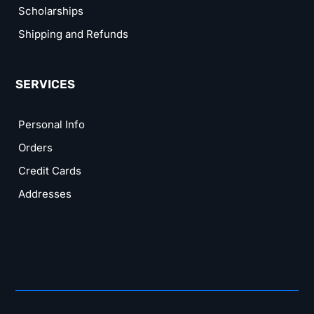
Scholarships
Shipping and Refunds
SERVICES
Personal Info
Orders
Credit Cards
Addresses