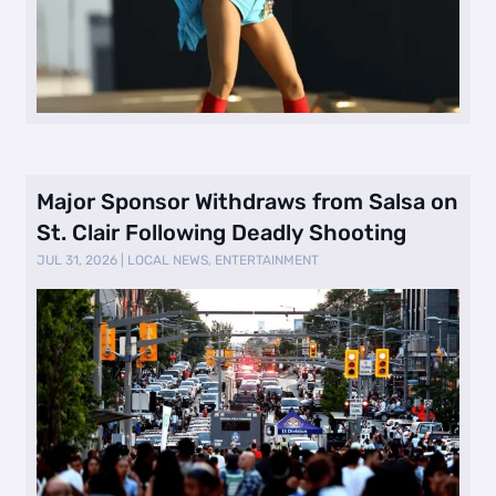
Major Sponsor Withdraws from Salsa on
St. Clair Following Deadly Shooting
JUL 31, 2026
|
LOCAL NEWS
,
ENTERTAINMENT