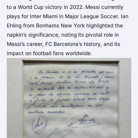
to a World Cup victory in 2022. Messi currently
plays for Inter Miami in Major League Soccer. Ian
Ehling from Bonhams New York highlighted the
napkin’s significance, noting its pivotal role in
Messi’s career, FC Barcelona’s history, and its
impact on football fans worldwide.