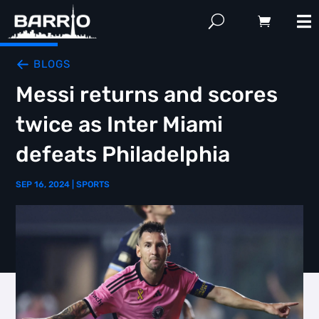
BLOGS
Messi returns and scores
twice as Inter Miami
defeats Philadelphia
SEP 16, 2024
|
SPORTS