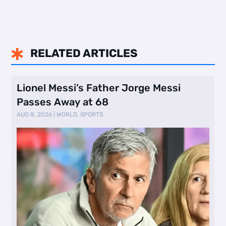
RELATED ARTICLES

Lionel Messi’s Father Jorge Messi
Passes Away at 68
AUG 8, 2026
|
WORLD
,
SPORTS