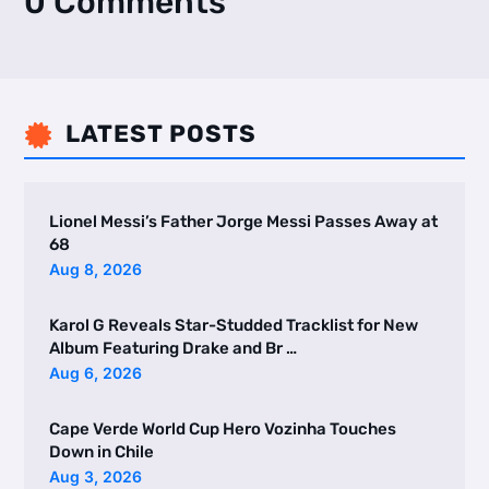
0 Comments
LATEST POSTS

Lionel Messi’s Father Jorge Messi Passes Away at
68
Aug 8, 2026
Karol G Reveals Star-Studded Tracklist for New
Album Featuring Drake and Br …
Aug 6, 2026
Cape Verde World Cup Hero Vozinha Touches
Down in Chile
Aug 3, 2026