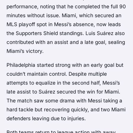
performance, noting that he completed the full 90
minutes without issue. Miami, which secured an
MLS playoff spot in Messi’s absence, now leads
the Supporters Shield standings. Luis Suárez also
contributed with an assist and a late goal, sealing
Miami’s victory.
Philadelphia started strong with an early goal but
couldn’t maintain control. Despite multiple
attempts to equalize in the second half, Messi’s
late assist to Suárez secured the win for Miami.
The match saw some drama with Messi taking a
hard tackle but recovering quickly, and two Miami
defenders leaving due to injuries.
Both teams return to league action with away