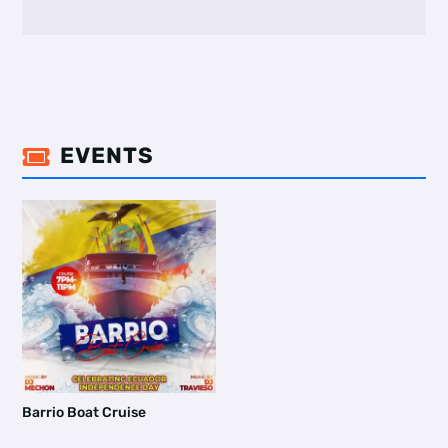
EVENTS

Barrio Boat Cruise