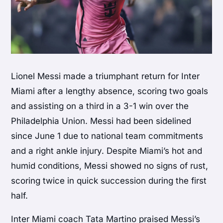
Lionel Messi made a triumphant return for Inter
Miami after a lengthy absence, scoring two goals
and assisting on a third in a 3-1 win over the
Philadelphia Union. Messi had been sidelined
since June 1 due to national team commitments
and a right ankle injury. Despite Miami’s hot and
humid conditions, Messi showed no signs of rust,
scoring twice in quick succession during the first
half.
Inter Miami coach Tata Martino praised Messi’s