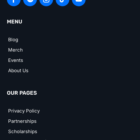
MENU
Blog
Merch
Events
About Us
OUR PAGES
Privacy Policy
Partnerships
Scholarships