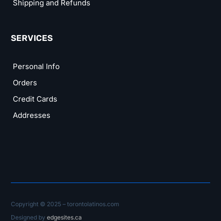
Shipping and Refunds
SERVICES
Personal Info
Orders
Credit Cards
Addresses
Copyright © 2025 – torontolatinos.com
Designed by
edgesites.ca