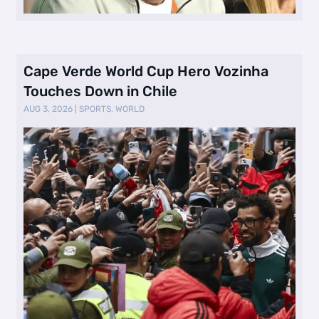
Cape Verde World Cup Hero Vozinha
Touches Down in Chile
AUG 3, 2026
|
SPORTS
,
WORLD