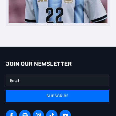
JOIN OUR NEWSLETTER
SUBSCRIBE