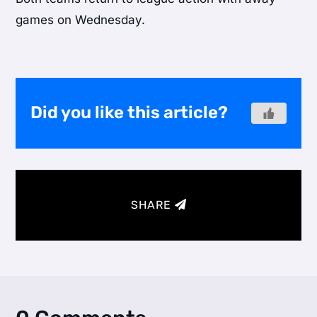
games on Wednesday.
Did you like this article?
SHARE