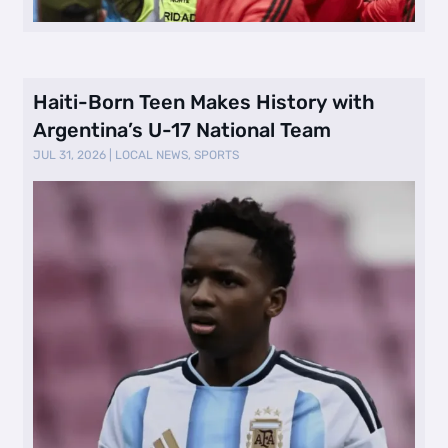
Haiti-Born Teen Makes History with
Argentina’s U-17 National Team
JUL 31, 2026
|
LOCAL NEWS
,
SPORTS