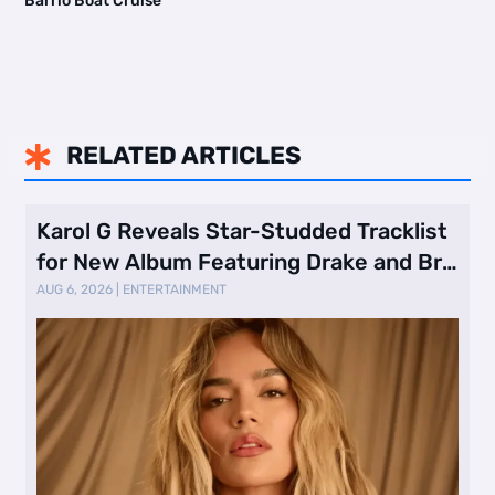
Barrio Boat Cruise
RELATED ARTICLES

Karol G Reveals Star-Studded Tracklist
for New Album Featuring Drake and Br
…
AUG 6, 2026
|
ENTERTAINMENT