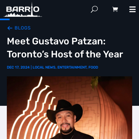
BLOGS
Meet Gustavo Patzan:
Toronto’s Host of the Year
DEC 17, 2024
|
LOCAL NEWS
,
ENTERTAINMENT
,
FOOD