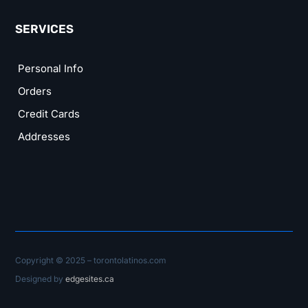
SERVICES
Personal Info
Orders
Credit Cards
Addresses
Copyright © 2025 – torontolatinos.com
Designed by
edgesites.ca