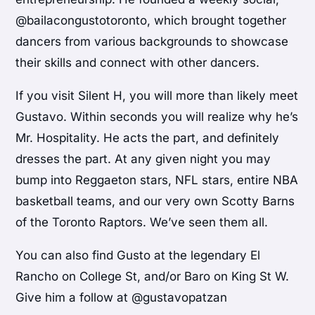
@bailacongustotoronto, which brought together
dancers from various backgrounds to showcase
their skills and connect with other dancers.
If you visit Silent H, you will more than likely meet
Gustavo. Within seconds you will realize why he’s
Mr. Hospitality. He acts the part, and definitely
dresses the part. At any given night you may
bump into Reggaeton stars, NFL stars, entire NBA
basketball teams, and our very own Scotty Barns
of the Toronto Raptors. We’ve seen them all.
You can also find Gusto at the legendary El
Rancho on College St, and/or Baro on King St W.
Give him a follow at @gustavopatzan