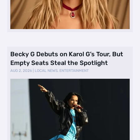
Becky G Debuts on Karol G’s Tour, But
Empty Seats Steal the Spotlight
AUG 2, 2026
|
LOCAL NEWS
,
ENTERTAINMENT