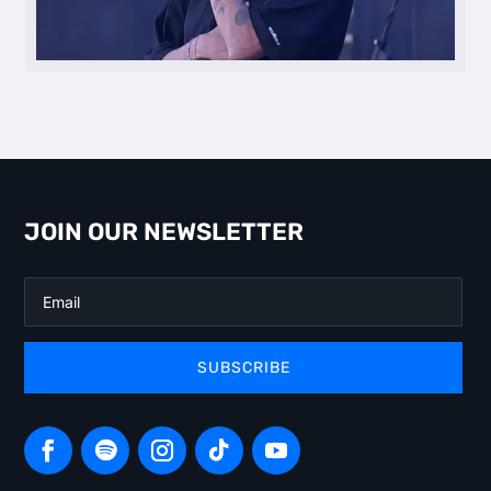
JOIN OUR NEWSLETTER
SUBSCRIBE