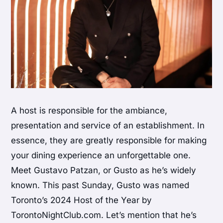
A host is responsible for the ambiance,
presentation and service of an establishment. In
essence, they are greatly responsible for making
your dining experience an unforgettable one.
Meet Gustavo Patzan, or Gusto as he’s widely
known. This past Sunday, Gusto was named
Toronto’s 2024 Host of the Year by
TorontoNightClub.com. Let’s mention that he’s