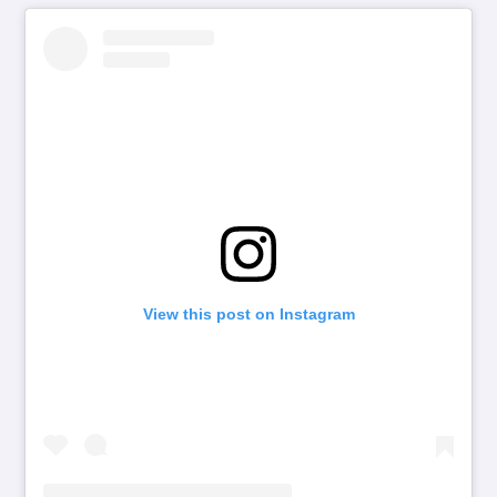
View this post on Instagram