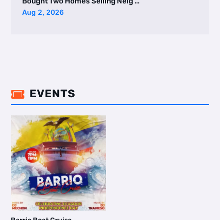
Bought Two Homes Selling Neig …
Aug 2, 2026
EVENTS
