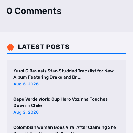
0 Comments
LATEST POSTS

Karol G Reveals Star-Studded Tracklist for New
Album Featuring Drake and Br …
Aug 6, 2026
Cape Verde World Cup Hero Vozinha Touches
Down in Chile
Aug 3, 2026
Colombian Woman Goes Viral After Claiming She