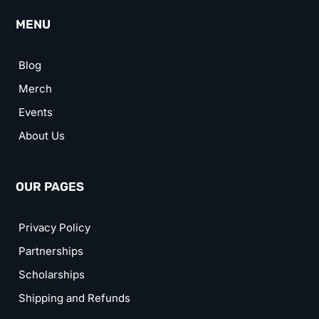
MENU
Blog
Merch
Events
About Us
OUR PAGES
Privacy Policy
Partnerships
Scholarships
Shipping and Refunds