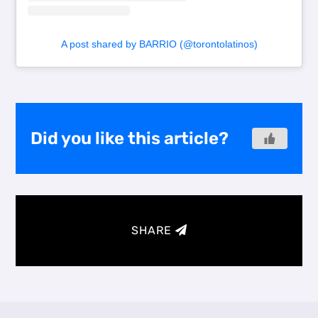
A post shared by BARRIO (@torontolatinos)
Did you like this article?
SHARE