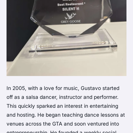
In 2005, with a love for music, Gustavo started
off as a salsa dancer, instructor and performer.
This quickly sparked an interest in entertaining
and hosting. He began teaching dance lessons at
venues across the GTA and soon ventured into
entrepreneurship. He founded a weekly social,