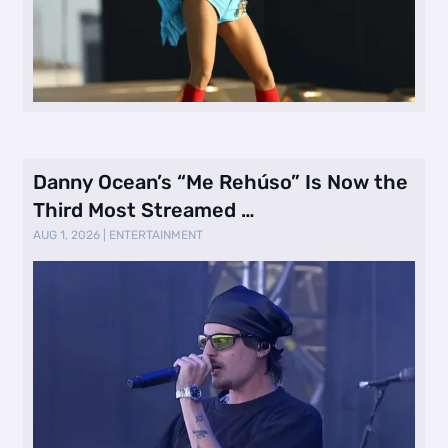
Danny Ocean’s “Me Rehúso” Is Now the
Third Most Streamed …
AUG 1, 2026
|
ENTERTAINMENT