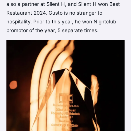
also a partner at Silent H, and Silent H won Best
Restaurant 2024. Gusto is no stranger to
hospitality. Prior to this year, he won Nightclub
promotor of the year, 5 separate times.