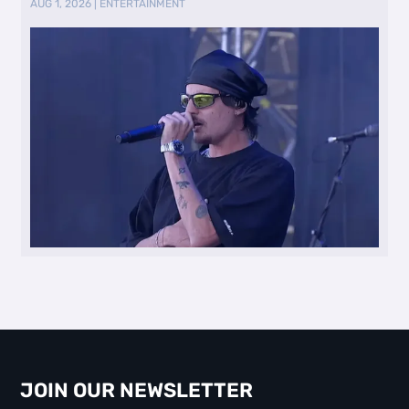
AUG 1, 2026
|
ENTERTAINMENT
JOIN OUR NEWSLETTER