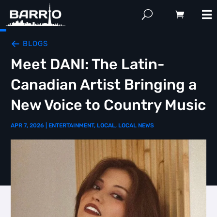
BLOGS
Meet DANI: The Latin-
Canadian Artist Bringing a
New Voice to Country Music
APR 7, 2026
|
ENTERTAINMENT
,
LOCAL
,
LOCAL NEWS