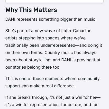
Why This Matters
DANI represents something bigger than music.
She’s part of a new wave of Latin-Canadian
artists stepping into spaces where we’ve
traditionally been underrepresented—and doing it
on their own terms. Country music has always
been about storytelling, and DANI is proving that
our stories belong there too.
This is one of those moments where community
support can make a real difference.
If she breaks through, it’s not just a win for her—
it’s a win for representation, for culture, and for