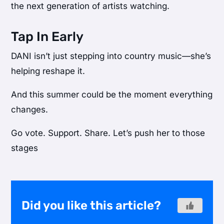
the next generation of artists watching.
Tap In Early
DANI isn’t just stepping into country music—she’s
helping reshape it.
And this summer could be the moment everything
changes.
Go vote. Support. Share. Let’s push her to those
stages
Did you like this article?