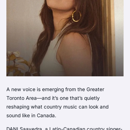
A new voice is emerging from the Greater
Toronto Area—and it’s one that’s quietly
reshaping what country music can look and
sound like in Canada.
DANI Saavedra, a Latin-Canadian country singer-