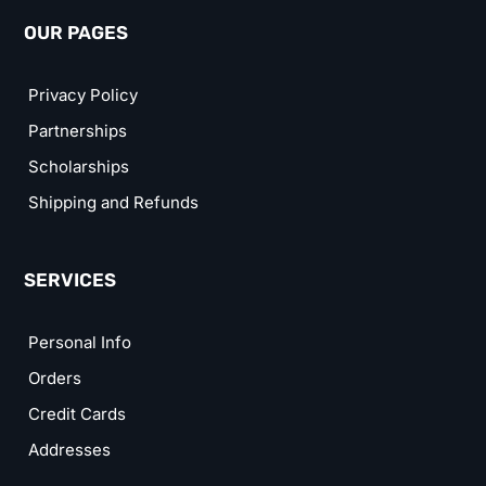
OUR PAGES
Privacy Policy
Partnerships
Scholarships
Shipping and Refunds
SERVICES
Personal Info
Orders
Credit Cards
Addresses