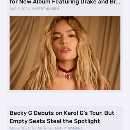
for New Album Featuring Drake and Br
…
AUG 6, 2026
|
ENTERTAINMENT
Becky G Debuts on Karol G’s Tour, But
Empty Seats Steal the Spotlight
AUG 2, 2026
|
LOCAL NEWS
,
ENTERTAINMENT