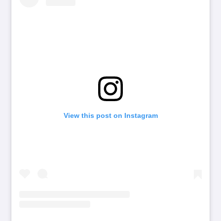
View this post on Instagram