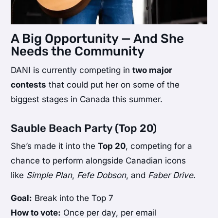
A Big Opportunity — And She
Needs the Community
DANI is currently competing in
two major
contests
that could put her on some of the
biggest stages in Canada this summer.
Sauble Beach Party (Top 20)
She’s made it into the
Top 20
, competing for a
chance to perform alongside Canadian icons
like
Simple Plan
,
Fefe Dobson
, and
Faber Drive
.
Goal:
Break into the Top 7
How to vote:
Once per day, per email