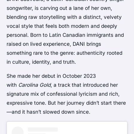
songwriter, is carving out a lane of her own,
blending raw storytelling with a distinct, velvety
vocal style that feels both modern and deeply
personal. Born to Latin Canadian immigrants and
raised on lived experience, DANI brings
something rare to the genre: authenticity rooted
in culture, identity, and truth.
She made her debut in October 2023
with
Carolina Gold
, a track that introduced her
signature mix of confessional lyricism and rich,
expressive tone. But her journey didn’t start there
—and it hasn’t slowed down since.