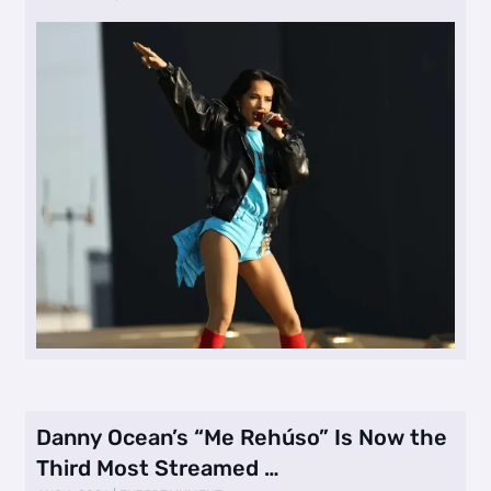
Danny Ocean’s “Me Rehúso” Is Now the
Third Most Streamed …