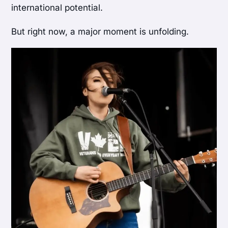
international potential.
But right now, a major moment is unfolding.