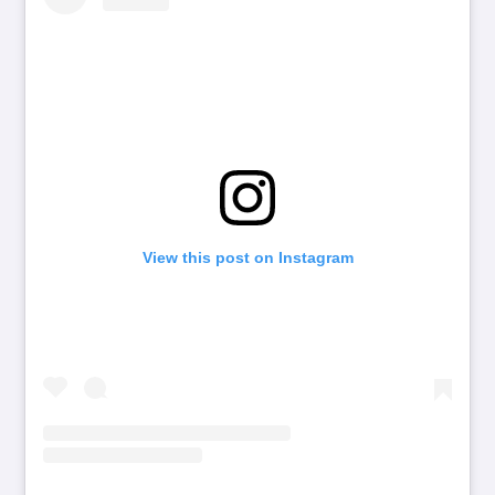
View this post on Instagram