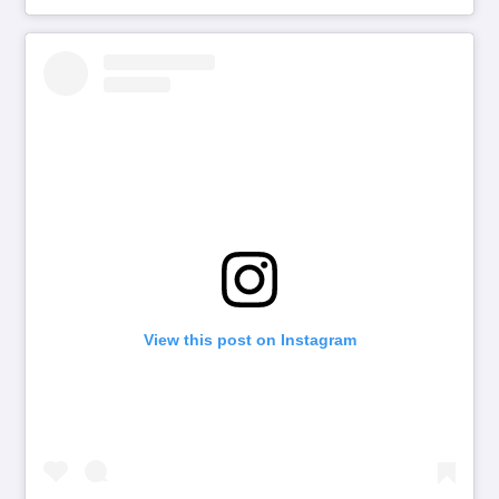
View this post on Instagram