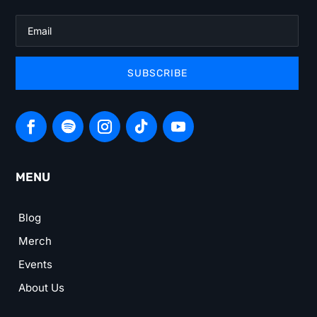
SUBSCRIBE
MENU
Blog
Merch
Events
About Us