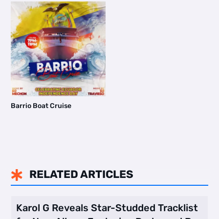
Barrio Boat Cruise
RELATED ARTICLES

Karol G Reveals Star-Studded Tracklist