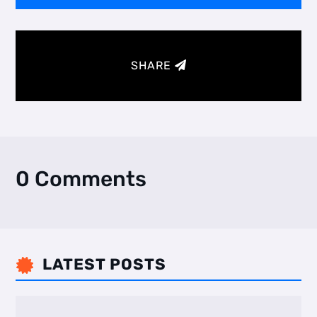
SHARE
0 Comments
LATEST POSTS
