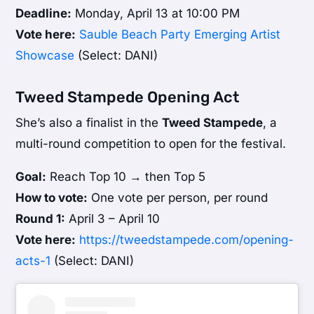
Deadline:
Monday, April 13 at 10:00 PM
Vote here:
Sauble Beach Party Emerging Artist
Showcase
(Select: DANI)
Tweed Stampede Opening Act
She’s also a finalist in the
Tweed Stampede
, a
multi-round competition to open for the festival.
Goal:
Reach Top 10 → then Top 5
How to vote:
One vote per person, per round
Round 1:
April 3 – April 10
Vote here:
https://tweedstampede.com/opening-
acts-1
(Select: DANI)