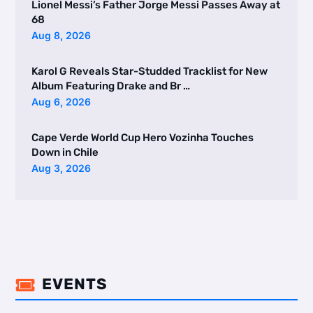
Lionel Messi’s Father Jorge Messi Passes Away at
68
Aug 8, 2026
Karol G Reveals Star-Studded Tracklist for New
Album Featuring Drake and Br …
Aug 6, 2026
Cape Verde World Cup Hero Vozinha Touches
Down in Chile
Aug 3, 2026
EVENTS
