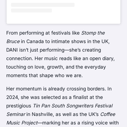
From performing at festivals like
Stomp the
Bruce
in Canada to intimate shows in the UK,
DANI isn’t just performing—she’s creating
connection. Her music reads like an open diary,
touching on love, growth, and the everyday
moments that shape who we are.
Her momentum is already crossing borders. In
2024, she was selected as a finalist at the
prestigious
Tin Pan South Songwriters Festival
Seminar
in Nashville, as well as the UK’s
Coffee
Music Project
—marking her as a rising voice with