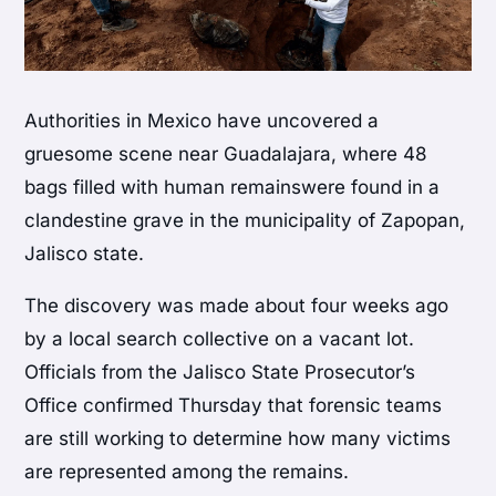
Authorities in Mexico have uncovered a
gruesome scene near Guadalajara, where 48
bags filled with human remainswere found in a
clandestine grave in the municipality of Zapopan,
Jalisco state.
The discovery was made about four weeks ago
by a local search collective on a vacant lot.
Officials from the Jalisco State Prosecutor’s
Office confirmed Thursday that forensic teams
are still working to determine how many victims
are represented among the remains.