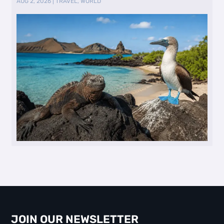
AUG 2, 2026
|
TRAVEL
,
WORLD
JOIN OUR NEWSLETTER