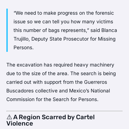
“We need to make progress on the forensic
issue so we can tell you how many victims
this number of bags represents,” said Blanca
Trujillo, Deputy State Prosecutor for Missing
Persons.
The excavation has required heavy machinery
due to the size of the area. The search is being
carried out with support from the Guerreros
Buscadores collective and Mexico’s National
Commission for the Search for Persons.
⚠️ A Region Scarred by Cartel
Violence