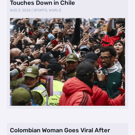
Touches Down in Chile
AUG 3, 2026
|
SPORTS
,
WORLD
Colombian Woman Goes Viral After