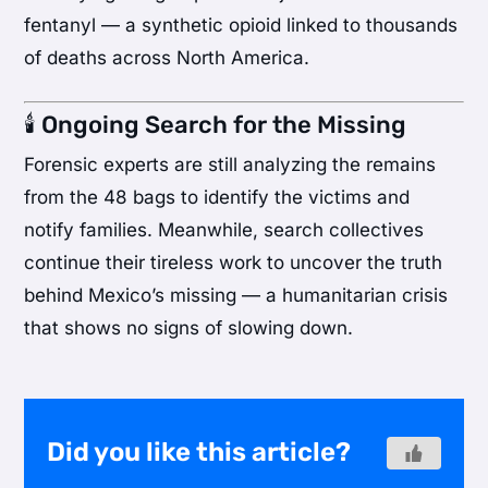
fentanyl — a synthetic opioid linked to thousands
of deaths across North America.
🕯️ Ongoing Search for the Missing
Forensic experts are still analyzing the remains
from the 48 bags to identify the victims and
notify families. Meanwhile, search collectives
continue their tireless work to uncover the truth
behind Mexico’s missing — a humanitarian crisis
that shows no signs of slowing down.
Did you like this article?