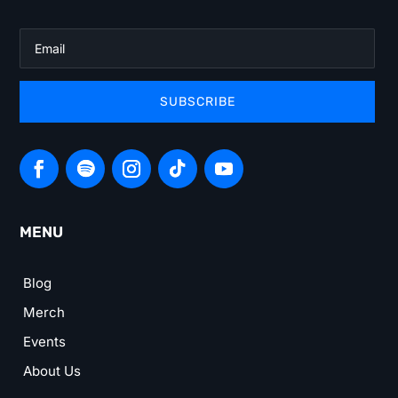
SUBSCRIBE
MENU
Blog
Merch
Events
About Us