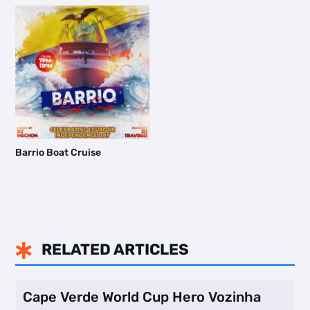
Barrio Boat Cruise
RELATED ARTICLES

Cape Verde World Cup Hero Vozinha