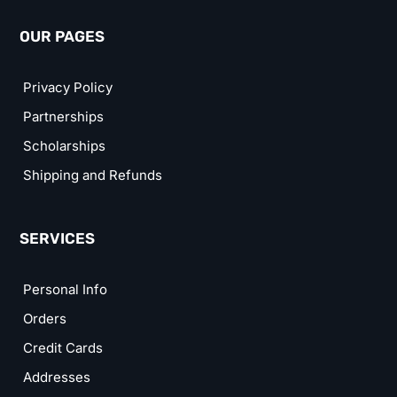
OUR PAGES
Privacy Policy
Partnerships
Scholarships
Shipping and Refunds
SERVICES
Personal Info
Orders
Credit Cards
Addresses