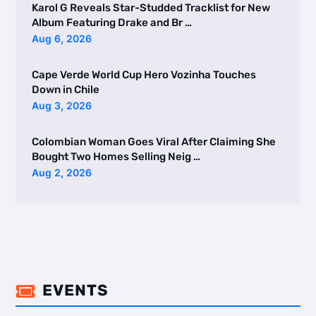
Karol G Reveals Star-Studded Tracklist for New
Album Featuring Drake and Br …
Aug 6, 2026
Cape Verde World Cup Hero Vozinha Touches
Down in Chile
Aug 3, 2026
Colombian Woman Goes Viral After Claiming She
Bought Two Homes Selling Neig …
Aug 2, 2026
EVENTS
