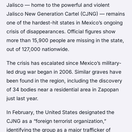
Jalisco — home to the powerful and violent
Jalisco New Generation Cartel (CJNG) — remains
one of the hardest-hit states in Mexico’s ongoing
crisis of disappearances. Official figures show
more than 15,900 people are missing in the state,
out of 127,000 nationwide.
The crisis has escalated since Mexico’s military-
led drug war began in 2006. Similar graves have
been found in the region, including the discovery
of 34 bodies near a residential area in Zapopan
just last year.
In February, the United States designated the
CJNG as a “foreign terrorist organization,”
identifying the group as a major trafficker of