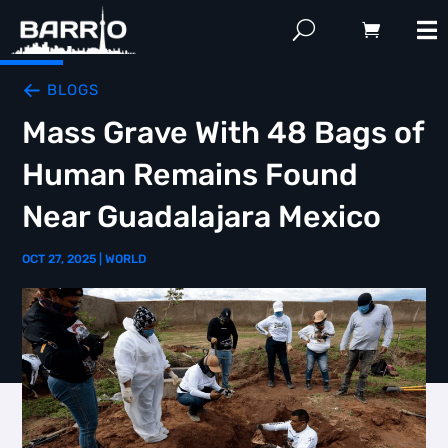
BLOGS
Mass Grave With 48 Bags of
Human Remains Found
Near Guadalajara Mexico
OCT 27, 2025
|
WORLD