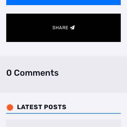
SHARE
0 Comments
LATEST POSTS
