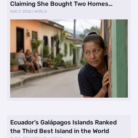
Claiming She Bought Two Homes
Selling Neig …
AUG 2, 2026
|
WORLD
Ecuador’s Galápagos Islands Ranked
the Third Best Island in the World