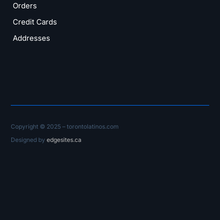
Orders
Credit Cards
Addresses
Copyright © 2025 – torontolatinos.com
Designed by
edgesites.ca