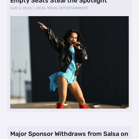
Empty Seats Steal the Spotlight
AUG 2, 2026
|
LOCAL NEWS
,
ENTERTAINMENT
Major Sponsor Withdraws from Salsa on