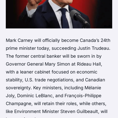
Mark Carney will officially become Canada’s 24th
prime minister today, succeeding Justin Trudeau.
The former central banker will be sworn in by
Governor General Mary Simon at Rideau Hall,
with a leaner cabinet focused on economic
stability, U.S. trade negotiations, and Canadian
sovereignty. Key ministers, including Mélanie
Joly, Dominic LeBlanc, and François-Philippe
Champagne, will retain their roles, while others,
like Environment Minister Steven Guilbeault, will