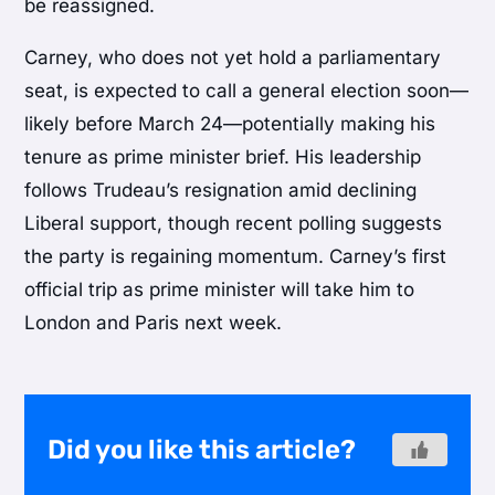
be reassigned.
Carney, who does not yet hold a parliamentary
seat, is expected to call a general election soon—
likely before March 24—potentially making his
tenure as prime minister brief. His leadership
follows Trudeau’s resignation amid declining
Liberal support, though recent polling suggests
the party is regaining momentum. Carney’s first
official trip as prime minister will take him to
London and Paris next week.
Did you like this article?