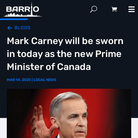
BLOGS
Mark Carney will be sworn
in today as the new Prime
Minister of Canada
MAR 14, 2025
|
LOCAL NEWS