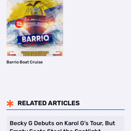
Barrio Boat Cruise
RELATED ARTICLES

Becky G Debuts on Karol G’s Tour, But