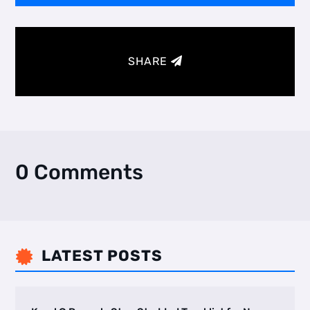
SHARE
0 Comments
LATEST POSTS
