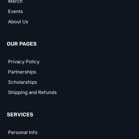
Merch
Events
About Us
OUR PAGES
Privacy Policy
Partnerships
Scholarships
Shipping and Refunds
SERVICES
Personal Info