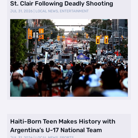
St. Clair Following Deadly Shooting
JUL 31, 2026
|
LOCAL NEWS
,
ENTERTAINMENT
Haiti-Born Teen Makes History with
Argentina’s U-17 National Team
JUL 31, 2026
|
LOCAL NEWS
,
SPORTS