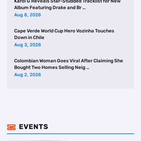
Karol G Reveals Star-Studded Tracklist for New
Album Featuring Drake and Br …
Aug 6, 2026
Cape Verde World Cup Hero Vozinha Touches
Down in Chile
Aug 3, 2026
Colombian Woman Goes Viral After Claiming She
Bought Two Homes Selling Neig …
Aug 2, 2026
EVENTS
