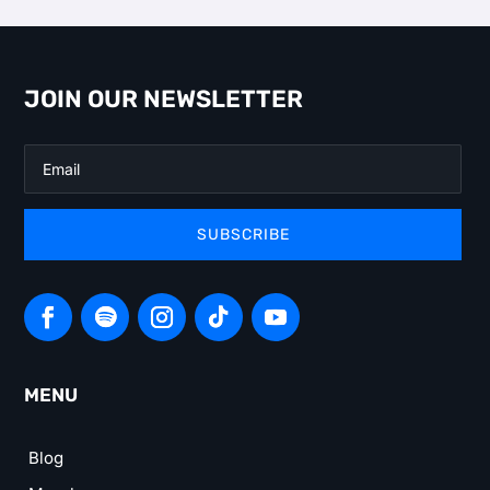
JOIN OUR NEWSLETTER
SUBSCRIBE
MENU
Blog