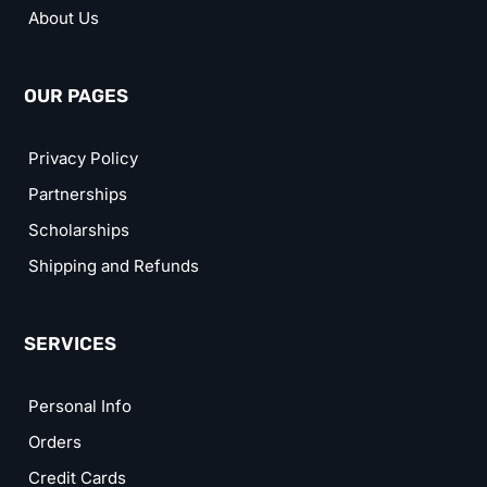
About Us
OUR PAGES
Privacy Policy
Partnerships
Scholarships
Shipping and Refunds
SERVICES
Personal Info
Orders
Credit Cards