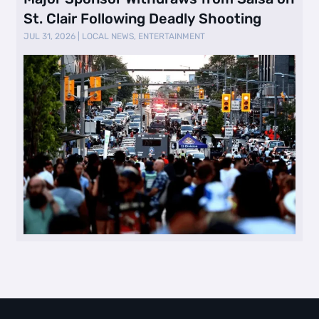
St. Clair Following Deadly Shooting
JUL 31, 2026
|
LOCAL NEWS
,
ENTERTAINMENT