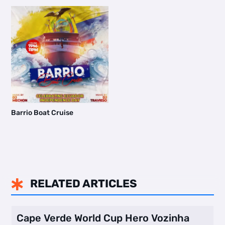
Barrio Boat Cruise
RELATED ARTICLES

Cape Verde World Cup Hero Vozinha