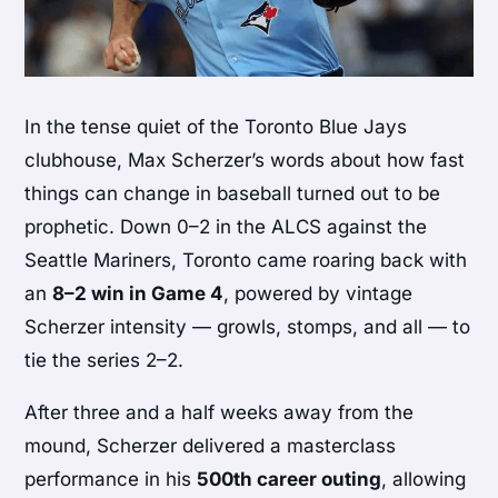
In the tense quiet of the Toronto Blue Jays
clubhouse, Max Scherzer’s words about how fast
things can change in baseball turned out to be
prophetic. Down 0–2 in the ALCS against the
Seattle Mariners, Toronto came roaring back with
an
8–2 win in Game 4
, powered by vintage
Scherzer intensity — growls, stomps, and all — to
tie the series 2–2.
After three and a half weeks away from the
mound, Scherzer delivered a masterclass
performance in his
500th career outing
, allowing