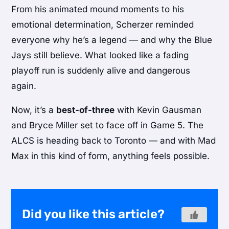
From his animated mound moments to his
emotional determination, Scherzer reminded
everyone why he’s a legend — and why the Blue
Jays still believe. What looked like a fading
playoff run is suddenly alive and dangerous
again.
Now, it’s a
best-of-three
with Kevin Gausman
and Bryce Miller set to face off in Game 5. The
ALCS is heading back to Toronto — and with Mad
Max in this kind of form, anything feels possible.
Did you like this article?