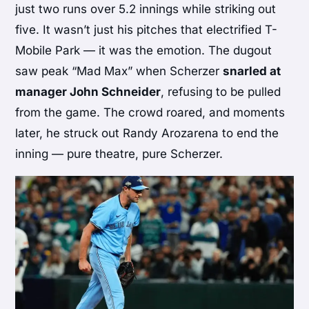
just two runs over 5.2 innings while striking out
five. It wasn’t just his pitches that electrified T-
Mobile Park — it was the emotion. The dugout
saw peak “Mad Max” when Scherzer
snarled at
manager John Schneider
, refusing to be pulled
from the game. The crowd roared, and moments
later, he struck out Randy Arozarena to end the
inning — pure theatre, pure Scherzer.