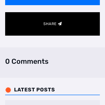
SHARE
0 Comments
LATEST POSTS
