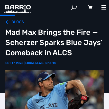
BLOGS
Mad Max Brings the Fire —
Scherzer Sparks Blue Jays’
Comeback in ALCS
OCT 17, 2025
|
LOCAL NEWS
,
SPORTS