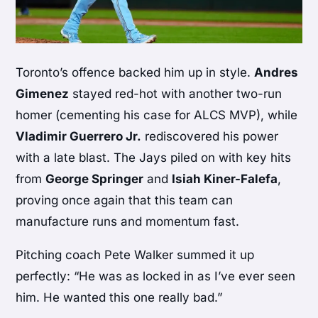
Toronto’s offence backed him up in style.
Andres
Gimenez
stayed red-hot with another two-run
homer (cementing his case for ALCS MVP), while
Vladimir Guerrero Jr.
rediscovered his power
with a late blast. The Jays piled on with key hits
from
George Springer
and
Isiah Kiner-Falefa
,
proving once again that this team can
manufacture runs and momentum fast.
Pitching coach Pete Walker summed it up
perfectly: “He was as locked in as I’ve ever seen
him. He wanted this one really bad.”