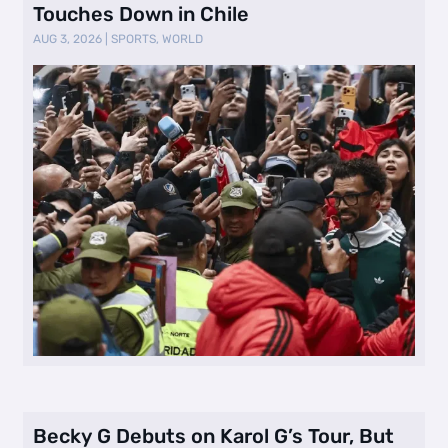
Touches Down in Chile
AUG 3, 2026
|
SPORTS
,
WORLD
Becky G Debuts on Karol G’s Tour, But