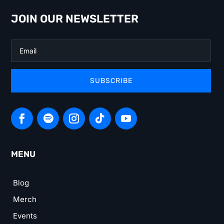
JOIN OUR NEWSLETTER
SUBSCRIBE
MENU
Blog
Merch
Events