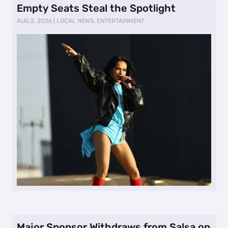
Empty Seats Steal the Spotlight
AUG 2, 2026
|
LOCAL NEWS
,
ENTERTAINMENT
Major Sponsor Withdraws from Salsa on