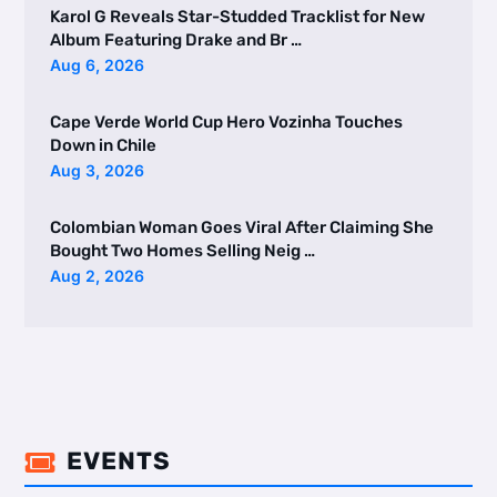
Karol G Reveals Star-Studded Tracklist for New
Album Featuring Drake and Br …
Aug 6, 2026
Cape Verde World Cup Hero Vozinha Touches
Down in Chile
Aug 3, 2026
Colombian Woman Goes Viral After Claiming She
Bought Two Homes Selling Neig …
Aug 2, 2026
EVENTS
