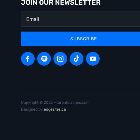
JOIN OUR NEWSLETTER
SUBSCRIBE
Copyright © 2025 – torontolatinos.com
Designed by
edgesites.ca