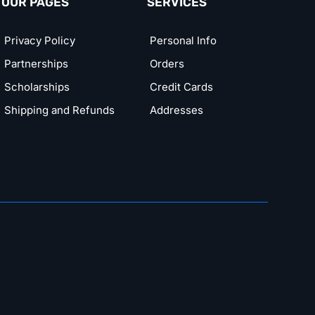
OUR PAGES
SERVICES
Privacy Policy
Personal Info
Partnerships
Orders
Scholarships
Credit Cards
Shipping and Refunds
Addresses