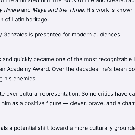
ted the animated film
The Book of Life
and created ac
y Rivera
and
Maya and the Three
. His work is known 
n of Latin heritage.
 Gonzales is presented for modern audiences.
s and quickly became one of the most recognizable
 an Academy Award. Over the decades, he’s been po
ng his enemies.
e over cultural representation. Some critics have ca
him as a positive figure — clever, brave, and a cha
ls a potential shift toward a more culturally groun