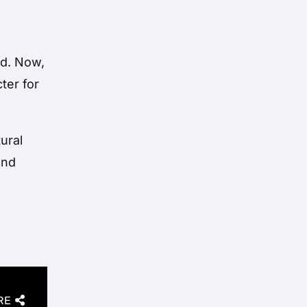
ed. Now,
ter for
ural
and
RE