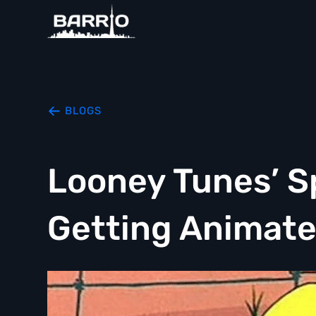
BLOGS
Looney Tunes’ S
Getting Animate