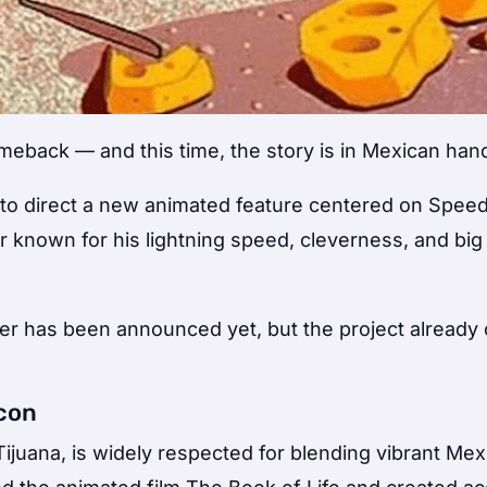
eback — and this time, the story is in Mexican han
to direct a new animated feature centered on
Spee
r known for his lightning speed, cleverness, and big
iter has been announced yet, but the project already 
Icon
Tijuana, is widely respected for blending vibrant Me