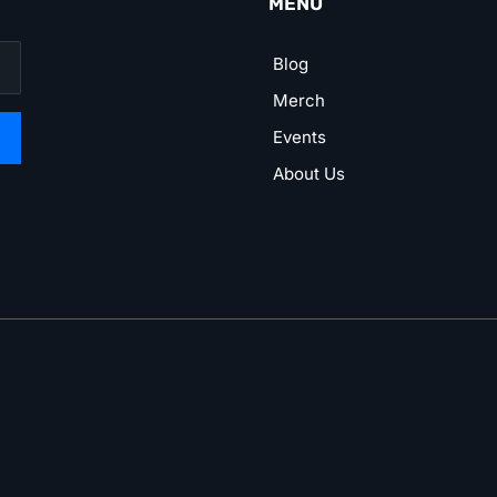
MENU
Blog
Merch
Events
About Us