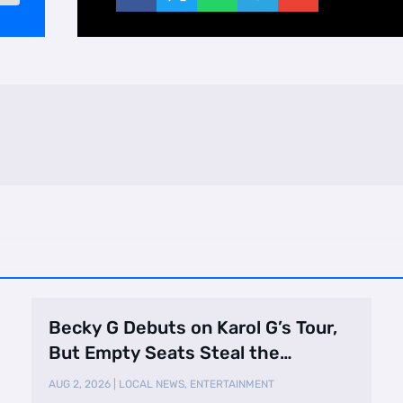
Becky G Debuts on Karol G’s Tour,
But Empty Seats Steal the
Spotlight
AUG 2, 2026
|
LOCAL NEWS
,
ENTERTAINMENT