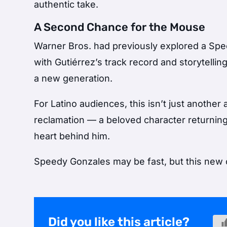
authentic take.
A Second Chance for the Mouse
Warner Bros. had previously explored a Spee
with Gutiérrez’s track record and storytellin
a new generation.
For Latino audiences, this isn’t just anothe
reclamation — a beloved character returnin
heart behind him.
Speedy Gonzales may be fast, but this new cha
Did you like this article?