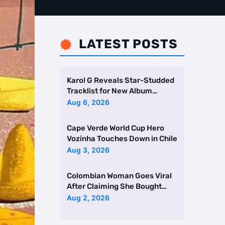
LATEST POSTS

Karol G Reveals Star-Studded
Tracklist for New Album
Featuring Drake and Br …
Aug 6, 2026
Cape Verde World Cup Hero
Vozinha Touches Down in Chile
Aug 3, 2026
Colombian Woman Goes Viral
After Claiming She Bought
Two Homes Selling Neig …
Aug 2, 2026