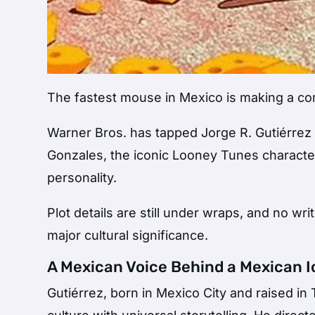
The fastest mouse in Mexico is making a com
Warner Bros. has tapped
Jorge R. Gutiérrez
Gonzales
, the iconic Looney Tunes characte
personality.
Plot details are still under wraps, and no wr
major cultural significance.
A Mexican Voice Behind a Mexican 
Gutiérrez, born in Mexico City and raised in 