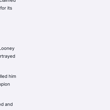
claimed
for its
 Looney
rtrayed
lled him
mpion
ded and