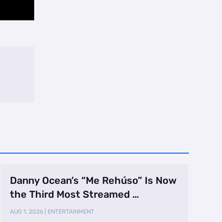
Danny Ocean’s “Me Rehúso” Is Now
the Third Most Streamed …
AUG 1, 2026
|
ENTERTAINMENT