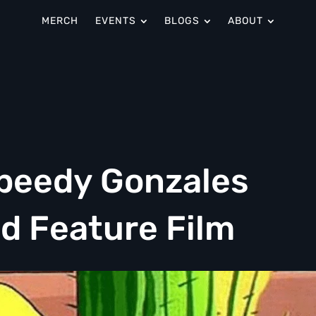
MERCH
EVENTS
BLOGS
ABOUT
peedy Gonzales
d Feature Film