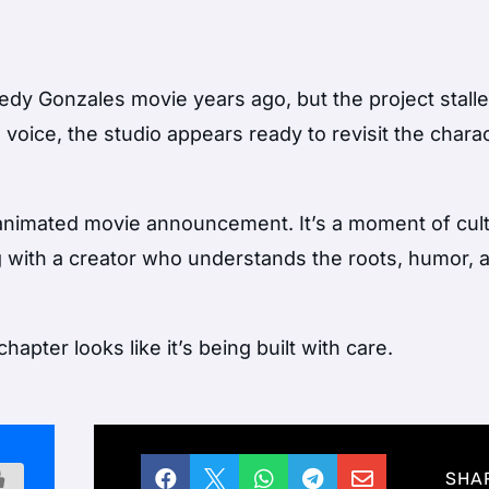
dy Gonzales movie years ago, but the project stall
g voice, the studio appears ready to revisit the charac
r animated movie announcement. It’s a moment of cult
g with a creator who understands the roots, humor, 
pter looks like it’s being built with care.





SHA