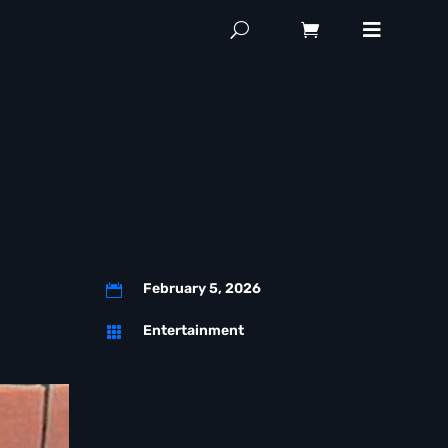
February 5, 2026

Entertainment
