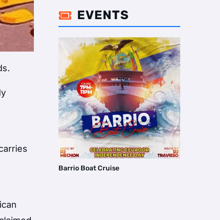
EVENTS

ds.
dy
carries
Barrio Boat Cruise
xican