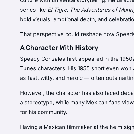
culture with universal storytelling. He direc
series like
El Tigre: The Adventures of Mann
bold visuals, emotional depth, and celebratio
That perspective could reshape how Speedy
A Character With History
Speedy Gonzales first appeared in the 1950
Tunes characters. His 1955 short even won
as fast, witty, and heroic — often outsmarti
However, the character has also faced debat
a stereotype, while many Mexican fans view 
for his community.
Having a Mexican filmmaker at the helm signa