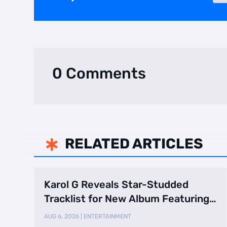
0 Comments
RELATED ARTICLES

Karol G Reveals Star-Studded
Tracklist for New Album Featuring
Drake and Br …
AUG 6, 2026
|
ENTERTAINMENT