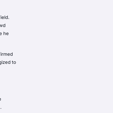
ield.
owd
re he
firmed
gized to
a
e
.