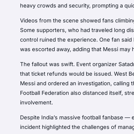
heavy crowds and security, prompting a quic
Videos from the scene showed fans climbing 
Some supporters, who had traveled long dis
control ruined the experience. One fan said 
was escorted away, adding that Messi may h
The fallout was swift. Event organizer Satad
that ticket refunds would be issued. West B
Messi and ordered an investigation, calling 
Football Federation also distanced itself, st
involvement.
Despite India’s massive football fanbase — e
incident highlighted the challenges of man