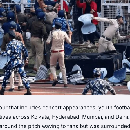
y tour that includes concert appearances, youth footbal
iatives across Kolkata, Hyderabad, Mumbai, and Delhi.
around the pitch waving to fans but was surrounde