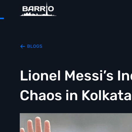
BLOGS
Lionel Messi’s In
Chaos in Kolkata