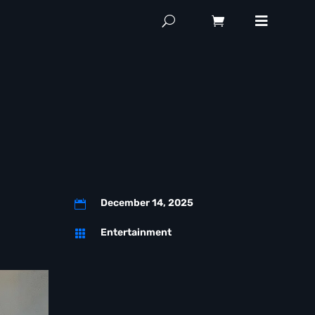
December 14, 2025

Entertainment
