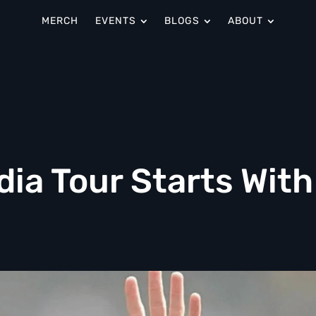
MERCH
EVENTS
BLOGS
ABOUT
dia Tour Starts With