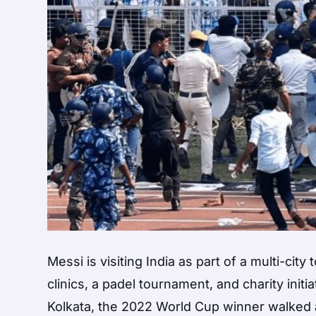
Messi is visiting India as part of a multi-cit
clinics, a padel tournament, and charity init
Kolkata, the 2022 World Cup winner walked 