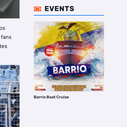
EVENTS

aos
 fans
utes
Barrio Boat Cruise