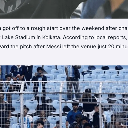
ia got off to a rough start over the weekend after ch
 Lake Stadium in Kolkata. According to local reports,
rd the pitch after Messi left the venue just 20 min