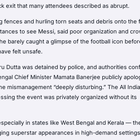
k exit that many attendees described as abrupt.
fences and hurling torn seats and debris onto the f
tances to see Messi, said poor organization and cr
he barely caught a glimpse of the football icon befo
ave felt unsafe.
ru Dutta was detained by police, and authorities con
engal Chief Minister Mamata Banerjee publicly apolo
the mismanagement “deeply disturbing.” The All Indi
ressing the event was privately organized without its
specially in states like West Bengal and Kerala — th
aging superstar appearances in high-demand settings