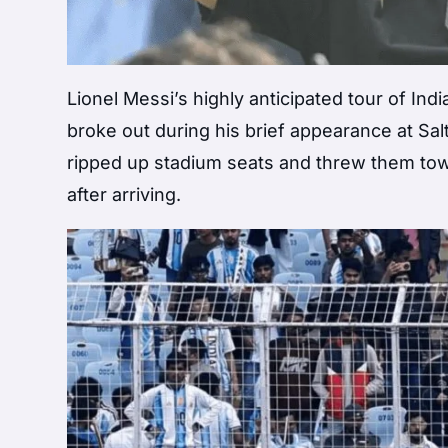
Lionel Messi’s highly anticipated tour of Ind
broke out during his brief appearance at Salt
ripped up stadium seats and threw them towa
after arriving.