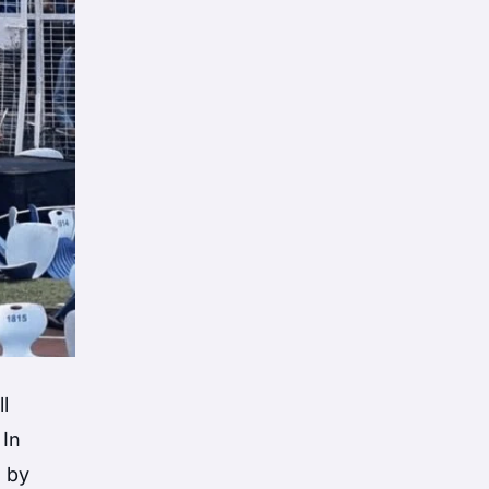
l
 In
d by