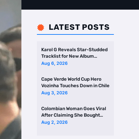
LATEST POSTS

Karol G Reveals Star-Studded
Tracklist for New Album
Featuring Drake and Br …
Aug 6, 2026
Cape Verde World Cup Hero
Vozinha Touches Down in Chile
Aug 3, 2026
Colombian Woman Goes Viral
After Claiming She Bought
Two Homes Selling Neig …
Aug 2, 2026