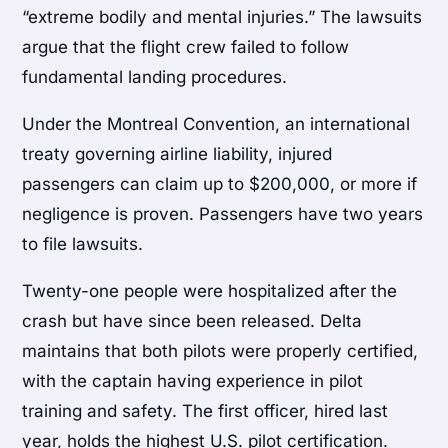
“extreme bodily and mental injuries.” The lawsuits
argue that the flight crew failed to follow
fundamental landing procedures.
Under the Montreal Convention, an international
treaty governing airline liability, injured
passengers can claim up to $200,000, or more if
negligence is proven. Passengers have two years
to file lawsuits.
Twenty-one people were hospitalized after the
crash but have since been released. Delta
maintains that both pilots were properly certified,
with the captain having experience in pilot
training and safety. The first officer, hired last
year, holds the highest U.S. pilot certification.