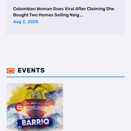
Colombian Woman Goes Viral After Claiming She
Bought Two Homes Selling Neig …
Aug 2, 2026
EVENTS
