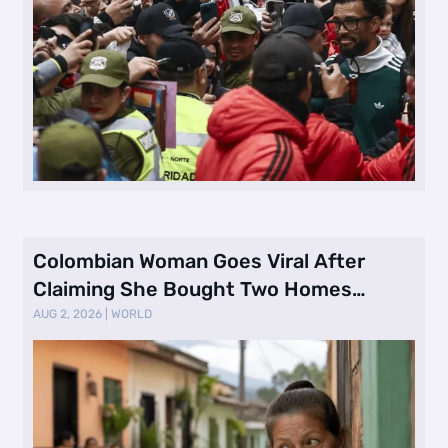
Colombian Woman Goes Viral After
Claiming She Bought Two Homes
Selling Neig …
AUG 2, 2026
|
WORLD