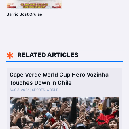
Barrio Boat Cruise
RELATED ARTICLES

Cape Verde World Cup Hero Vozinha
Touches Down in Chile
AUG 3, 2026
|
SPORTS
,
WORLD