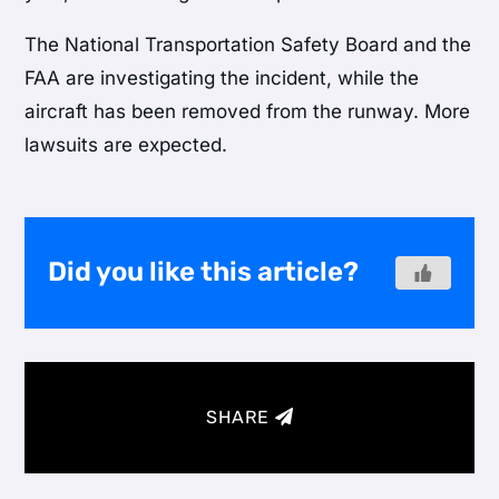
The National Transportation Safety Board and the
FAA are investigating the incident, while the
aircraft has been removed from the runway. More
lawsuits are expected.
Did you like this article?
SHARE