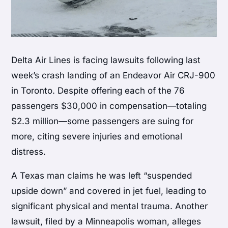
Delta Air Lines is facing lawsuits following last
week’s crash landing of an Endeavor Air CRJ-900
in Toronto. Despite offering each of the 76
passengers $30,000 in compensation—totaling
$2.3 million—some passengers are suing for
more, citing severe injuries and emotional
distress.
A Texas man claims he was left “suspended
upside down” and covered in jet fuel, leading to
significant physical and mental trauma. Another
lawsuit, filed by a Minneapolis woman, alleges