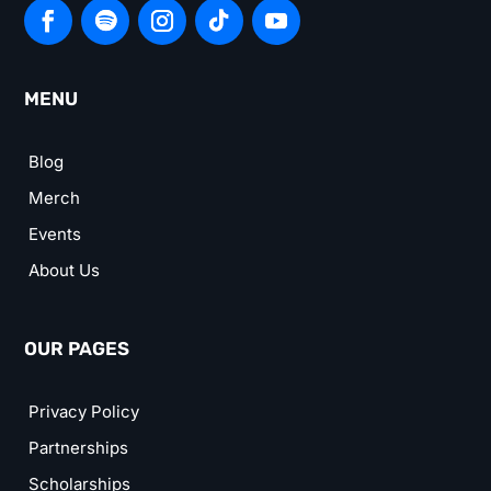
MENU
Blog
Merch
Events
About Us
OUR PAGES
Privacy Policy
Partnerships
Scholarships