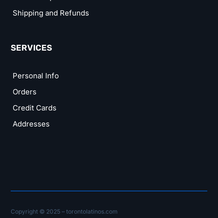
Shipping and Refunds
SERVICES
Personal Info
Orders
Credit Cards
Addresses
Copyright © 2025 – torontolatinos.com