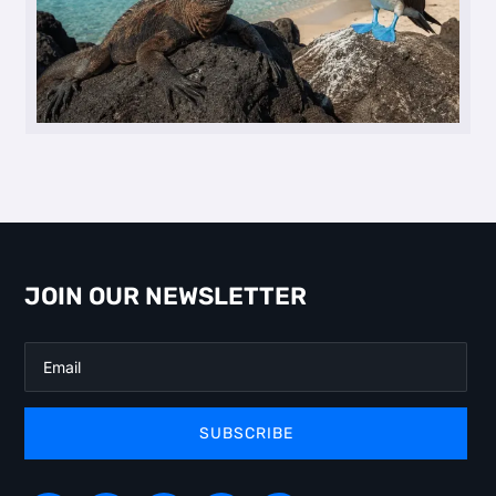
JOIN OUR NEWSLETTER
SUBSCRIBE