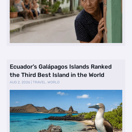
Ecuador’s Galápagos Islands Ranked
the Third Best Island in the World
AUG 2, 2026
|
TRAVEL
,
WORLD