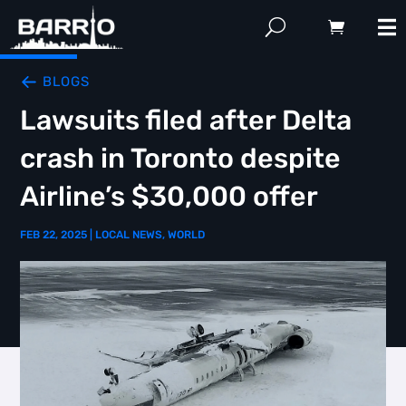
BLOGS
Lawsuits filed after Delta
crash in Toronto despite
Airline’s $30,000 offer
FEB 22, 2025
|
LOCAL NEWS
,
WORLD