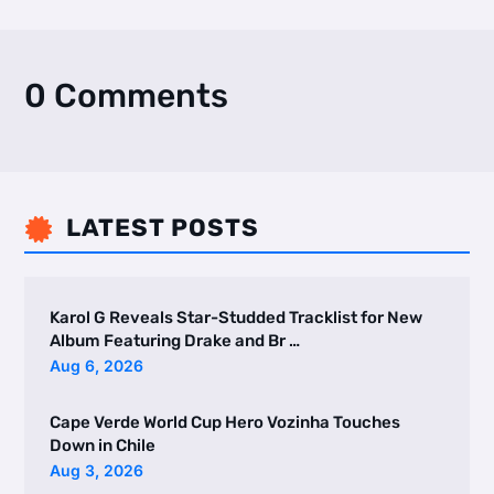
0 Comments
LATEST POSTS

Karol G Reveals Star-Studded Tracklist for New
Album Featuring Drake and Br …
Aug 6, 2026
Cape Verde World Cup Hero Vozinha Touches
Down in Chile
Aug 3, 2026