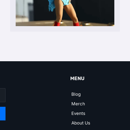
MENU
Blog
Merch
Events
About Us