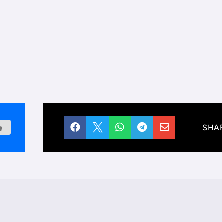





SHA