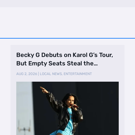
Becky G Debuts on Karol G’s Tour,
But Empty Seats Steal the
Spotlight
AUG 2, 2026
|
LOCAL NEWS
,
ENTERTAINMENT