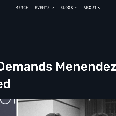
MERCH
EVENTS
BLOGS
ABOUT
 Demands Menende
ed