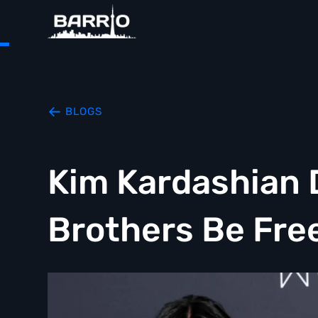
BLOGS
Kim Kardashian
Brothers Be Fre