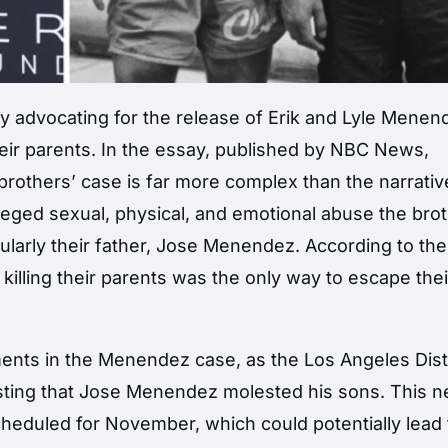
y advocating for the release of Erik and Lyle Menen
eir parents. In the essay, published by NBC News,
others’ case is far more complex than the narrativ
alleged sexual, physical, and emotional abuse the bro
cularly their father, Jose Menendez. According to the
 killing their parents was the only way to escape thei
ents in the Menendez case, as the Los Angeles Dist
ting that Jose Menendez molested his sons. This 
heduled for November, which could potentially lead 