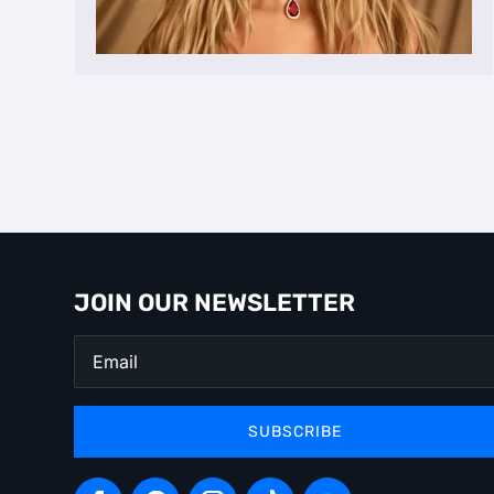
JOIN OUR NEWSLETTER
SUBSCRIBE