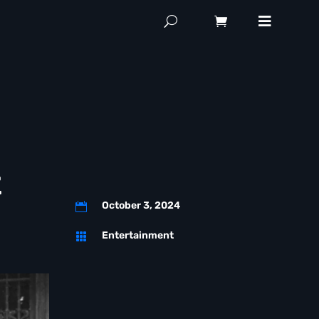
z
October 3, 2024

Entertainment
