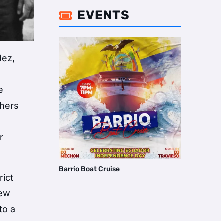
EVENTS

dez,
e
thers
r
Barrio Boat Cruise
rict
new
to a