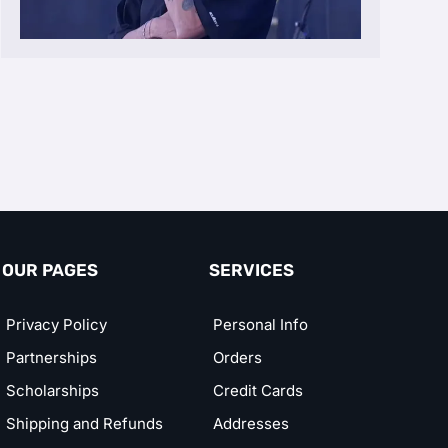
OUR PAGES
SERVICES
Privacy Policy
Personal Info
Partnerships
Orders
Scholarships
Credit Cards
Shipping and Refunds
Addresses