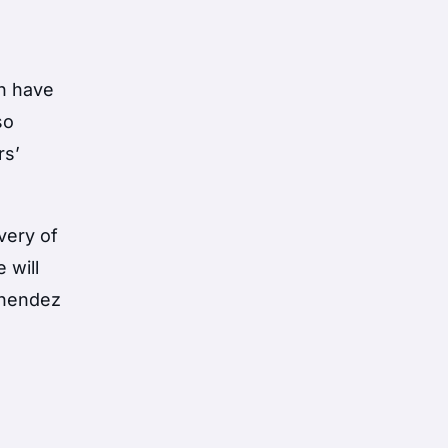
th have
so
rs’
very of
 will
Menendez