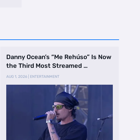
Danny Ocean’s “Me Rehúso” Is Now
the Third Most Streamed …
AUG 1, 2026
|
ENTERTAINMENT