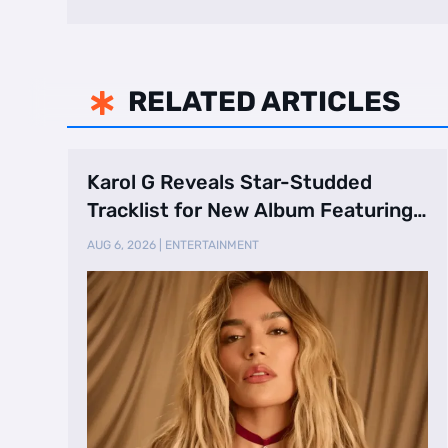
RELATED ARTICLES

Karol G Reveals Star-Studded
Tracklist for New Album Featuring
Drake and Br …
AUG 6, 2026
|
ENTERTAINMENT