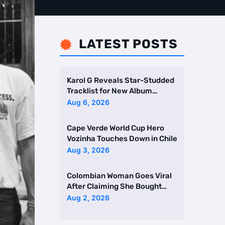
LATEST POSTS

Karol G Reveals Star-Studded
Tracklist for New Album
Featuring Drake and Br …
Aug 6, 2026
Cape Verde World Cup Hero
Vozinha Touches Down in Chile
Aug 3, 2026
Colombian Woman Goes Viral
After Claiming She Bought
Two Homes Selling Neig …
Aug 2, 2026