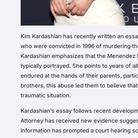
Kim Kardashian has recently written an essa
who were convicted in 1996 of murdering th
Kardashian emphasizes that the Menendez br
typically portrayed. She points to years of 
endured at the hands of their parents, parti
brothers, this abuse led them to believe that
traumatic situation.
Kardashian’s essay follows recent developm
Attorney has received new evidence sugges
information has prompted a court hearing sc