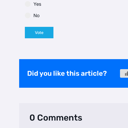
Yes
No
Vote
Did you like this article?
0 Comments