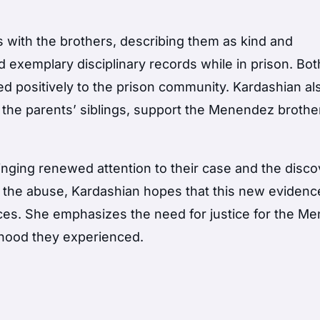
 with the brothers, describing them as kind and
d exemplary disciplinary records while in prison. Bo
d positively to the prison community. Kardashian al
g the parents’ siblings, support the Menendez brothe
inging renewed attention to their case and the disco
 the abuse, Kardashian hopes that this new evidence
ences. She emphasizes the need for justice for the 
dhood they experienced.