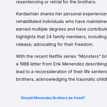
resentencing or retrial for the brothers.
Kardashian shares her personal experiences
rehabilitated individuals who have maintaine
earned multiple degrees and have contribute
highlights that 24 family members, includin
release, advocating for their freedom.
With the recent Netflix series “Monsters” br
a 1988 letter from Erik Menendez describing
lead to a reconsideration of their life sent
brothers, acknowledging the traumatic chil
Should Menendez Brothers be freed?