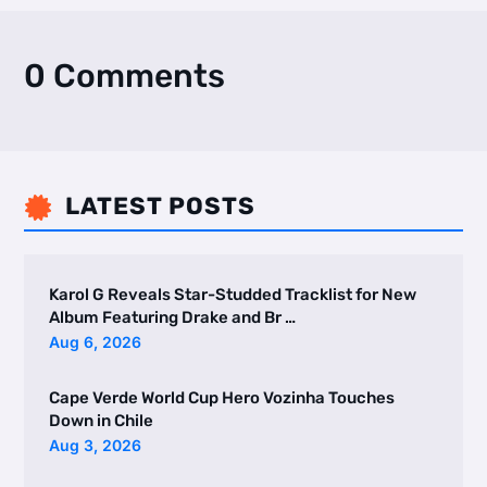
0 Comments
LATEST POSTS

Karol G Reveals Star-Studded Tracklist for New
Album Featuring Drake and Br …
Aug 6, 2026
Cape Verde World Cup Hero Vozinha Touches
Down in Chile
Aug 3, 2026