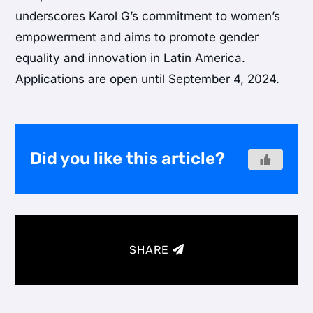
underscores Karol G’s commitment to women’s
empowerment and aims to promote gender
equality and innovation in Latin America.
Applications are open until September 4, 2024.
Did you like this article?
SHARE