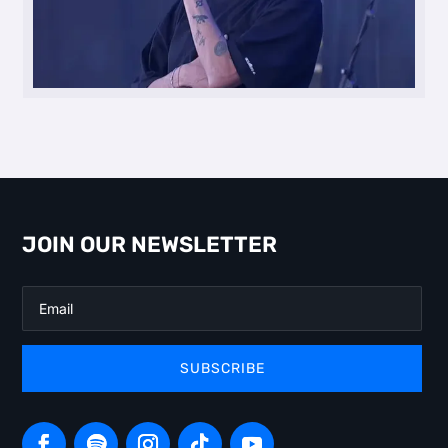
JOIN OUR NEWSLETTER
SUBSCRIBE