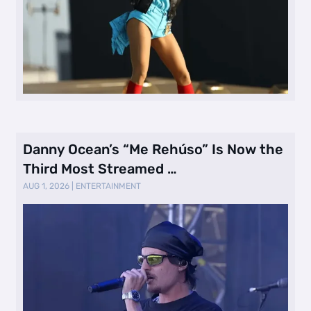
Danny Ocean’s “Me Rehúso” Is Now the
Third Most Streamed …
AUG 1, 2026
|
ENTERTAINMENT