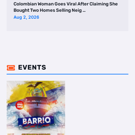
Colombian Woman Goes Viral After Claiming She
Bought Two Homes Selling Neig …
Aug 2, 2026
EVENTS
