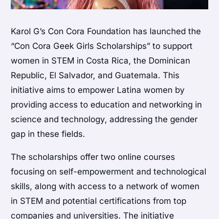
Karol G’s Con Cora Foundation has launched the
“Con Cora Geek Girls Scholarships” to support
women in STEM in Costa Rica, the Dominican
Republic, El Salvador, and Guatemala. This
initiative aims to empower Latina women by
providing access to education and networking in
science and technology, addressing the gender
gap in these fields.
The scholarships offer two online courses
focusing on self-empowerment and technological
skills, along with access to a network of women
in STEM and potential certifications from top
companies and universities. The initiative