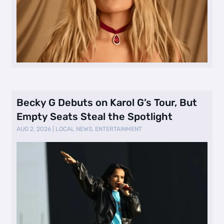
Becky G Debuts on Karol G’s Tour, But
Empty Seats Steal the Spotlight
AUG 2, 2026
|
LOCAL NEWS
,
ENTERTAINMENT