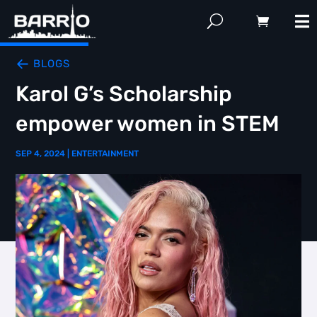
BLOGS
Karol G’s Scholarship
empower women in STEM
SEP 4, 2024
|
ENTERTAINMENT