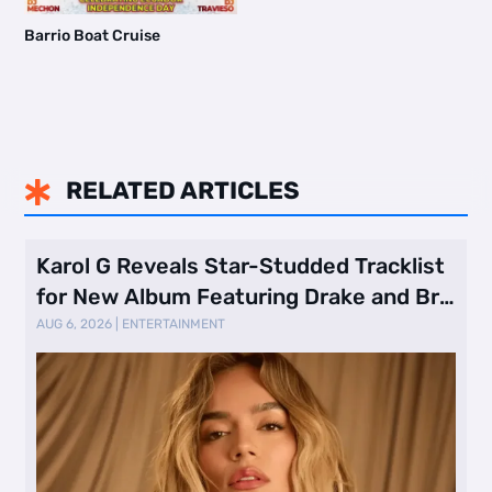
Barrio Boat Cruise
RELATED ARTICLES

Karol G Reveals Star-Studded Tracklist
for New Album Featuring Drake and Br
…
AUG 6, 2026
|
ENTERTAINMENT