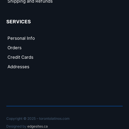
Shipping and Refunds
SERVICES
Personal Info
Orders
Credit Cards
Addresses
Copyright © 2025 – torontolatinos.com
Designed by
edgesites.ca