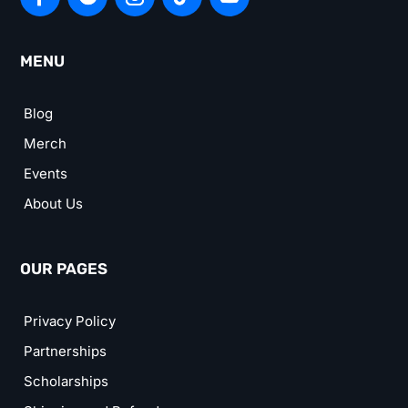
MENU
Blog
Merch
Events
About Us
OUR PAGES
Privacy Policy
Partnerships
Scholarships