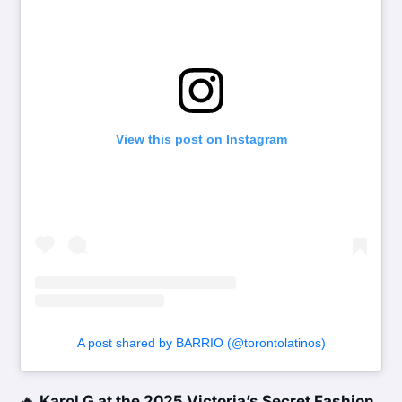
View this post on Instagram
A post shared by BARRIO (@torontolatinos)
🔥
Karol G at the 2025 Victoria’s Secret Fashion