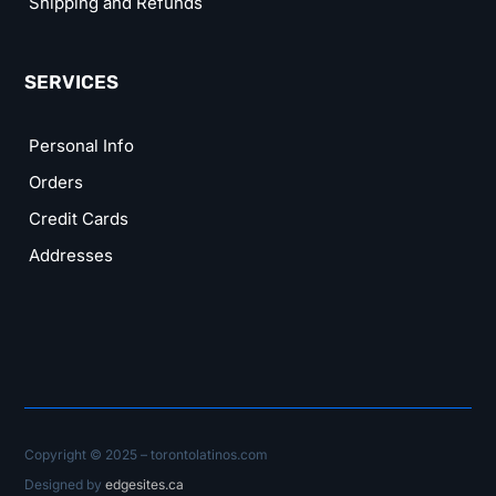
Shipping and Refunds
SERVICES
Personal Info
Orders
Credit Cards
Addresses
Copyright © 2025 – torontolatinos.com
Designed by
edgesites.ca