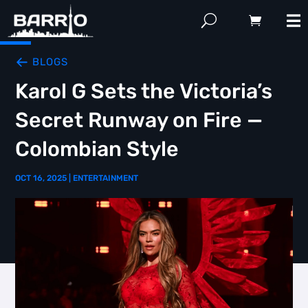
BLOGS
Karol G Sets the Victoria’s
Secret Runway on Fire —
Colombian Style
OCT 16, 2025
|
ENTERTAINMENT