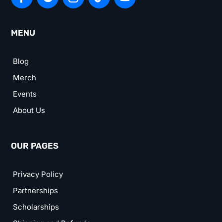
MENU
Blog
Merch
Events
About Us
OUR PAGES
Privacy Policy
Partnerships
Scholarships