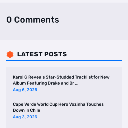
0 Comments
LATEST POSTS

Karol G Reveals Star-Studded Tracklist for New
Album Featuring Drake and Br …
Aug 6, 2026
Cape Verde World Cup Hero Vozinha Touches
Down in Chile
Aug 3, 2026