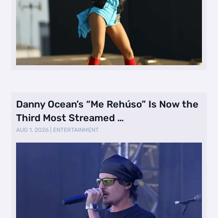
Danny Ocean’s “Me Rehúso” Is Now the
Third Most Streamed …
AUG 1, 2026
|
ENTERTAINMENT