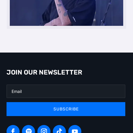
JOIN OUR NEWSLETTER
SUBSCRIBE