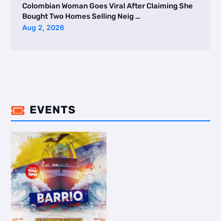
Colombian Woman Goes Viral After Claiming She
Bought Two Homes Selling Neig …
Aug 2, 2026
EVENTS
