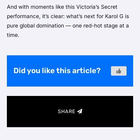
And with moments like this Victoria’s Secret
performance, it’s clear: what’s next for Karol G is
pure global domination — one red-hot stage at a
time.
Did you like this article?
SHARE