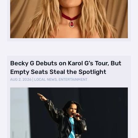
Becky G Debuts on Karol G’s Tour, But
Empty Seats Steal the Spotlight
AUG 2, 2026
|
LOCAL NEWS
,
ENTERTAINMENT