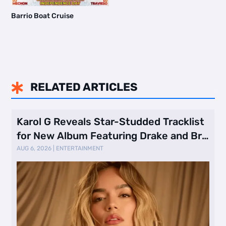
Barrio Boat Cruise
RELATED ARTICLES

Karol G Reveals Star-Studded Tracklist
for New Album Featuring Drake and Br
…
AUG 6, 2026
|
ENTERTAINMENT