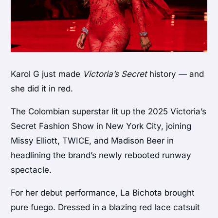
Karol G just made
Victoria’s Secret
history — and
she did it in red.
The Colombian superstar lit up the 2025 Victoria’s
Secret Fashion Show in New York City, joining
Missy Elliott, TWICE, and Madison Beer in
headlining the brand’s newly rebooted runway
spectacle.
For her debut performance, La Bichota brought
pure fuego. Dressed in a blazing red lace catsuit