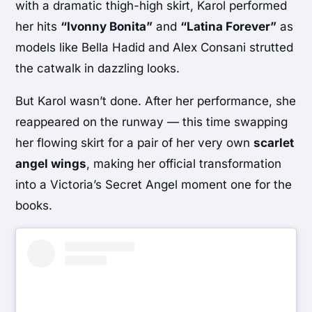
with a dramatic thigh-high skirt, Karol performed
her hits
“Ivonny Bonita”
and
“Latina Forever”
as
models like Bella Hadid and Alex Consani strutted
the catwalk in dazzling looks.
But Karol wasn’t done. After her performance, she
reappeared on the runway — this time swapping
her flowing skirt for a pair of her very own
scarlet
angel wings
, making her official transformation
into a Victoria’s Secret Angel moment one for the
books.