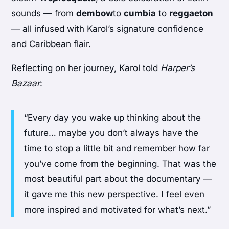
sounds — from
dembow
to
cumbia
to
reggaeton
— all infused with Karol’s signature confidence
and Caribbean flair.
Reflecting on her journey, Karol told
Harper’s
Bazaar
:
“Every day you wake up thinking about the
future… maybe you don’t always have the
time to stop a little bit and remember how far
you’ve come from the beginning. That was the
most beautiful part about the documentary —
it gave me this new perspective. I feel even
more inspired and motivated for what’s next.”