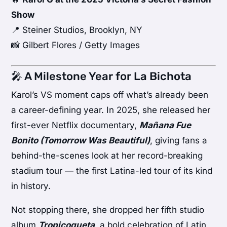
Show
📍 Steiner Studios, Brooklyn, NY
📸 Gilbert Flores / Getty Images
🎤 A Milestone Year for La Bichota
Karol’s VS moment caps off what’s already been
a career-defining year. In 2025, she released her
first-ever Netflix documentary,
Mañana Fue
Bonito (Tomorrow Was Beautiful)
, giving fans a
behind-the-scenes look at her record-breaking
stadium tour — the first Latina-led tour of its kind
in history.
Not stopping there, she dropped her fifth studio
album
Tropicoqueta
, a bold celebration of Latin