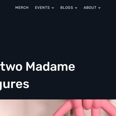
MERCH
EVENTS
BLOGS
ABOUT
s two Madame
gures