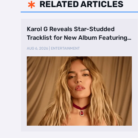
RELATED ARTICLES

Karol G Reveals Star-Studded
Tracklist for New Album Featuring
Drake and Br …
AUG 6, 2026
|
ENTERTAINMENT