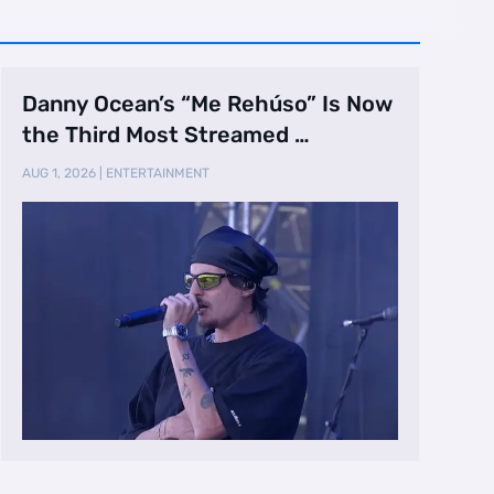
Danny Ocean’s “Me Rehúso” Is Now
the Third Most Streamed …
AUG 1, 2026
|
ENTERTAINMENT