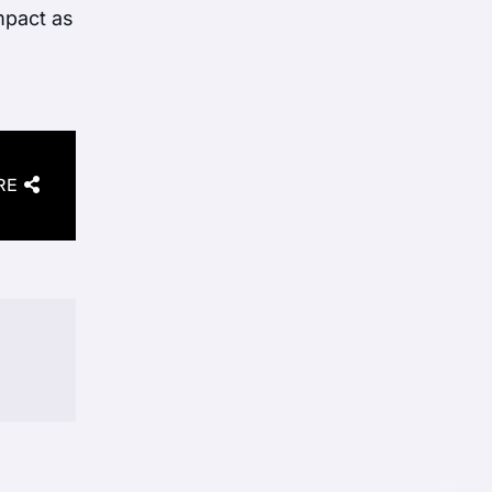
impact as
RE