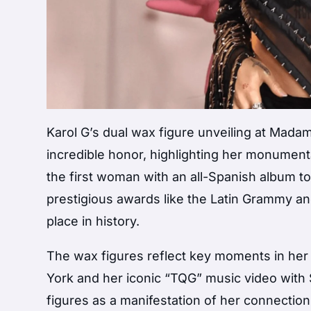
Karol G’s dual wax figure unveiling at Mad
incredible honor, highlighting her monument
the first woman with an all-Spanish album to
prestigious awards like the Latin Grammy a
place in history.
The wax figures reflect key moments in he
York and her iconic “TQG” music video with S
figures as a manifestation of her connectio