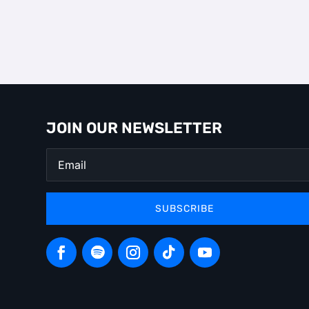
JOIN OUR NEWSLETTER
SUBSCRIBE