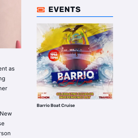
EVENTS

ent as
ing
her
Barrio Boat Cruise
n New
se
erson