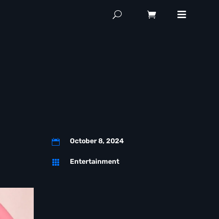
October 8, 2024

Entertainment
