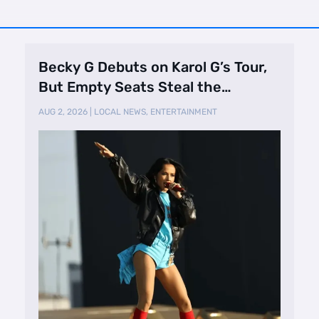
Becky G Debuts on Karol G’s Tour,
But Empty Seats Steal the
Spotlight
AUG 2, 2026
|
LOCAL NEWS
,
ENTERTAINMENT