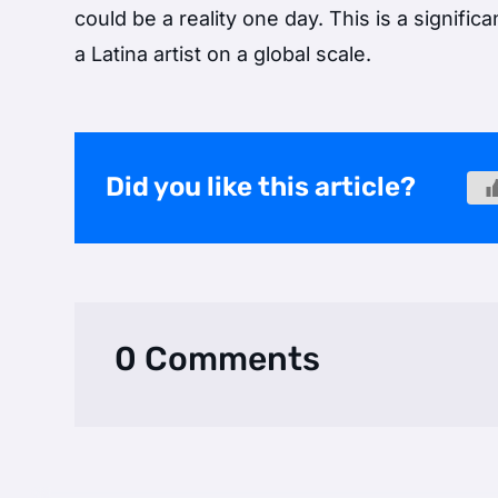
could be a reality one day. This is a signific
a Latina artist on a global scale.
Did you like this article?
0 Comments