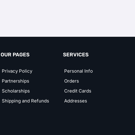
OUR PAGES
SERVICES
Privacy Policy
Personal Info
Partnerships
Orders
Scholarships
Credit Cards
Shipping and Refunds
Addresses