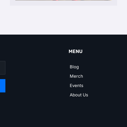
MENU
Blog
Merch
Events
About Us