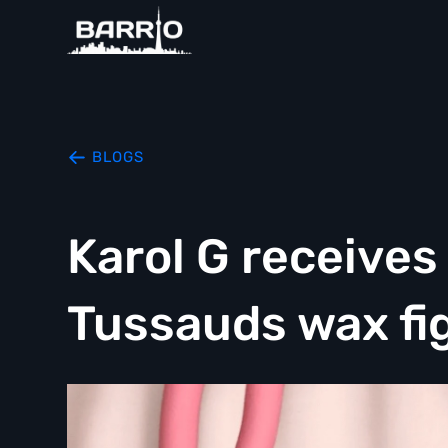
BLOGS
Karol G receive
Tussauds wax fi