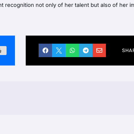
ant recognition not only of her talent but also of her 





SHA