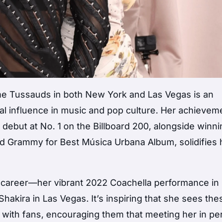
ame Tussauds in both New York and Las Vegas is an
al influence in music and pop culture. Her achievem
 debut at No. 1 on the Billboard 200, alongside winn
nd Grammy for Best Música Urbana Album, solidifies 
r career—her vibrant 2022 Coachella performance i
hakira in Las Vegas. It’s inspiring that she sees the
n with fans, encouraging them that meeting her in p