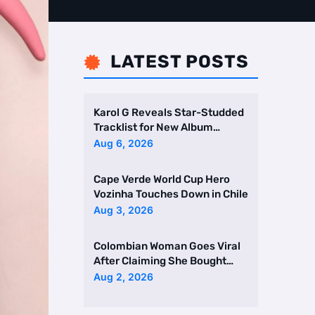
LATEST POSTS

Karol G Reveals Star-Studded
Tracklist for New Album
Featuring Drake and Br …
Aug 6, 2026
Cape Verde World Cup Hero
Vozinha Touches Down in Chile
Aug 3, 2026
Colombian Woman Goes Viral
After Claiming She Bought
Two Homes Selling Neig …
Aug 2, 2026