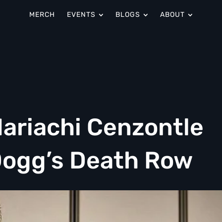
MERCH
EVENTS
BLOGS
ABOUT
Mariachi Cenzontle
Dogg’s Death Row