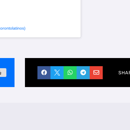
rontolatinos)





SHA