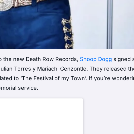
e to the new Death Row Records,
Snoop Dogg
signed 
Julian Torres y Mariachi Cenzontle. They released thei
nslated to ‘The Festival of my Town’. If you’re wonde
morial service.