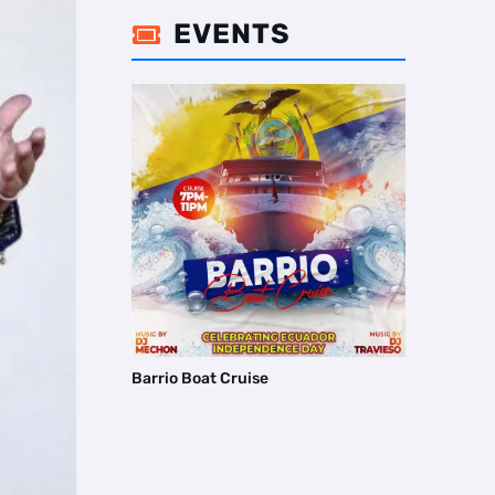
EVENTS

Barrio Boat Cruise