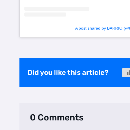
A post shared by BARRIO (@to
Did you like this article?
0 Comments