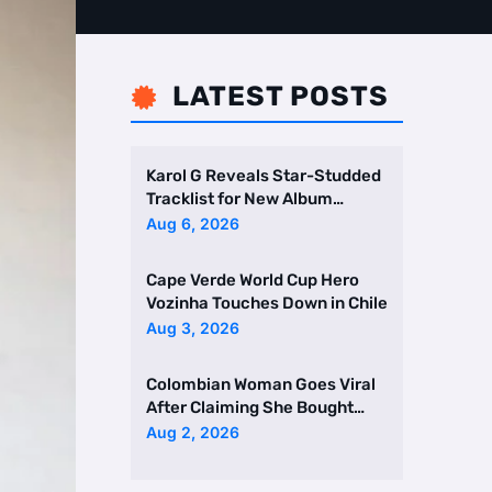
LATEST POSTS

Karol G Reveals Star-Studded
Tracklist for New Album
Featuring Drake and Br …
Aug 6, 2026
Cape Verde World Cup Hero
Vozinha Touches Down in Chile
Aug 3, 2026
Colombian Woman Goes Viral
After Claiming She Bought
Two Homes Selling Neig …
Aug 2, 2026