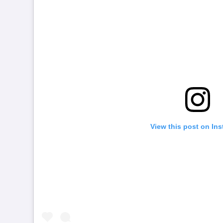
View this post on In