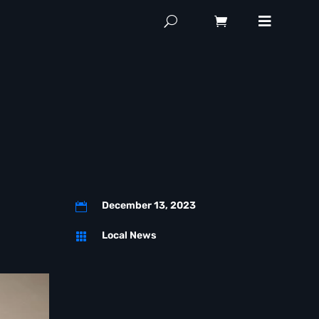
December 13, 2023

Local News
