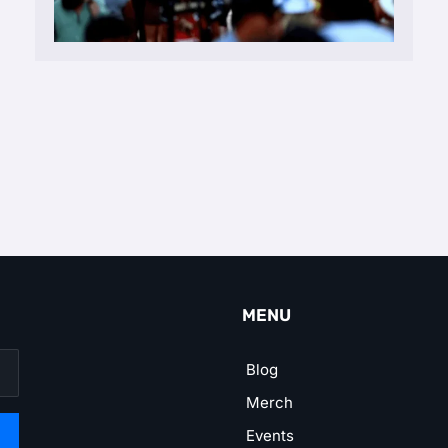
MENU
Blog
Merch
Events