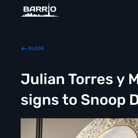
BLOGS
Julian Torres y 
signs to Snoop 