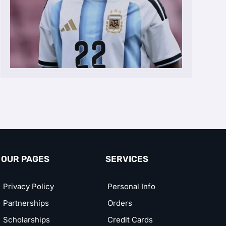
OUR PAGES
SERVICES
Privacy Policy
Personal Info
Partnerships
Orders
Scholarships
Credit Cards