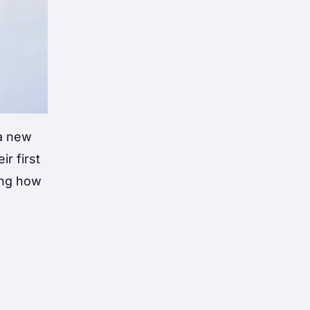
a new
r first
ring how