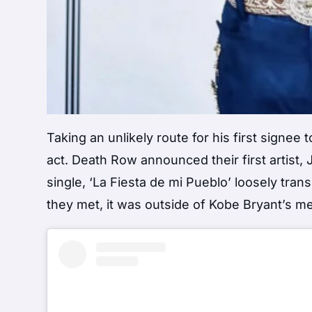
Taking an unlikely route for his first signe
act. Death Row announced their first artist, 
single, ‘La Fiesta de mi Pueblo’ loosely tra
they met, it was outside of Kobe Bryant’s me