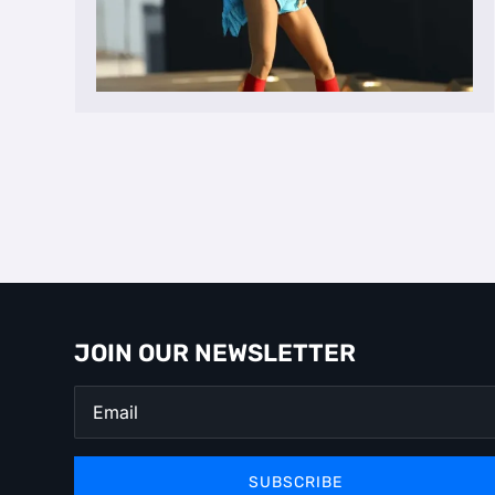
JOIN OUR NEWSLETTER
SUBSCRIBE