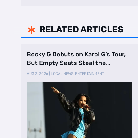
RELATED ARTICLES

Becky G Debuts on Karol G’s Tour,
But Empty Seats Steal the
Spotlight
AUG 2, 2026
|
LOCAL NEWS
,
ENTERTAINMENT