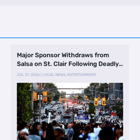
Major Sponsor Withdraws from
Salsa on St. Clair Following Deadly
Shooting
JUL 31, 2026
|
LOCAL NEWS
,
ENTERTAINMENT