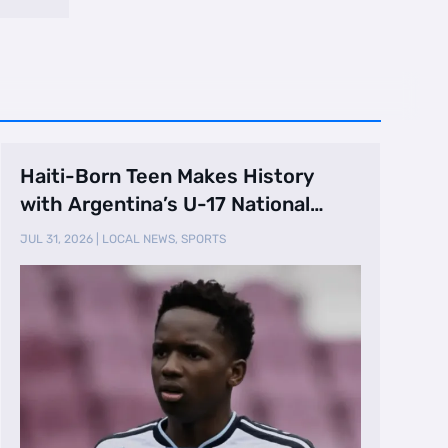
Haiti-Born Teen Makes History
with Argentina’s U-17 National
Team
JUL 31, 2026
|
LOCAL NEWS
,
SPORTS