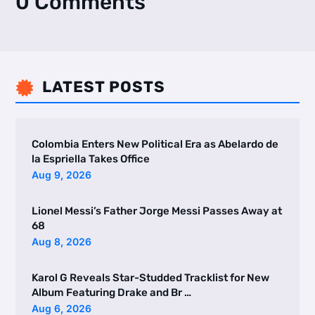
0 Comments
LATEST POSTS

Colombia Enters New Political Era as Abelardo de
la Espriella Takes Office
Aug 9, 2026
Lionel Messi’s Father Jorge Messi Passes Away at
68
Aug 8, 2026
Karol G Reveals Star-Studded Tracklist for New
Album Featuring Drake and Br …
Aug 6, 2026