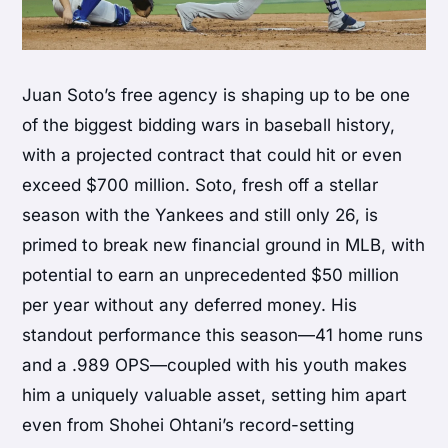
Juan Soto’s free agency is shaping up to be one
of the biggest bidding wars in baseball history,
with a projected contract that could hit or even
exceed $700 million. Soto, fresh off a stellar
season with the Yankees and still only 26, is
primed to break new financial ground in MLB, with
potential to earn an unprecedented $50 million
per year without any deferred money. His
standout performance this season—41 home runs
and a .989 OPS—coupled with his youth makes
him a uniquely valuable asset, setting him apart
even from Shohei Ohtani’s record-setting