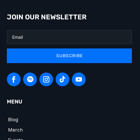
JOIN OUR NEWSLETTER
SUBSCRIBE
MENU
Blog
Merch