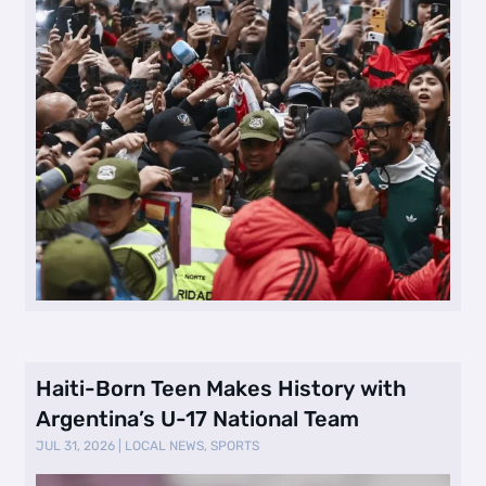
Haiti-Born Teen Makes History with
Argentina’s U-17 National Team
JUL 31, 2026
|
LOCAL NEWS
,
SPORTS