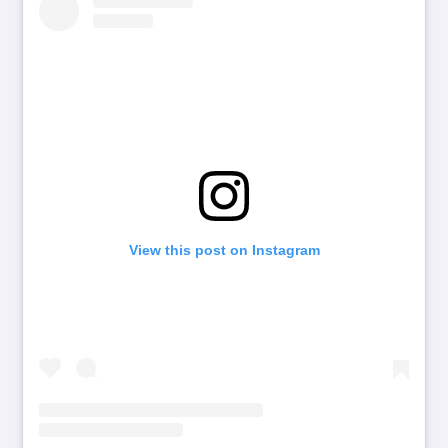
View this post on Instagram