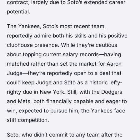
contract, largely due to Soto’s extended career
potential.
The Yankees, Soto’s most recent team,
reportedly admire both his skills and his positive
clubhouse presence. While they’re cautious
about topping current salary records—having
matched rather than set the market for Aaron
Judge—they’re reportedly open to a deal that
could keep Judge and Soto as a historic lefty-
righty duo in New York. Still, with the Dodgers
and Mets, both financially capable and eager to
win, expected to pursue him, the Yankees face
stiff competition.
Soto, who didn’t commit to any team after the