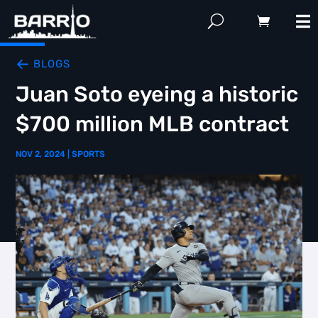
BLOGS
Juan Soto eyeing a historic
$700 million MLB contract
NOV 2, 2024
|
SPORTS