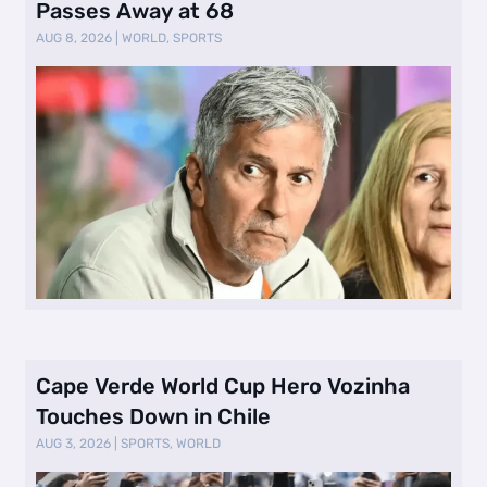
Passes Away at 68
AUG 8, 2026
|
WORLD
,
SPORTS
Cape Verde World Cup Hero Vozinha
Touches Down in Chile
AUG 3, 2026
|
SPORTS
,
WORLD