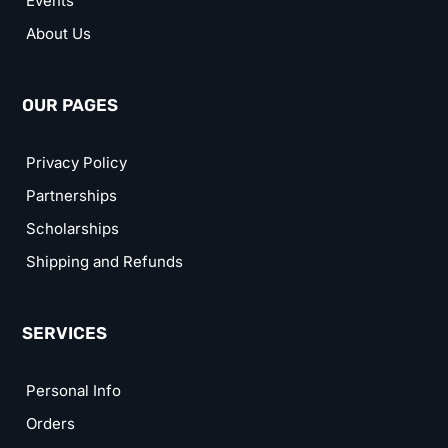
Events
About Us
OUR PAGES
Privacy Policy
Partnerships
Scholarships
Shipping and Refunds
SERVICES
Personal Info
Orders