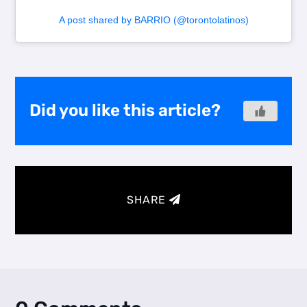
A post shared by BARRIO (@torontolatinos)
Did you like this article?
SHARE