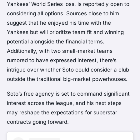
Yankees’ World Series loss, is reportedly open to
considering all options. Sources close to him
suggest that he enjoyed his time with the
Yankees but will prioritize team fit and winning
potential alongside the financial terms.
Additionally, with two small-market teams
rumored to have expressed interest, there’s
intrigue over whether Soto could consider a club
outside the traditional big-market powerhouses.
Soto’s free agency is set to command significant
interest across the league, and his next steps
may reshape the expectations for superstar
contracts going forward.