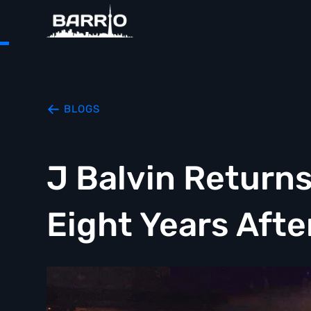
BLOGS
J Balvin Return
Eight Years Afte