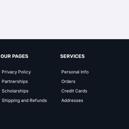
OUR PAGES
SERVICES
Privacy Policy
Personal Info
Partnerships
Orders
Scholarships
Credit Cards
Shipping and Refunds
Addresses