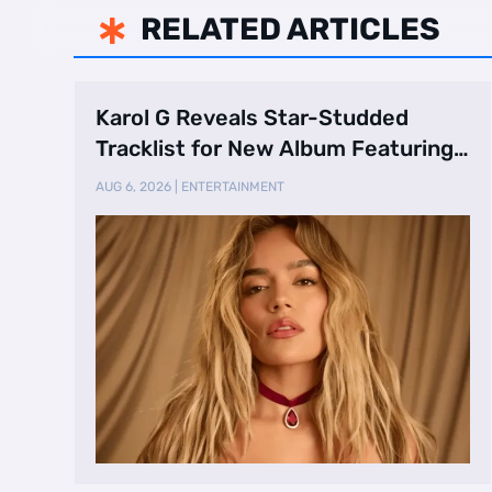
RELATED ARTICLES

Karol G Reveals Star-Studded
Tracklist for New Album Featuring
Drake and Br …
AUG 6, 2026
|
ENTERTAINMENT