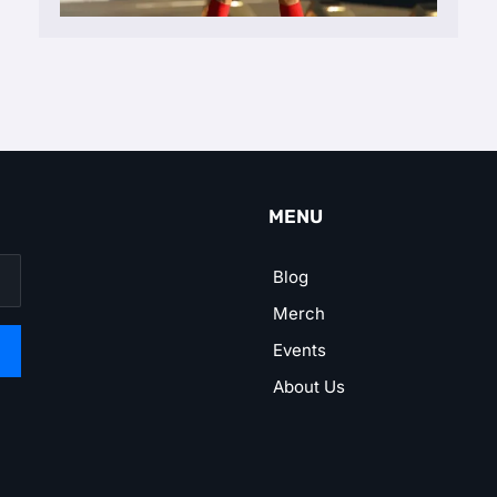
MENU
Blog
Merch
Events
About Us