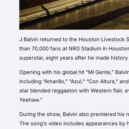
J Balvin
returned to the
Houston Livestock
than 70,000 fans at NRG Stadium in Houston
superstar, eight years after he made history 
Opening with his global hit “Mi Gente,” Balv
including “Amarillo,” “Azul,” “Con Altura,” an
star blended reggaeton with Western flair, e
Yeehaw.”
During the show, Balvin also premiered his 
The song’s video includes appearances by h