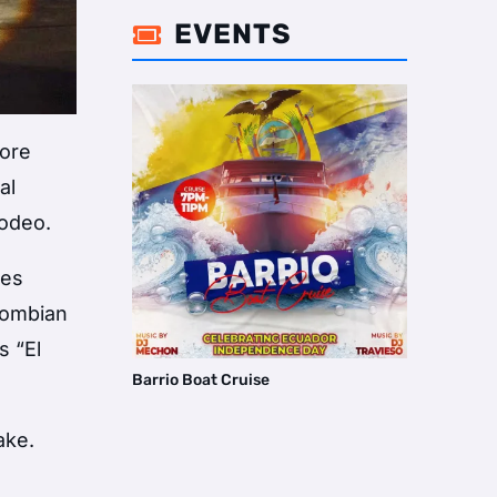
EVENTS

more
al
rodeo.
tes
olombian
s “El
Barrio Boat Cruise
ake
.