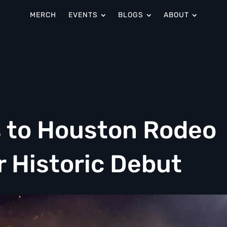
MERCH
EVENTS
BLOGS
ABOUT
s to Houston Rodeo
r Historic Debut