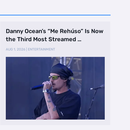
Danny Ocean’s “Me Rehúso” Is Now
the Third Most Streamed …
AUG 1, 2026
|
ENTERTAINMENT