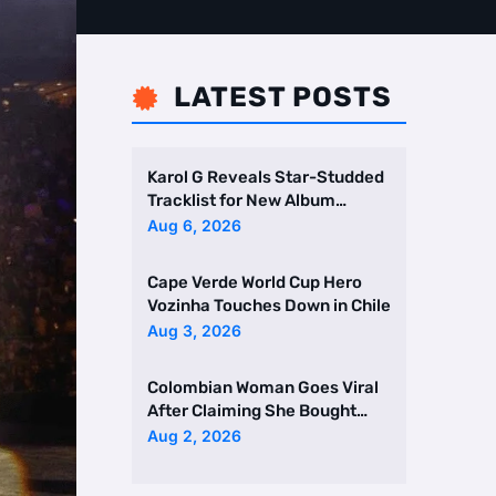
LATEST POSTS

Karol G Reveals Star-Studded
Tracklist for New Album
Featuring Drake and Br …
Aug 6, 2026
Cape Verde World Cup Hero
Vozinha Touches Down in Chile
Aug 3, 2026
Colombian Woman Goes Viral
After Claiming She Bought
Two Homes Selling Neig …
Aug 2, 2026