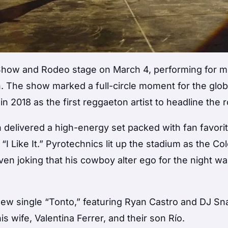
 Show and Rodeo
stage on March 4, performing for 
. The show marked a full-circle moment for the glob
in 2018 as the first reggaeton artist to headline the 
in delivered a high-energy set packed with fan favori
d “I Like It.” Pyrotechnics lit up the stadium as the C
ven joking that his cowboy alter ego for the night wa
new single “Tonto,” featuring
Ryan Castro
and
DJ Sn
is wife,
Valentina Ferrer
, and their son Río.