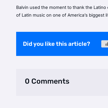
Balvin used the moment to thank the Latino 
of Latin music on one of America’s biggest l
Did you like this article?
0 Comments