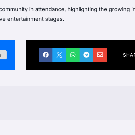
community in attendance, highlighting the growing i
ive entertainment stages.





SHA