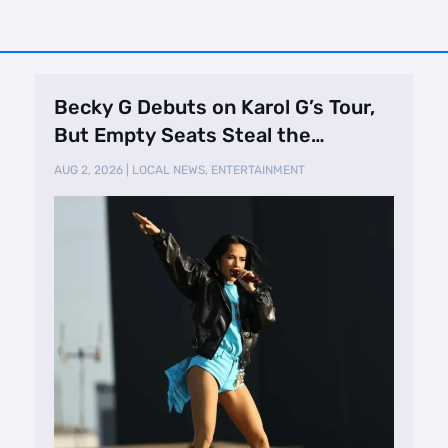
Becky G Debuts on Karol G’s Tour,
But Empty Seats Steal the
Spotlight
AUG 2, 2026
|
LOCAL NEWS
,
ENTERTAINMENT