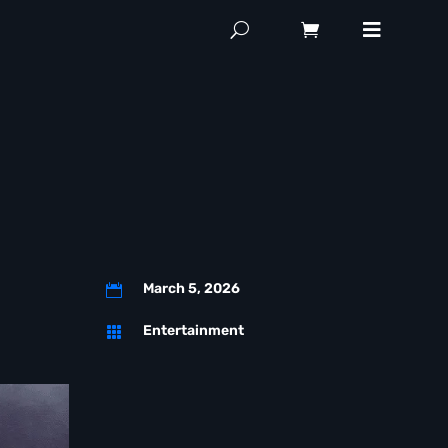
March 5, 2026

Entertainment
