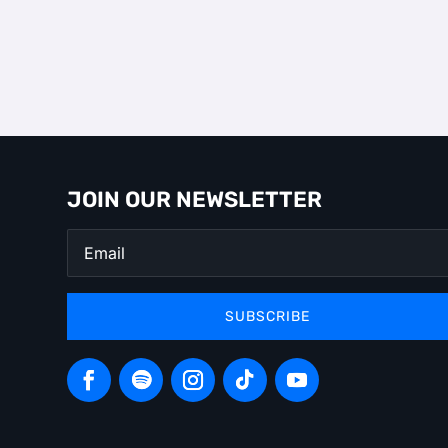
JOIN OUR NEWSLETTER
SUBSCRIBE