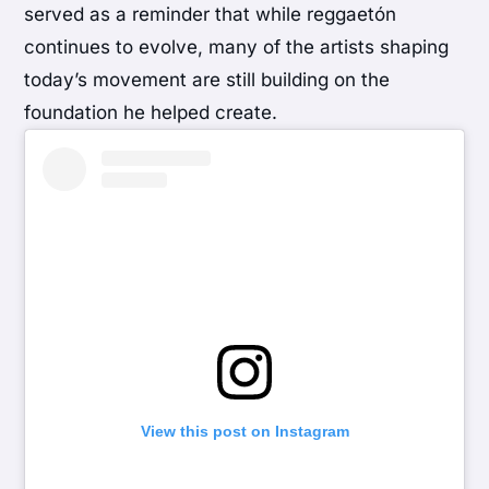
served as a reminder that while reggaetón
continues to evolve, many of the artists shaping
today’s movement are still building on the
foundation he helped create.
View this post on Instagram