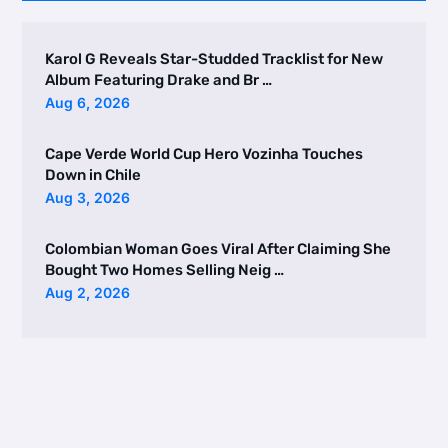
Karol G Reveals Star-Studded Tracklist for New
Album Featuring Drake and Br …
Aug 6, 2026
Cape Verde World Cup Hero Vozinha Touches
Down in Chile
Aug 3, 2026
Colombian Woman Goes Viral After Claiming She
Bought Two Homes Selling Neig …
Aug 2, 2026