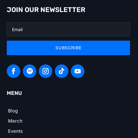
JOIN OUR NEWSLETTER
SUBSCRIBE
MENU
Blog
Merch
Events