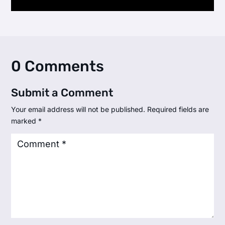
0 Comments
Submit a Comment
Your email address will not be published.
Required fields are
marked
*