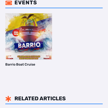
EVENTS

Barrio Boat Cruise
RELATED ARTICLES
