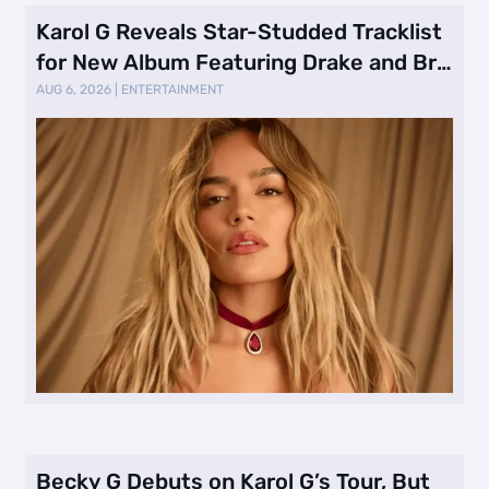
Karol G Reveals Star-Studded Tracklist
for New Album Featuring Drake and Br
…
AUG 6, 2026
|
ENTERTAINMENT
Becky G Debuts on Karol G’s Tour, But