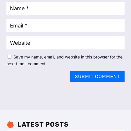
Save my name, email, and website in this browser for the
next time I comment.
SUBMIT COMMENT
LATEST POSTS
