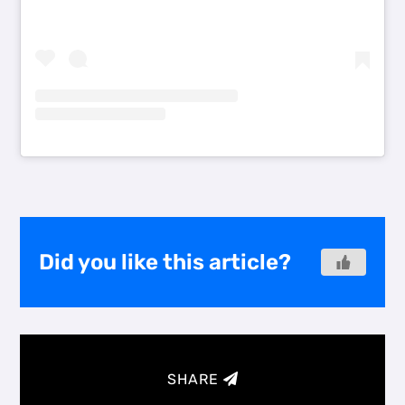
Did you like this article?
SHARE