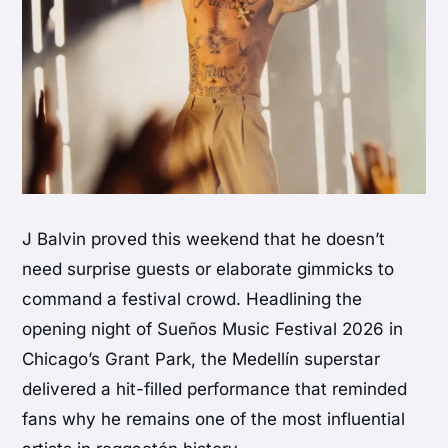
J Balvin proved this weekend that he doesn’t
need surprise guests or elaborate gimmicks to
command a festival crowd. Headlining the
opening night of Sueños Music Festival 2026 in
Chicago’s Grant Park, the Medellín superstar
delivered a hit-filled performance that reminded
fans why he remains one of the most influential