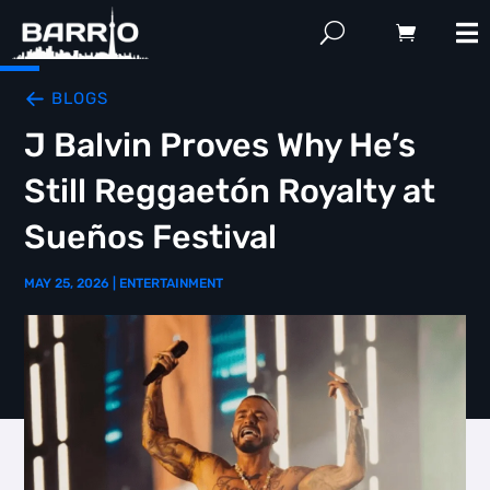
BLOGS
J Balvin Proves Why He’s
Still Reggaetón Royalty at
Sueños Festival
MAY 25, 2026
|
ENTERTAINMENT