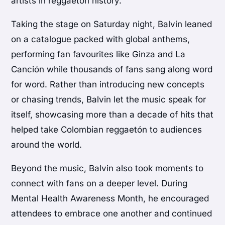
artists in reggaetón history.
Taking the stage on Saturday night, Balvin leaned
on a catalogue packed with global anthems,
performing fan favourites like Ginza and La
Canción while thousands of fans sang along word
for word. Rather than introducing new concepts
or chasing trends, Balvin let the music speak for
itself, showcasing more than a decade of hits that
helped take Colombian reggaetón to audiences
around the world.
Beyond the music, Balvin also took moments to
connect with fans on a deeper level. During
Mental Health Awareness Month, he encouraged
attendees to embrace one another and continued