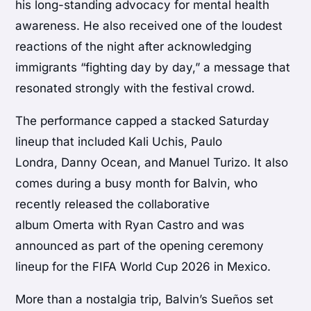
his long-standing advocacy for mental health
awareness. He also received one of the loudest
reactions of the night after acknowledging
immigrants “fighting day by day,” a message that
resonated strongly with the festival crowd.
The performance capped a stacked Saturday
lineup that included Kali Uchis, Paulo
Londra, Danny Ocean, and Manuel Turizo. It also
comes during a busy month for Balvin, who
recently released the collaborative
album Omerta with Ryan Castro and was
announced as part of the opening ceremony
lineup for the FIFA World Cup 2026 in Mexico.
More than a nostalgia trip, Balvin’s Sueños set