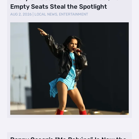
Empty Seats Steal the Spotlight
AUG 2, 2026
|
LOCAL NEWS
,
ENTERTAINMENT