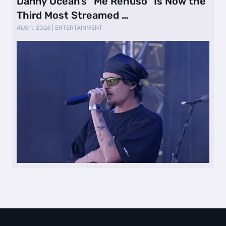
Danny Ocean’s “Me Rehúso” Is Now the
Third Most Streamed …
AUG 1, 2026
|
ENTERTAINMENT