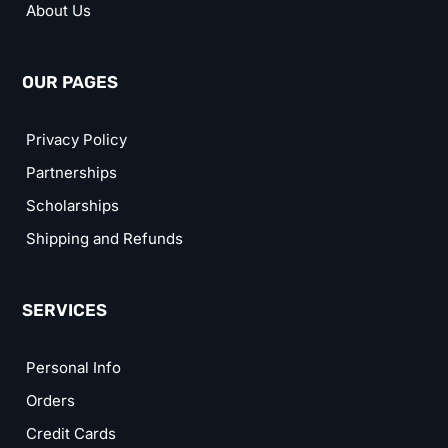
About Us
OUR PAGES
Privacy Policy
Partnerships
Scholarships
Shipping and Refunds
SERVICES
Personal Info
Orders
Credit Cards