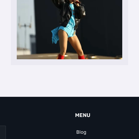
MENU
Blog