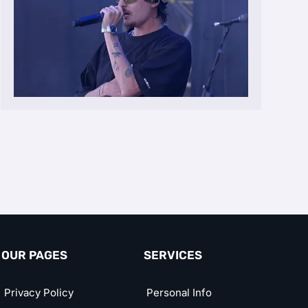
OUR PAGES
SERVICES
Privacy Policy
Personal Info