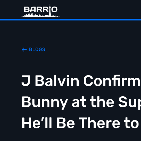
BLOGS
J Balvin Confirm
Bunny at the Su
He’ll Be There t