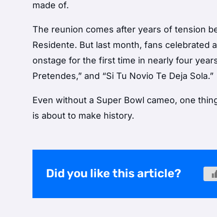
made of.
The reunion comes after years of tension bet
Residente. But last month, fans celebrated
onstage for the first time in nearly four yea
Pretendes,” and “Si Tu Novio Te Deja Sola.”
Even without a Super Bowl cameo, one thing 
is about to make history.
Did you like this article?