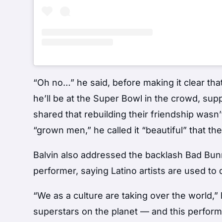
“Oh no…” he said, before making it clear tha
he’ll be at the Super Bowl in the crowd, supp
shared that rebuilding their friendship wasn’
“grown men,” he called it “beautiful” that t
Balvin also addressed the backlash Bad Bun
performer, saying Latino artists are used to
“We as a culture are taking over the world,”
superstars on the planet — and this perfor