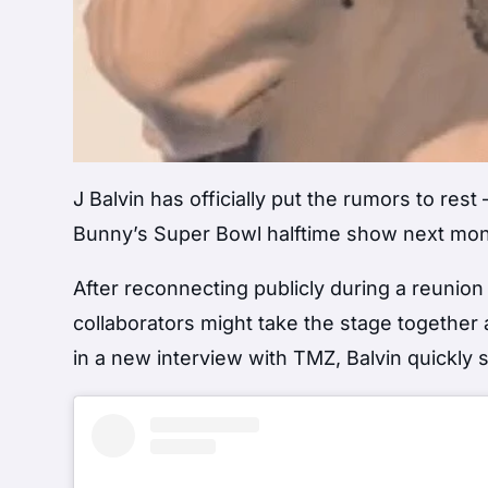
J Balvin has officially put the rumors to res
Bunny’s Super Bowl halftime show next mon
After reconnecting publicly during a reunion
collaborators might take the stage together 
in a new interview with TMZ, Balvin quickly 