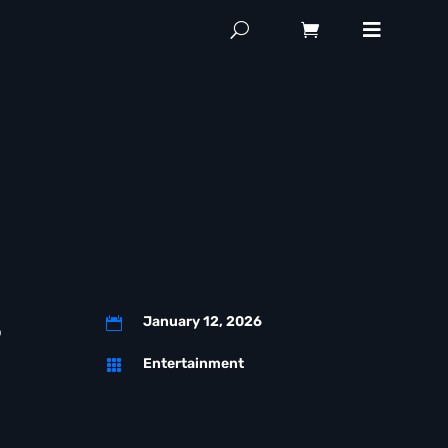
d
s
January 12, 2026

Entertainment
