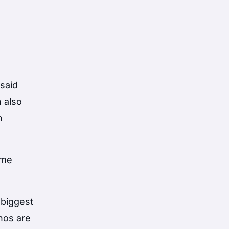
 said
n also
h
ime
 biggest
nos are