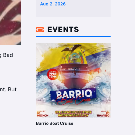
Two Homes Selling Neig …
Aug 2, 2026
EVENTS

ng Bad
nt. But
Barrio Boat Cruise