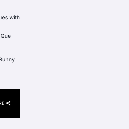
sues with
d
 “Que
 Bunny
RE