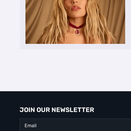
JOIN OUR NEWSLETTER