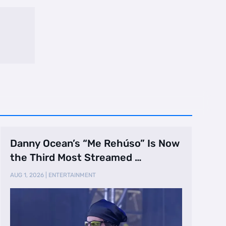
Danny Ocean’s “Me Rehúso” Is Now
the Third Most Streamed …
AUG 1, 2026
|
ENTERTAINMENT