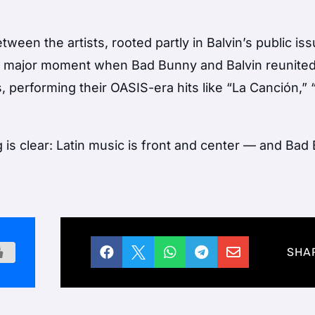
ween the artists, rooted partly in Balvin’s public is
 a major moment when Bad Bunny and Balvin reunite
rs, performing their OASIS-era hits like “La Canción,”
is clear: Latin music is front and center — and Bad





SHA