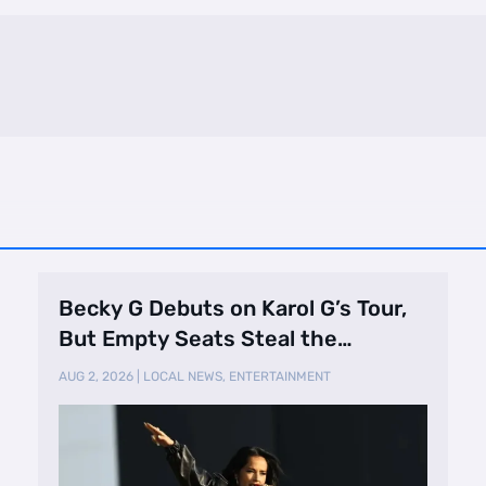
Becky G Debuts on Karol G’s Tour,
But Empty Seats Steal the
Spotlight
AUG 2, 2026
|
LOCAL NEWS
,
ENTERTAINMENT