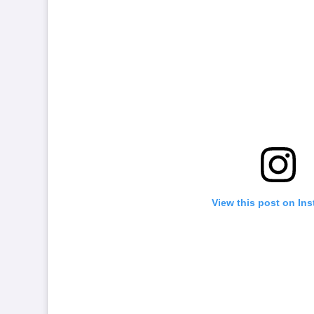
View this post on In