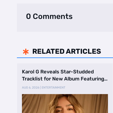
0 Comments
RELATED ARTICLES

Karol G Reveals Star-Studded
Tracklist for New Album Featuring
Drake and Br …
AUG 6, 2026
|
ENTERTAINMENT