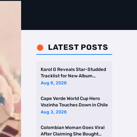
LATEST POSTS

Karol G Reveals Star-Studded
Tracklist for New Album
Featuring Drake and Br …
Aug 6, 2026
Cape Verde World Cup Hero
Vozinha Touches Down in Chile
Aug 3, 2026
Colombian Woman Goes Viral
After Claiming She Bought