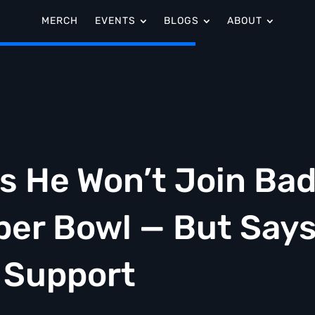
MERCH
EVENTS
BLOGS
ABOUT
s He Won’t Join Ba
per Bowl — But Say
o Support