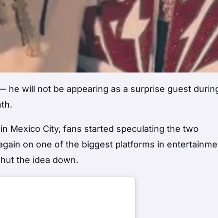
t — he will not be appearing as a surprise guest duri
th.
 in Mexico City, fans started speculating the two
again on one of the biggest platforms in entertainme
shut the idea down.