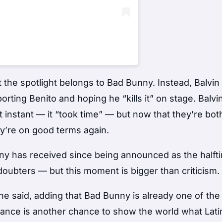
t the spotlight belongs to Bad Bunny. Instead, Balvin
orting Benito and hoping he “kills it” on stage. Balvi
t instant — it “took time” — but now that they’re bot
hey’re on good terms again.
ny has received since being announced as the halft
 doubters — but this moment is bigger than criticism.
 he said, adding that Bad Bunny is already one of the
mance is another chance to show the world what Lati