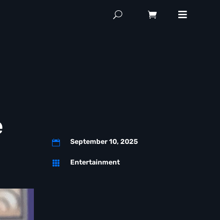
e
September 10, 2025

Entertainment
