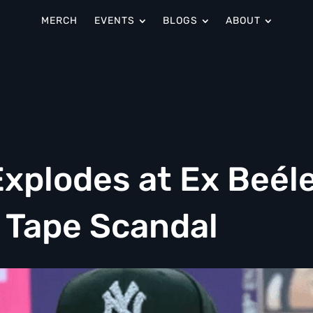
MERCH
EVENTS
BLOGS
ABOUT
Explodes at Ex Beél
 Tape Scandal