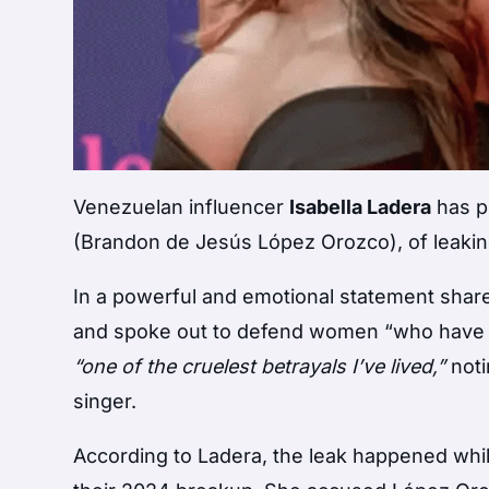
Venezuelan influencer
Isabella Ladera
has p
(Brandon de Jesús López Orozco), of leaking
In a powerful and emotional statement shar
and spoke out to defend women “who have be
“one of the cruelest betrayals I’ve lived,”
noti
singer.
According to Ladera, the leak happened whil