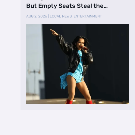
But Empty Seats Steal the
Spotlight
AUG 2, 2026
|
LOCAL NEWS
,
ENTERTAINMENT