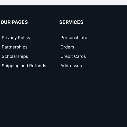
OUR PAGES
SERVICES
Privacy Policy
Personal Info
Partnerships
Orders
Scholarships
Credit Cards
Shipping and Refunds
Addresses