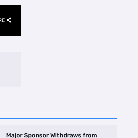
RE
Major Sponsor Withdraws from