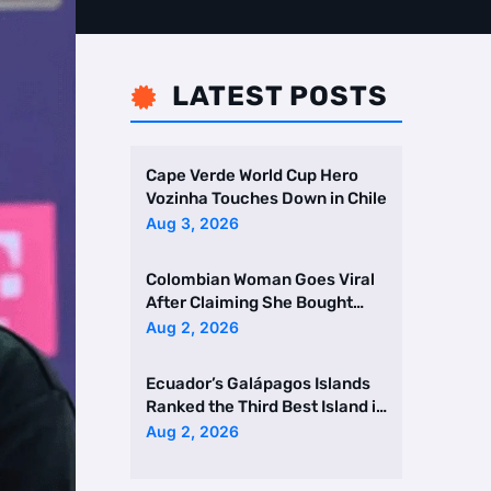
LATEST POSTS

Cape Verde World Cup Hero
Vozinha Touches Down in Chile
Aug 3, 2026
Colombian Woman Goes Viral
After Claiming She Bought
Two Homes Selling Neig …
Aug 2, 2026
Ecuador’s Galápagos Islands
Ranked the Third Best Island in
the World
Aug 2, 2026