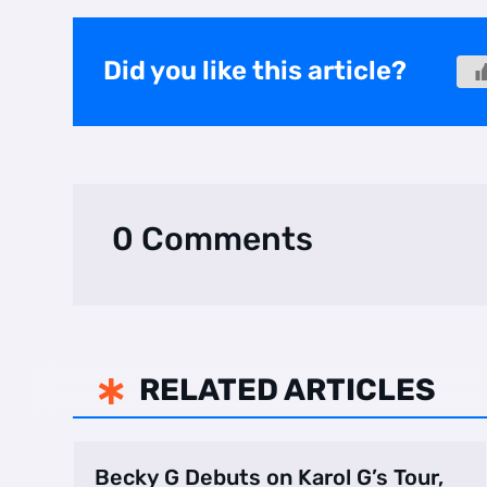
Did you like this article?
0 Comments
RELATED ARTICLES

Becky G Debuts on Karol G’s Tour,