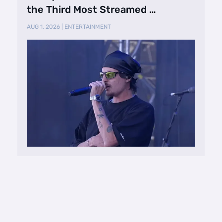
the Third Most Streamed …
AUG 1, 2026
|
ENTERTAINMENT