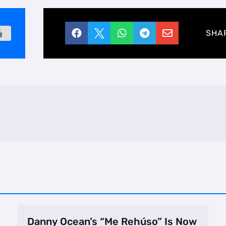





SHA
Danny Ocean’s “Me Rehúso” Is Now