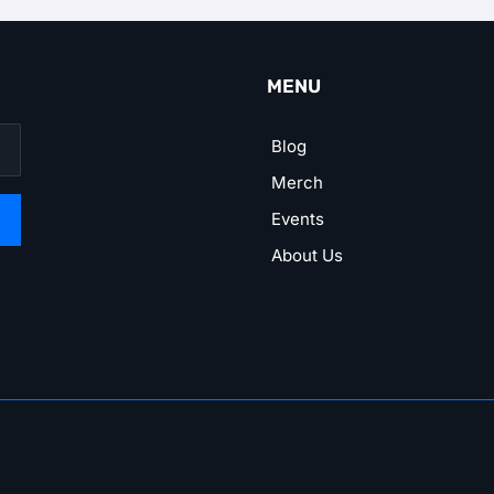
MENU
Blog
Merch
Events
About Us