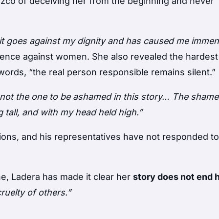
zco of deceiving her from the beginning and never
k, it goes against my dignity and has caused me imme
olence against women. She also revealed the hardest
words, “the real person responsible remains silent.”
 not the one to be ashamed in this story… The shame 
 tall, and with my head held high.”
ions, and his representatives have not responded t
ne, Ladera has made it clear her
story does not end 
ruelty of others.”