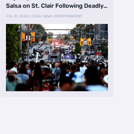
Salsa on St. Clair Following Deadly
Shooting
JUL 31, 2026
|
LOCAL NEWS
,
ENTERTAINMENT