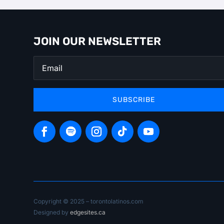
JOIN OUR NEWSLETTER
SUBSCRIBE
Copyright © 2025 – torontolatinos.com
Designed by
edgesites.ca