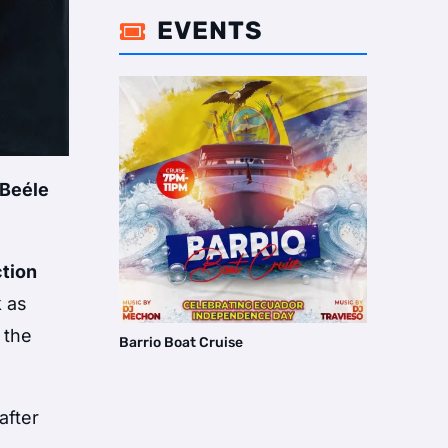
EVENTS

Beéle
ction
k as
 the
Barrio Boat Cruise
after