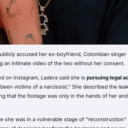
ublicly accused her ex-boyfriend, Colombian singer
 an intimate video of the two without her consent.
ed on Instagram, Ladera said she is
pursuing legal a
en victims of a narcissist.” She described the lea
ng that the footage was only in the hands of her and
e she was in a vulnerable stage of “reconstruction” 