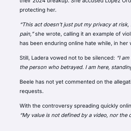
their 2024 breakup. She accused López Oro
protecting her.
“This act doesn’t just put my privacy at ris
pain,”
she wrote, calling it an example of vi
has been enduring online hate while, in her 
Still, Ladera vowed not to be silenced:
“I am
the person who betrayed. I am here, standing
Beele has not yet commented on the allegat
requests.
With the controversy spreading quickly onli
“My value is not defined by a video, nor the c