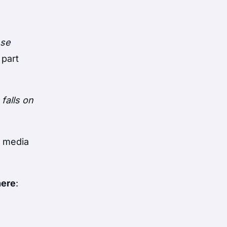
nse
 part
falls on
o media
here
: