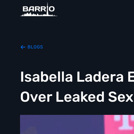
BLOGS
Isabella Ladera 
Over Leaked Sex