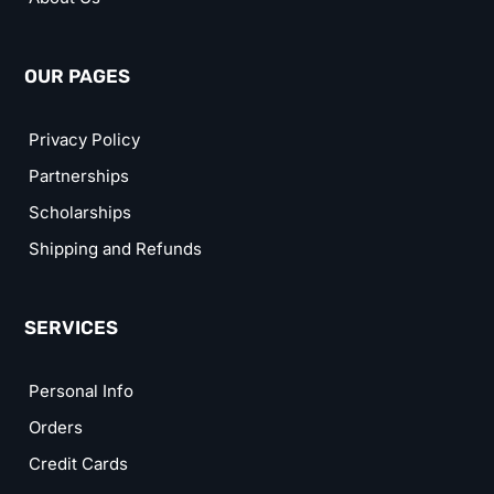
OUR PAGES
Privacy Policy
Partnerships
Scholarships
Shipping and Refunds
SERVICES
Personal Info
Orders
Credit Cards