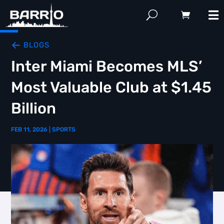
BLOGS
Inter Miami Becomes MLS’
Most Valuable Club at $1.45
Billion
FEB 11, 2026
|
SPORTS