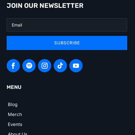
JOIN OUR NEWSLETTER
SUBSCRIBE
MENU
Blog
Merch
Events
About Us