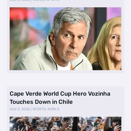
Cape Verde World Cup Hero Vozinha
Touches Down in Chile
AUG 3, 2026
|
SPORTS
,
WORLD