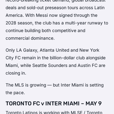
record-breaking ticket demand, global broadcast
deals and sold-out preseason tours across Latin
America. With Messi now signed through the
2028 season, the club has a multi-year runway to
continue building both competitive and
commercial dominance.
Only LA Galaxy, Atlanta United and New York
City FC remain in the billion-dollar club alongside
Miami, while Seattle Sounders and Austin FC are
closing in.
The MLS is growing — but Inter Miami is setting
the pace.
TORONTO FC v INTER MIAMI – MAY 9
Toronto Latinos is working with MLSE / Toronto