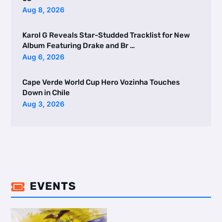
Aug 8, 2026
Karol G Reveals Star-Studded Tracklist for New
Album Featuring Drake and Br …
Aug 6, 2026
Cape Verde World Cup Hero Vozinha Touches
Down in Chile
Aug 3, 2026
EVENTS
