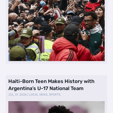
Haiti-Born Teen Makes History with
Argentina’s U-17 National Team
JUL 31, 2026
|
LOCAL NEWS
,
SPORTS