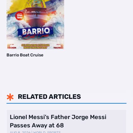
Barrio Boat Cruise
RELATED ARTICLES

Lionel Messi’s Father Jorge Messi
Passes Away at 68
AUG 8, 2026
|
WORLD
,
SPORTS