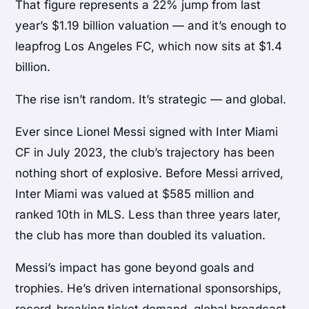
That figure represents a 22% jump from last
year’s $1.19 billion valuation — and it’s enough to
leapfrog Los Angeles FC, which now sits at $1.4
billion.
The rise isn’t random. It’s strategic — and global.
Ever since
Lionel Messi
signed with
Inter Miami
CF
in July 2023, the club’s trajectory has been
nothing short of explosive. Before Messi arrived,
Inter Miami was valued at $585 million and
ranked 10th in MLS. Less than three years later,
the club has more than doubled its valuation.
Messi’s impact has gone beyond goals and
trophies. He’s driven international sponsorships,