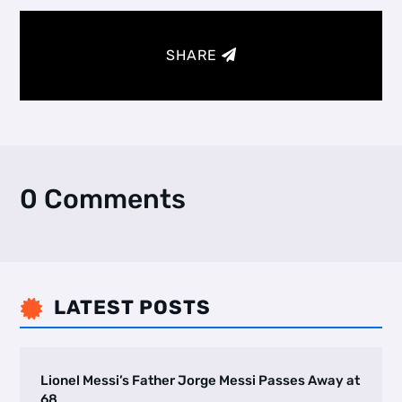
SHARE
0 Comments
LATEST POSTS

Lionel Messi’s Father Jorge Messi Passes Away at
68