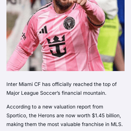
Inter Miami CF has officially reached the top of
Major League Soccer’s financial mountain.
According to a new valuation report from
Sportico, the Herons are now worth $1.45 billion,
making them the most valuable franchise in MLS.