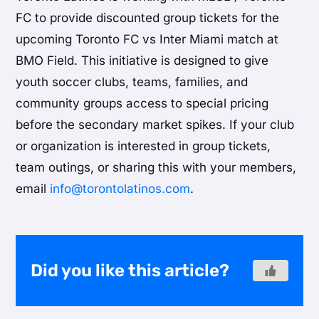
FC to provide discounted group tickets for the
upcoming Toronto FC vs Inter Miami match at
BMO Field. This initiative is designed to give
youth soccer clubs, teams, families, and
community groups access to special pricing
before the secondary market spikes. If your club
or organization is interested in group tickets,
team outings, or sharing this with your members,
email
info@torontolatinos.com
.
Did you like this article?