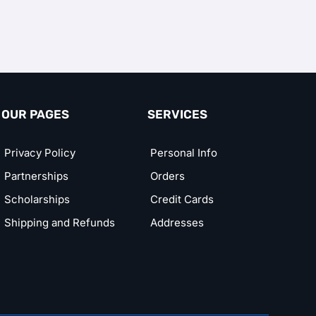
OUR PAGES
SERVICES
Privacy Policy
Personal Info
Partnerships
Orders
Scholarships
Credit Cards
Shipping and Refunds
Addresses