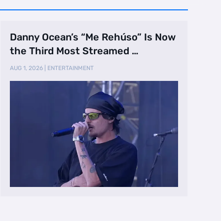
Danny Ocean’s “Me Rehúso” Is Now
the Third Most Streamed …
AUG 1, 2026
|
ENTERTAINMENT