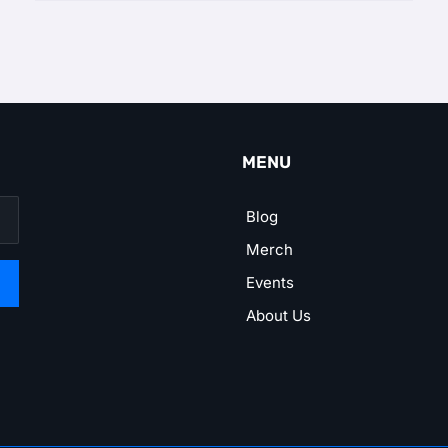
MENU
Blog
Merch
Events
About Us