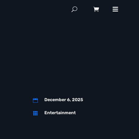
December 6, 2025

Entertainment
