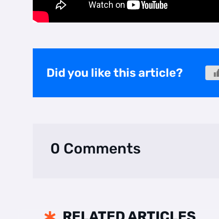
Did you like this article?
0 Comments
RELATED ARTICLES
