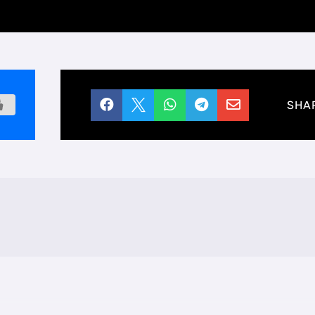





SHA