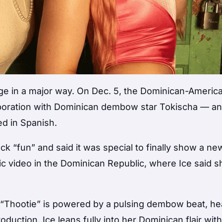
age in a major way. On Dec. 5, the Dominican-Americ
aboration with Dominican dembow star Tokischa — and
ed in Spanish.
ack “fun” and said it was special to finally show a ne
ic video in the Dominican Republic, where Ice said s
 “Thootie” is powered by a pulsing dembow beat, h
oduction. Ice leans fully into her Dominican flair wit