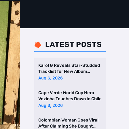
LATEST POSTS

Karol G Reveals Star-Studded
Tracklist for New Album
Featuring Drake and Br …
Aug 6, 2026
Cape Verde World Cup Hero
Vozinha Touches Down in Chile
Aug 3, 2026
Colombian Woman Goes Viral
After Claiming She Bought