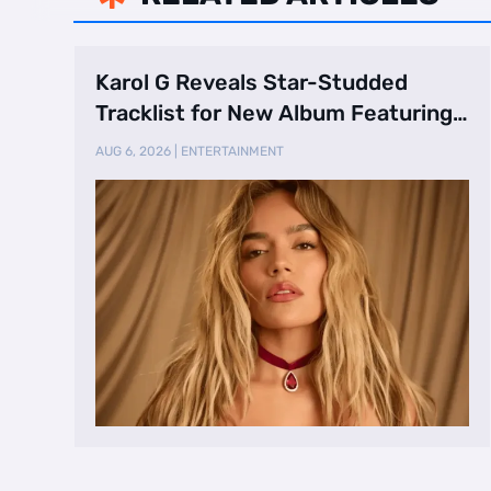
Karol G Reveals Star-Studded
Tracklist for New Album Featuring
Drake and Br …
AUG 6, 2026
|
ENTERTAINMENT