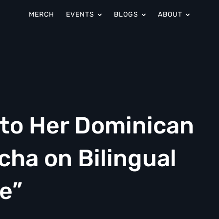
MERCH
EVENTS
BLOGS
ABOUT
nto Her Dominican
cha on Bilingual
e”