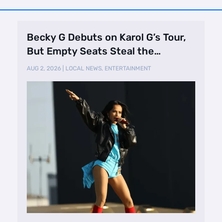
Becky G Debuts on Karol G’s Tour,
But Empty Seats Steal the
Spotlight
AUG 2, 2026
|
LOCAL NEWS
,
ENTERTAINMENT