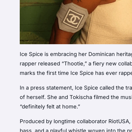
Ice Spice is embracing her Dominican herit
rapper released “Thootie,” a fiery new coll
marks the first time Ice Spice has ever rapp
In a press statement, Ice Spice called the tr
of herself. She and Tokischa filmed the mus
“definitely felt at home.”
Produced by longtime collaborator RiotUSA,
bass, and a playful whistle woven into the pr