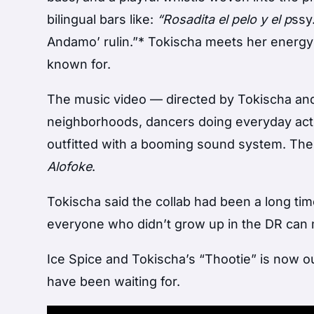
bilingual bars like:
“Rosadita el pelo y el p
ssy
Andamo’ rulin.”* Tokischa meets her energy b
known for.
The music video — directed by Tokischa a
neighborhoods, dancers doing everyday activi
outfitted with a booming sound system. Th
Alofoke
.
Tokischa said the collab had been a long ti
everyone who didn’t grow up in the DR can 
Ice Spice and Tokischa’s “Thootie” is now ou
have been waiting for.