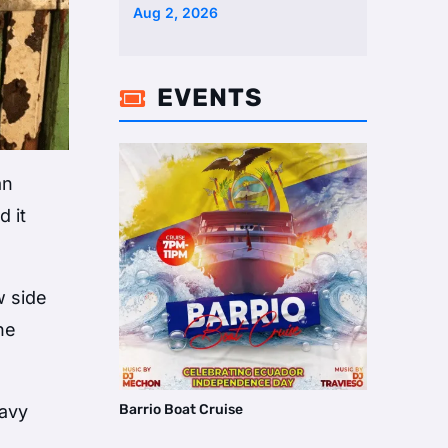
Two Homes Selling Neig …
Aug 2, 2026
EVENTS

an
 it
w side
he
Barrio Boat Cruise
eavy
h