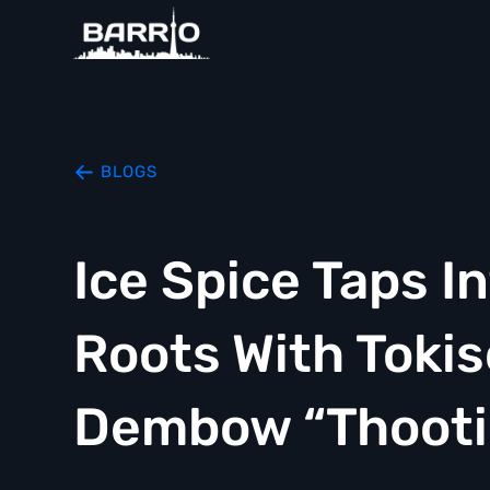
BLOGS
Ice Spice Taps I
Roots With Tokis
Dembow “Thooti