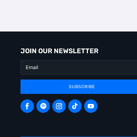
JOIN OUR NEWSLETTER
SUBSCRIBE