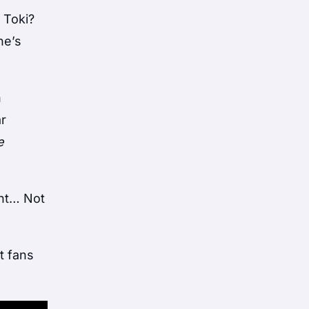
 Toki?
he’s
n
ar
e
ant… Not
t fans