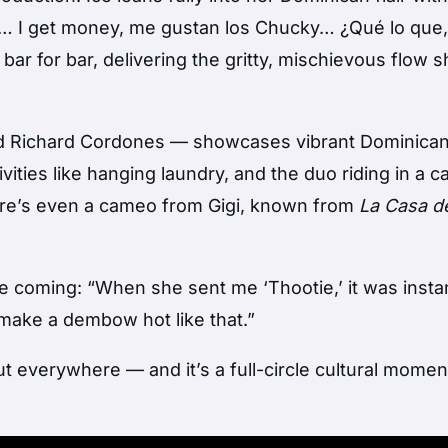
… I get money, me gustan los Chucky… ¿Qué lo que,
ar for bar, delivering the gritty, mischievous flow s
nd Richard Cordones — showcases vibrant Dominica
ties like hanging laundry, and the duo riding in a c
ere’s even a cameo from Gigi, known from
La Casa d
me coming: “When she sent me ‘Thootie,’ it was inst
make a dembow hot like that.”
t everywhere — and it’s a full-circle cultural momen