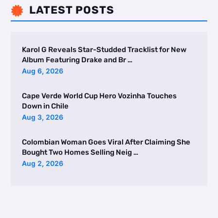
LATEST POSTS

Karol G Reveals Star-Studded Tracklist for New
Album Featuring Drake and Br …
Aug 6, 2026
Cape Verde World Cup Hero Vozinha Touches
Down in Chile
Aug 3, 2026
Colombian Woman Goes Viral After Claiming She
Bought Two Homes Selling Neig …
Aug 2, 2026