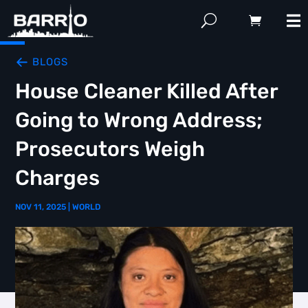
BLOGS
House Cleaner Killed After
Going to Wrong Address;
Prosecutors Weigh
Charges
NOV 11, 2025
|
WORLD