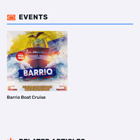
EVENTS

Barrio Boat Cruise