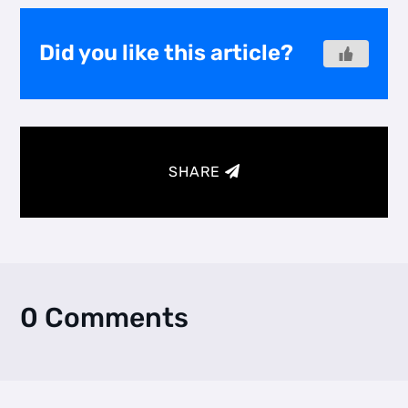
Did you like this article?
SHARE
0 Comments