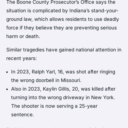
The Boone County Prosecutor’s Office says the
situation is complicated by Indiana’s stand-your-
ground law, which allows residents to use deadly
force if they believe they are preventing serious
harm or death.
Similar tragedies have gained national attention in
recent years:
In 2023, Ralph Yarl, 16, was shot after ringing
the wrong doorbell in Missouri.
Also in 2023, Kaylin Gillis, 20, was killed after
turning into the wrong driveway in New York.
The shooter is now serving a 25-year
sentence.