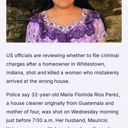
US officials are reviewing whether to file criminal
charges after a homeowner in Whitestown,
Indiana, shot and killed a woman who mistakenly
arrived at the wrong house.
Police say 32-year-old Maria Florinda Rios Perez,
a house cleaner originally from Guatemala and
mother of four, was shot on Wednesday morning
just before 7:00 a.m. Her husband, Mauricio