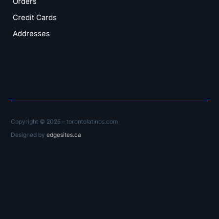
Orders
Credit Cards
Addresses
Copyright © 2025 – torontolatinos.com
Designed by
edgesites.ca