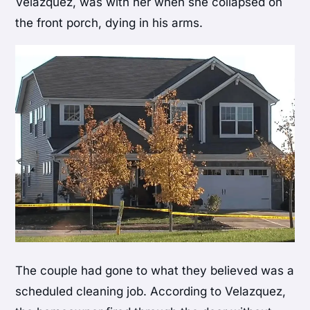
Velazquez, was with her when she collapsed on
the front porch, dying in his arms.
The couple had gone to what they believed was a
scheduled cleaning job. According to Velazquez,