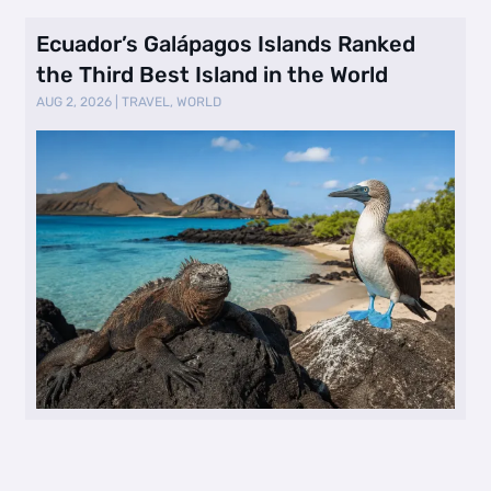
Ecuador’s Galápagos Islands Ranked
the Third Best Island in the World
AUG 2, 2026
|
TRAVEL
,
WORLD