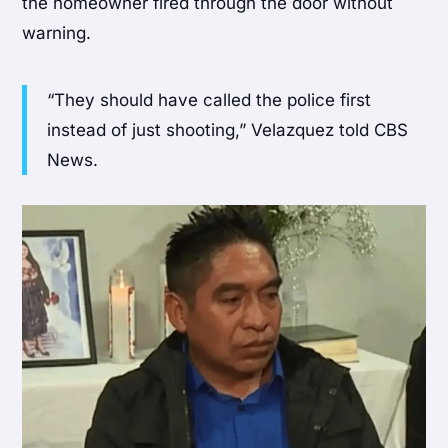
the homeowner fired through the door without
warning.
“They should have called the police first
instead of just shooting,” Velazquez told CBS
News.