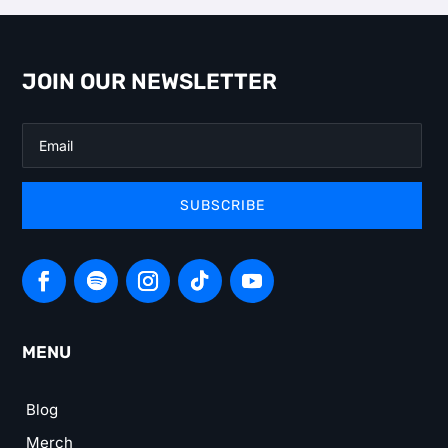
JOIN OUR NEWSLETTER
SUBSCRIBE
MENU
Blog
Merch