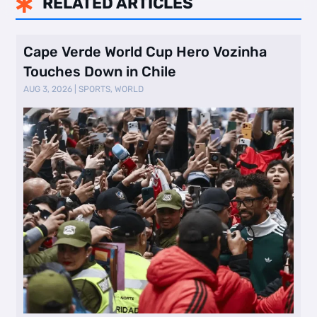
RELATED ARTICLES

Cape Verde World Cup Hero Vozinha
Touches Down in Chile
AUG 3, 2026
|
SPORTS
,
WORLD