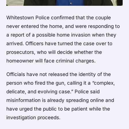
Whitestown Police confirmed that the couple
never entered the home, and were responding to
a report of a possible home invasion when they
arrived. Officers have turned the case over to
prosecutors, who will decide whether the
homeowner will face criminal charges.
Officials have not released the identity of the
person who fired the gun, calling it a “complex,
delicate, and evolving case.” Police said
misinformation is already spreading online and
have urged the public to be patient while the
investigation proceeds.