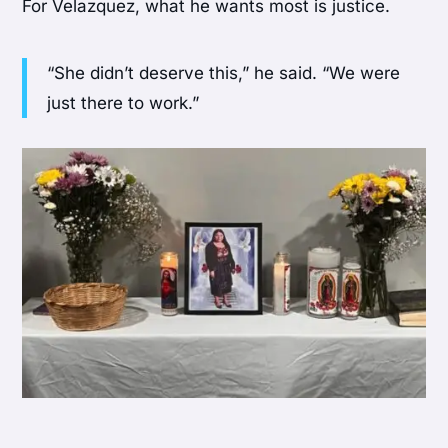
For Velazquez, what he wants most is justice.
“She didn’t deserve this,” he said. “We were
just there to work.”