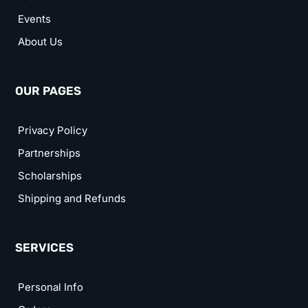
Events
About Us
OUR PAGES
Privacy Policy
Partnerships
Scholarships
Shipping and Refunds
SERVICES
Personal Info