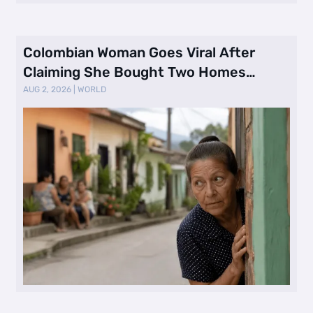
Colombian Woman Goes Viral After
Claiming She Bought Two Homes
Selling Neig …
AUG 2, 2026
|
WORLD