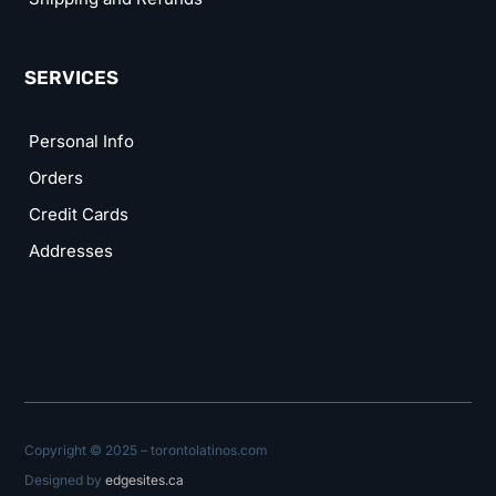
SERVICES
Personal Info
Orders
Credit Cards
Addresses
Copyright © 2025 – torontolatinos.com
Designed by
edgesites.ca