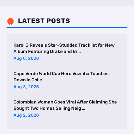
LATEST POSTS

Karol G Reveals Star-Studded Tracklist for New
Album Featuring Drake and Br …
Aug 6, 2026
Cape Verde World Cup Hero Vozinha Touches
Down in Chile
Aug 3, 2026
Colombian Woman Goes Viral After Claiming She
Bought Two Homes Selling Neig …
Aug 2, 2026