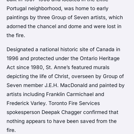
Portugal neighborhood, was home to early
paintings by three Group of Seven artists, which
adorned the chancel and dome and were lost in
the fire.
Designated a national historic site of Canada in
1996 and protected under the Ontario Heritage
Act since 1980, St. Anne’s featured murals
depicting the life of Christ, overseen by Group of
Seven member J.E.H. MacDonald and painted by
artists including Franklin Carmichael and
Frederick Varley. Toronto Fire Services
spokesperson Deepak Chagger confirmed that
nothing appears to have been saved from the
fire.