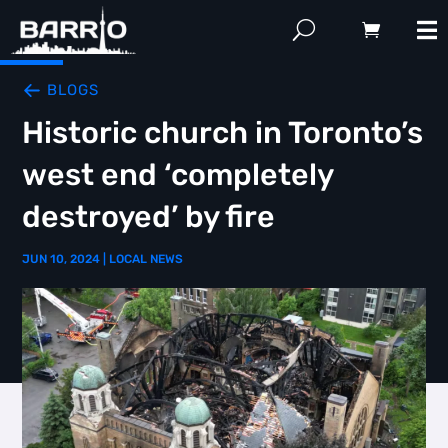
BLOGS
Historic church in Toronto’s
west end ‘completely
destroyed’ by fire
JUN 10, 2024
|
LOCAL NEWS