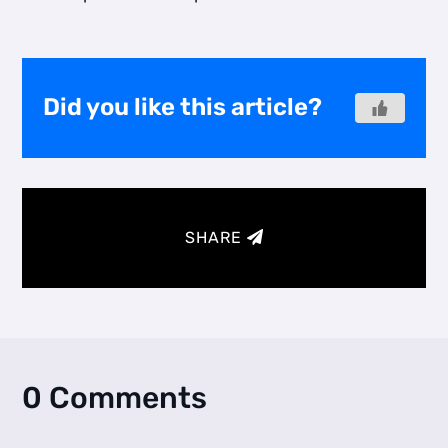
Did you like this article?
SHARE
0 Comments