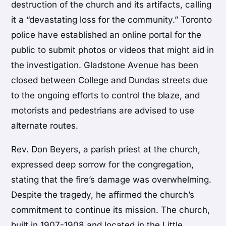
destruction of the church and its artifacts, calling
it a “devastating loss for the community.” Toronto
police have established an online portal for the
public to submit photos or videos that might aid in
the investigation. Gladstone Avenue has been
closed between College and Dundas streets due
to the ongoing efforts to control the blaze, and
motorists and pedestrians are advised to use
alternate routes.
Rev. Don Beyers, a parish priest at the church,
expressed deep sorrow for the congregation,
stating that the fire’s damage was overwhelming.
Despite the tragedy, he affirmed the church’s
commitment to continue its mission. The church,
built in 1907-1908 and located in the Little