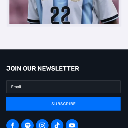
JOIN OUR NEWSLETTER
SUBSCRIBE