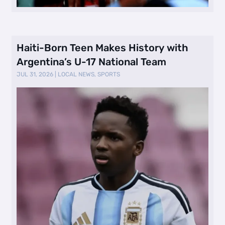
Haiti-Born Teen Makes History with
Argentina’s U-17 National Team
JUL 31, 2026
|
LOCAL NEWS
,
SPORTS