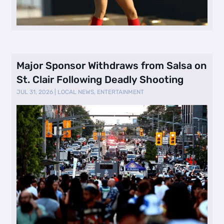
Major Sponsor Withdraws from Salsa on
St. Clair Following Deadly Shooting
JUL 31, 2026
|
LOCAL NEWS
,
ENTERTAINMENT