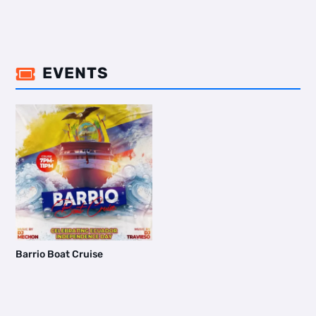
EVENTS

Barrio Boat Cruise