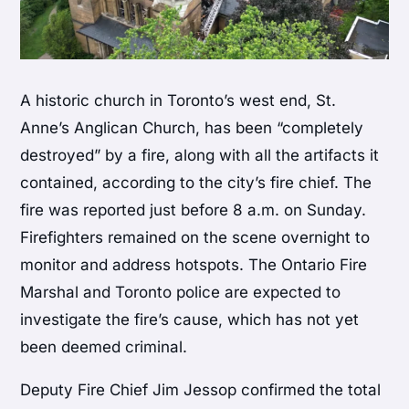
A historic church in Toronto’s west end, St.
Anne’s Anglican Church, has been “completely
destroyed” by a fire, along with all the artifacts it
contained, according to the city’s fire chief. The
fire was reported just before 8 a.m. on Sunday.
Firefighters remained on the scene overnight to
monitor and address hotspots. The Ontario Fire
Marshal and Toronto police are expected to
investigate the fire’s cause, which has not yet
been deemed criminal.
Deputy Fire Chief Jim Jessop confirmed the total