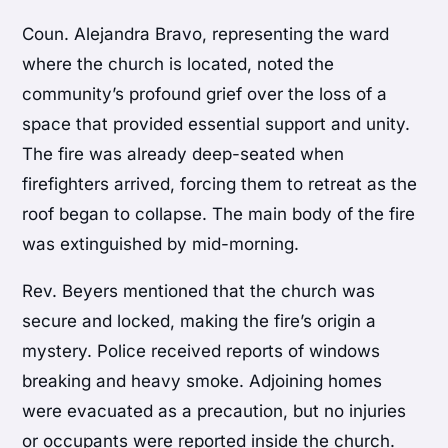
Coun. Alejandra Bravo, representing the ward
where the church is located, noted the
community’s profound grief over the loss of a
space that provided essential support and unity.
The fire was already deep-seated when
firefighters arrived, forcing them to retreat as the
roof began to collapse. The main body of the fire
was extinguished by mid-morning.
Rev. Beyers mentioned that the church was
secure and locked, making the fire’s origin a
mystery. Police received reports of windows
breaking and heavy smoke. Adjoining homes
were evacuated as a precaution, but no injuries
or occupants were reported inside the church.