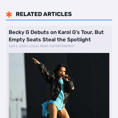
RELATED ARTICLES

Becky G Debuts on Karol G’s Tour, But
Empty Seats Steal the Spotlight
AUG 2, 2026
|
LOCAL NEWS
,
ENTERTAINMENT