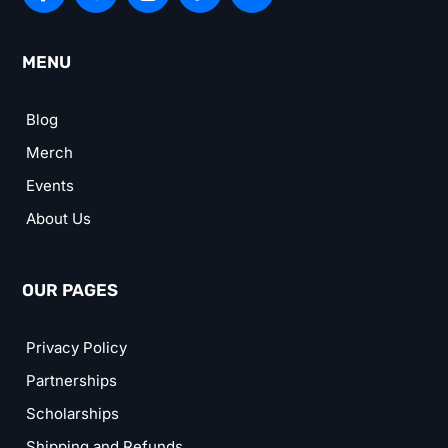
MENU
Blog
Merch
Events
About Us
OUR PAGES
Privacy Policy
Partnerships
Scholarships
Shipping and Refunds