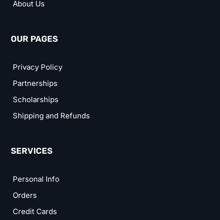
About Us
OUR PAGES
Privacy Policy
Partnerships
Scholarships
Shipping and Refunds
SERVICES
Personal Info
Orders
Credit Cards