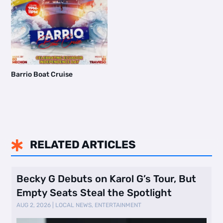
Barrio Boat Cruise
RELATED ARTICLES

Becky G Debuts on Karol G’s Tour, But
Empty Seats Steal the Spotlight
AUG 2, 2026
|
LOCAL NEWS
,
ENTERTAINMENT