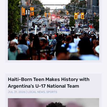
Haiti-Born Teen Makes History with
Argentina’s U-17 National Team
JUL 31, 2026
|
LOCAL NEWS
,
SPORTS