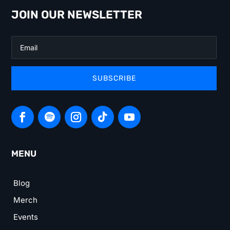
JOIN OUR NEWSLETTER
SUBSCRIBE
MENU
Blog
Merch
Events