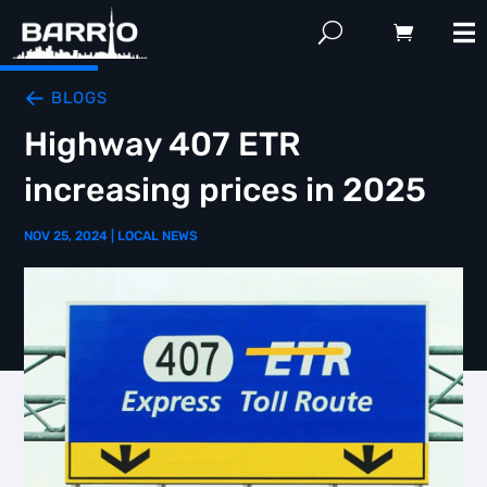
BLOGS
Highway 407 ETR
increasing prices in 2025
NOV 25, 2024
|
LOCAL NEWS