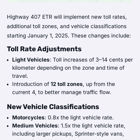
Highway 407 ETR will implement new toll rates,
additional toll zones, and vehicle classifications
starting January 1, 2025. These changes include:
Toll Rate Adjustments
Light Vehicles
: Toll increases of 3–14 cents per
kilometer depending on the zone and time of
travel.
Introduction of
12 toll zones
, up from the
current 4, to better manage traffic flow.
New Vehicle Classifications
Motorcycles
: 0.8x the light vehicle rate.
Medium Vehicles
: 1.5x the light vehicle rate,
including larger pickups, Sprinter-style vans,