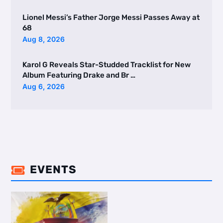
Lionel Messi’s Father Jorge Messi Passes Away at
68
Aug 8, 2026
Karol G Reveals Star-Studded Tracklist for New
Album Featuring Drake and Br …
Aug 6, 2026
EVENTS
