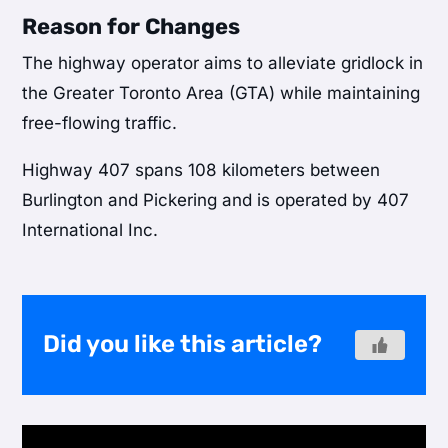
Reason for Changes
The highway operator aims to alleviate gridlock in
the Greater Toronto Area (GTA) while maintaining
free-flowing traffic.
Highway 407 spans 108 kilometers between
Burlington and Pickering and is operated by 407
International Inc.
Did you like this article?