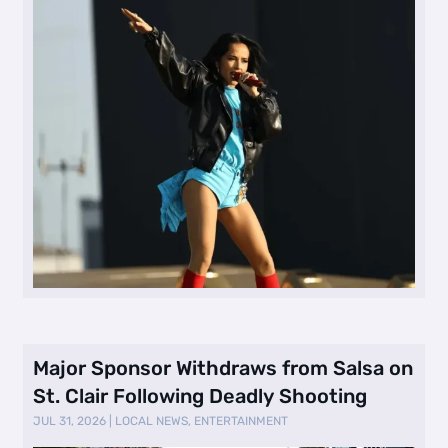
Major Sponsor Withdraws from Salsa on
St. Clair Following Deadly Shooting
JUL 31, 2026
|
LOCAL NEWS
,
ENTERTAINMENT