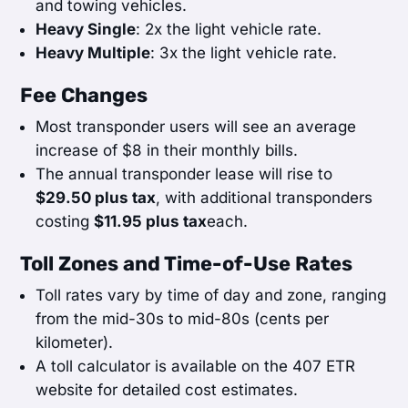
and towing vehicles.
Heavy Single
: 2x the light vehicle rate.
Heavy Multiple
: 3x the light vehicle rate.
Fee Changes
Most transponder users will see an average
increase of $8 in their monthly bills.
The annual transponder lease will rise to
$29.50 plus tax
, with additional transponders
costing
$11.95 plus tax
each.
Toll Zones and Time-of-Use Rates
Toll rates vary by time of day and zone, ranging
from the mid-30s to mid-80s (cents per
kilometer).
A toll calculator is available on the 407 ETR
website for detailed cost estimates.