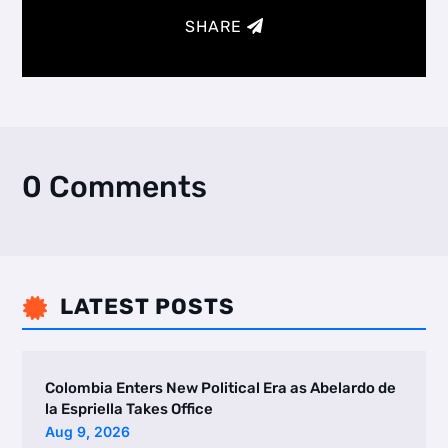
SHARE
0 Comments
LATEST POSTS

Colombia Enters New Political Era as Abelardo de
la Espriella Takes Office
Aug 9, 2026