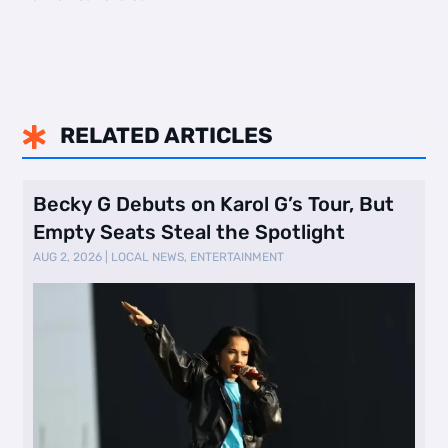
RELATED ARTICLES

Becky G Debuts on Karol G’s Tour, But
Empty Seats Steal the Spotlight
AUG 2, 2026
|
LOCAL NEWS
,
ENTERTAINMENT