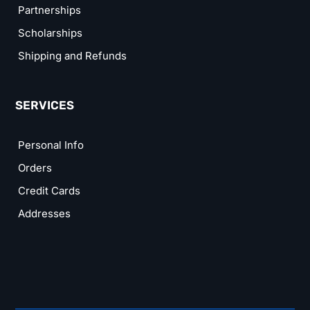
Partnerships
Scholarships
Shipping and Refunds
SERVICES
Personal Info
Orders
Credit Cards
Addresses