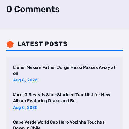
0 Comments
LATEST POSTS

Lionel Messi’s Father Jorge Messi Passes Away at
68
Aug 8, 2026
Karol G Reveals Star-Studded Tracklist for New
Album Featuring Drake and Br …
Aug 6, 2026
Cape Verde World Cup Hero Vozinha Touches
Down in Chile