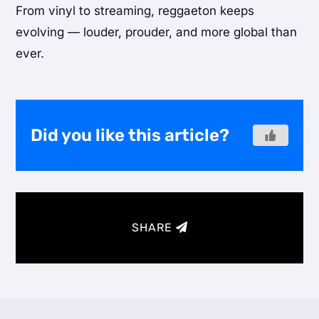
From vinyl to streaming, reggaeton keeps
evolving — louder, prouder, and more global than
ever.
Did you like this article?
SHARE