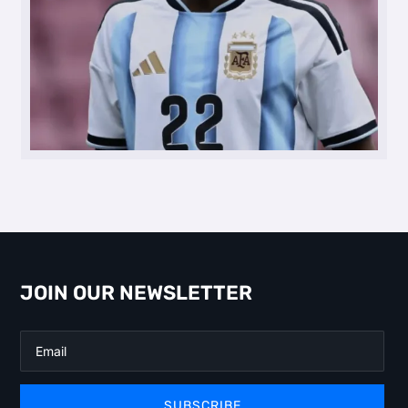
JOIN OUR NEWSLETTER
SUBSCRIBE