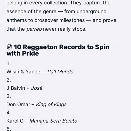
belong in every collection. They capture the
essence of the genre — from underground
anthems to crossover milestones — and prove
that the
perreo
never really stops.
💿
10 Reggaeton Records to Spin
with Pride
Wisin & Yandel –
Pa’l Mundo
J Balvin –
José
Don Omar –
King of Kings
Karol G –
Mañana Será Bonito