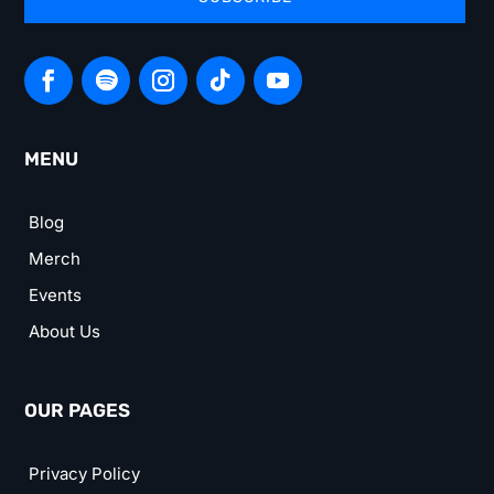
MENU
Blog
Merch
Events
About Us
OUR PAGES
Privacy Policy