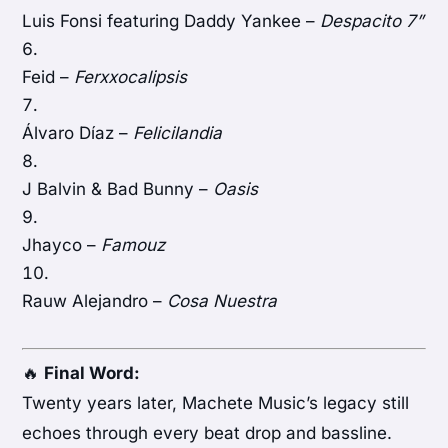
Luis Fonsi featuring Daddy Yankee –
Despacito 7”
Feid –
Ferxxocalipsis
Álvaro Díaz –
Felicilandia
J Balvin & Bad Bunny –
Oasis
Jhayco –
Famouz
Rauw Alejandro –
Cosa Nuestra
🔥
Final Word:
Twenty years later, Machete Music’s legacy still
echoes through every beat drop and bassline.