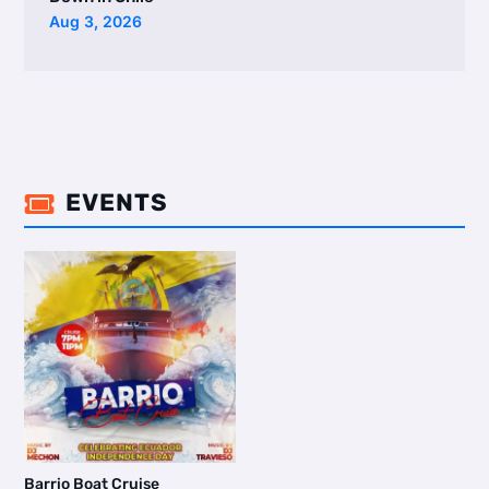
Aug 3, 2026
EVENTS

Barrio Boat Cruise