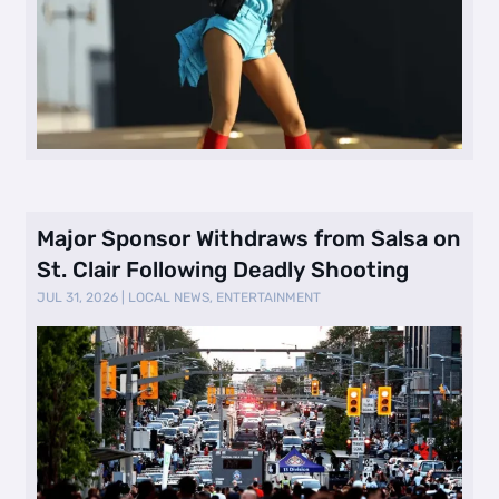
Major Sponsor Withdraws from Salsa on
St. Clair Following Deadly Shooting
JUL 31, 2026
|
LOCAL NEWS
,
ENTERTAINMENT