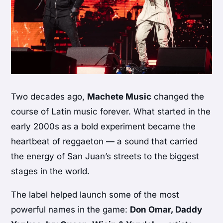
Two decades ago,
Machete Music
changed the
course of Latin music forever. What started in the
early 2000s as a bold experiment became the
heartbeat of reggaeton — a sound that carried
the energy of San Juan’s streets to the biggest
stages in the world.
The label helped launch some of the most
powerful names in the game:
Don Omar, Daddy