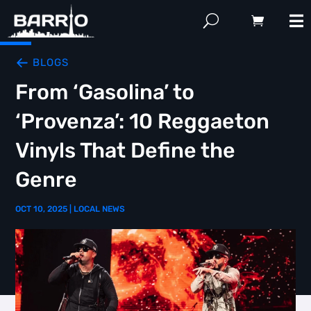
BLOGS
From ‘Gasolina’ to
‘Provenza’: 10 Reggaeton
Vinyls That Define the
Genre
OCT 10, 2025
|
LOCAL NEWS