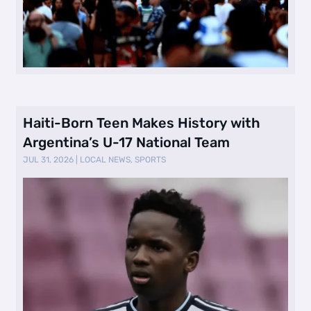
Haiti-Born Teen Makes History with
Argentina’s U-17 National Team
JUL 31, 2026
|
LOCAL NEWS
,
SPORTS