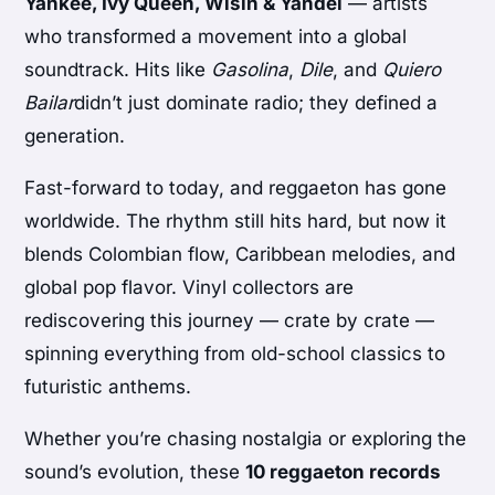
Yankee, Ivy Queen, Wisin & Yandel
— artists
who transformed a movement into a global
soundtrack. Hits like
Gasolina
,
Dile
, and
Quiero
Bailar
didn’t just dominate radio; they defined a
generation.
Fast-forward to today, and reggaeton has gone
worldwide. The rhythm still hits hard, but now it
blends Colombian flow, Caribbean melodies, and
global pop flavor. Vinyl collectors are
rediscovering this journey — crate by crate —
spinning everything from old-school classics to
futuristic anthems.
Whether you’re chasing nostalgia or exploring the
sound’s evolution, these
10 reggaeton records