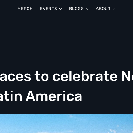
MERCH
EVENTS
BLOGS
ABOUT
aces to celebrate 
atin America