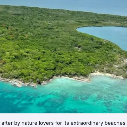
after by nature lovers for its extraordinary beaches