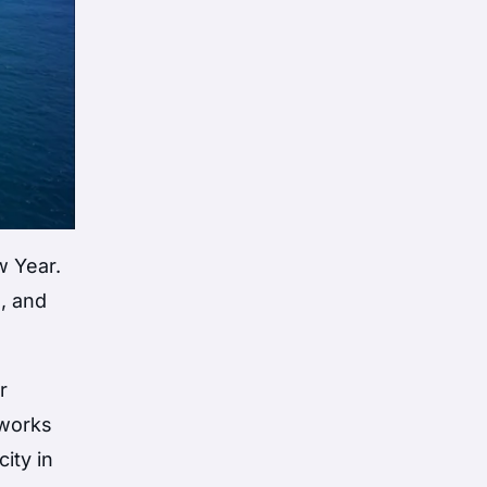
w Year.
s, and
r
eworks
ity in