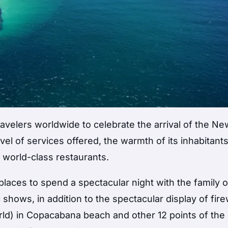
 travelers worldwide to celebrate the arrival of the Ne
vel of services offered, the warmth of its inhabitant
d world-class restaurants.
laces to spend a spectacular night with the family o
c shows, in addition to the spectacular display of fir
rld) in Copacabana beach and other 12 points of the c