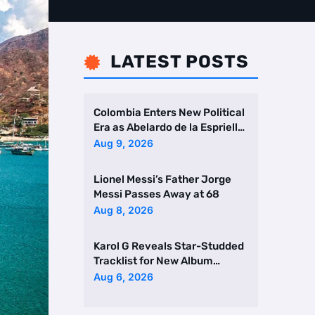
LATEST POSTS

Colombia Enters New Political
Era as Abelardo de la Espriella
Takes Office
Aug 9, 2026
Lionel Messi’s Father Jorge
Messi Passes Away at 68
Aug 8, 2026
Karol G Reveals Star-Studded
Tracklist for New Album
Featuring Drake and Br …
Aug 6, 2026