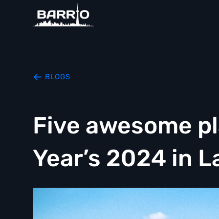
BLOGS
Five awesome pl
Year’s 2024 in L