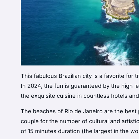
This fabulous Brazilian city is a favorite for
In 2024, the fun is guaranteed by the high le
the exquisite cuisine in countless hotels an
The beaches of Rio de Janeiro are the best p
couple for the number of cultural and artisti
of 15 minutes duration (the largest in the wo