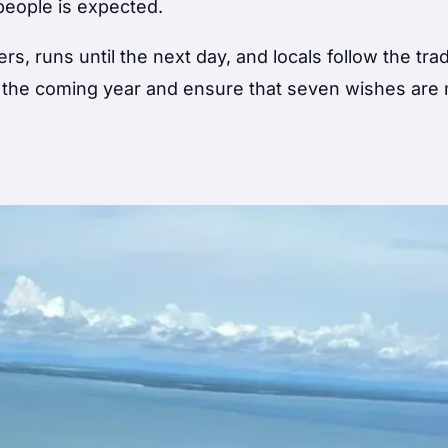
people is expected.
 runs until the next day, and locals follow the trad
n the coming year and ensure that seven wishes are 