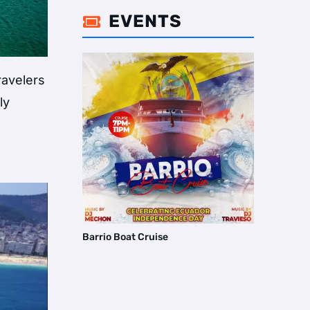
EVENTS

ravelers
ly
Barrio Boat Cruise