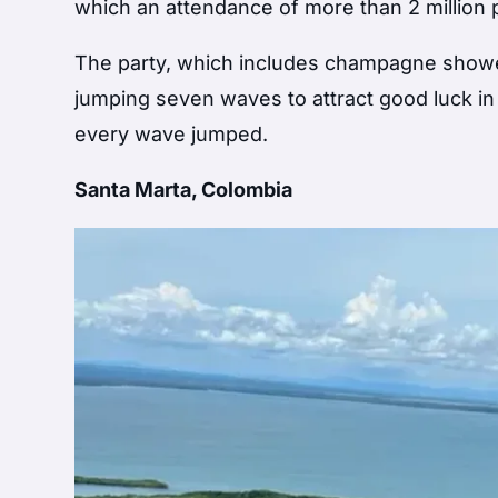
which an attendance of more than 2 million 
The party, which includes champagne showers,
jumping seven waves to attract good luck i
every wave jumped.
Santa Marta, Colombia