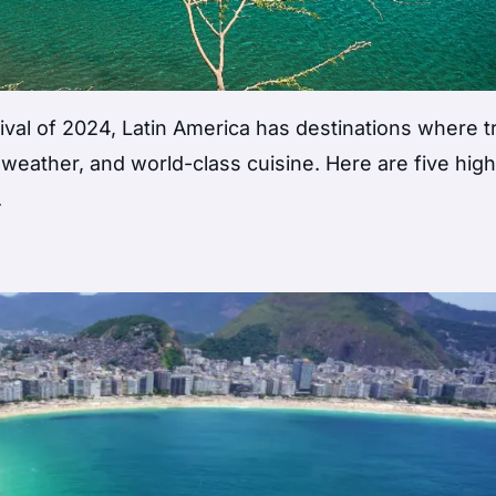
ival of 2024, Latin America has destinations where t
 weather, and world-class cuisine. Here are five high
.