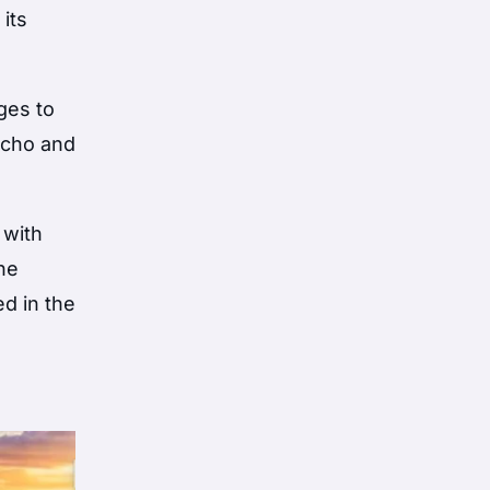
 its
ges to
cocho and
 with
the
ed in the