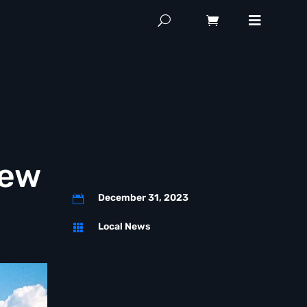
New
December 31, 2023

Local News
