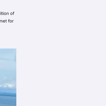
ition of
met for