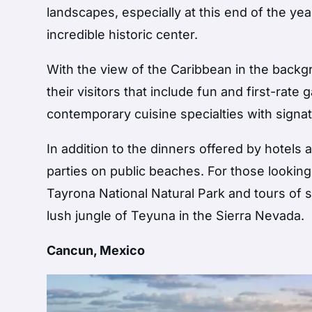
landscapes, especially at this end of the yea
incredible historic center.
With the view of the Caribbean in the backg
their visitors that include fun and first-rat
contemporary cuisine specialties with signat
In addition to the dinners offered by hotels a
parties on public beaches. For those looking
Tayrona National Natural Park and tours of s
lush jungle of Teyuna in the Sierra Nevada.
Cancun, Mexico