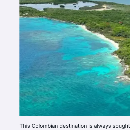
This Colombian destination is always sought 