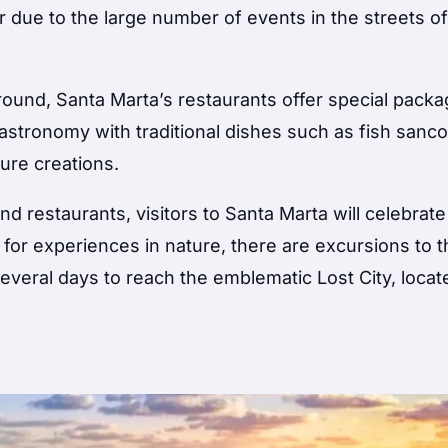
r due to the large number of events in the streets of
round, Santa Marta’s restaurants offer special packa
e gastronomy with traditional dishes such as fish san
ure creations.
nd restaurants, visitors to Santa Marta will celebrate
 for experiences in nature, there are excursions to 
everal days to reach the emblematic Lost City, locat