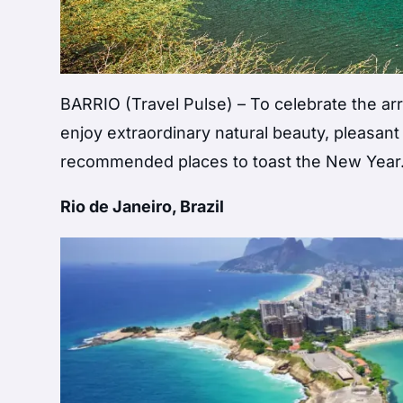
BARRIO (Travel Pulse) – To celebrate the arr
enjoy extraordinary natural beauty, pleasant
recommended places to toast the New Year
Rio de Janeiro, Brazil