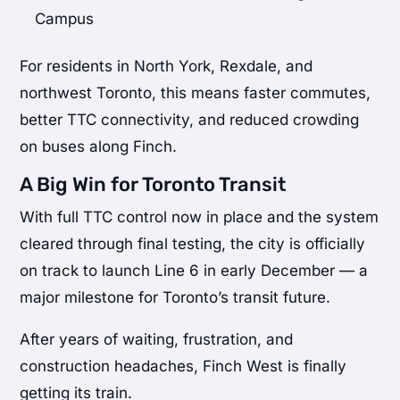
Campus
For residents in North York, Rexdale, and
northwest Toronto, this means faster commutes,
better TTC connectivity, and reduced crowding
on buses along Finch.
A Big Win for Toronto Transit
With full TTC control now in place and the system
cleared through final testing, the city is officially
on track to launch Line 6 in early December — a
major milestone for Toronto’s transit future.
After years of waiting, frustration, and
construction headaches, Finch West is finally
getting its train.