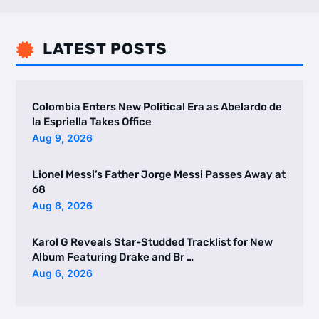
LATEST POSTS

Colombia Enters New Political Era as Abelardo de
la Espriella Takes Office
Aug 9, 2026
Lionel Messi’s Father Jorge Messi Passes Away at
68
Aug 8, 2026
Karol G Reveals Star-Studded Tracklist for New
Album Featuring Drake and Br …
Aug 6, 2026