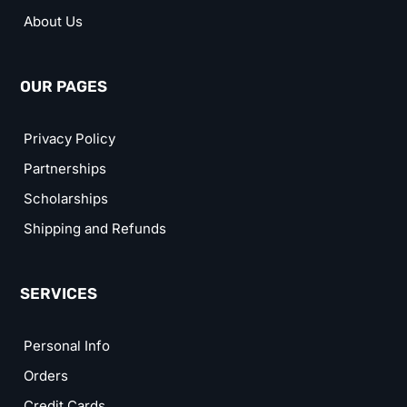
About Us
OUR PAGES
Privacy Policy
Partnerships
Scholarships
Shipping and Refunds
SERVICES
Personal Info
Orders
Credit Cards