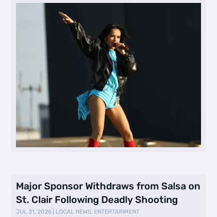
Major Sponsor Withdraws from Salsa on
St. Clair Following Deadly Shooting
JUL 31, 2026
|
LOCAL NEWS
,
ENTERTAINMENT