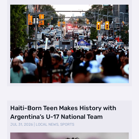
Haiti-Born Teen Makes History with
Argentina’s U-17 National Team
JUL 31, 2026
|
LOCAL NEWS
,
SPORTS