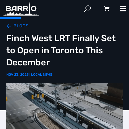
BLOGS
Finch West LRT Finally Set
to Open in Toronto This
December
NOV 23, 2025
|
LOCAL NEWS