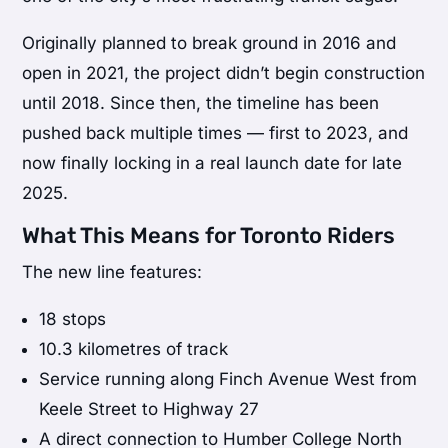
Originally planned to break ground in 2016 and
open in 2021, the project didn’t begin construction
until 2018. Since then, the timeline has been
pushed back multiple times — first to 2023, and
now finally locking in a real launch date for late
2025.
What This Means for Toronto Riders
The new line features:
18 stops
10.3 kilometres of track
Service running along Finch Avenue West from
Keele Street to Highway 27
A direct connection to Humber College North