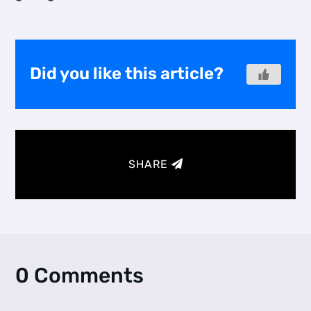
Did you like this article?
SHARE
0 Comments