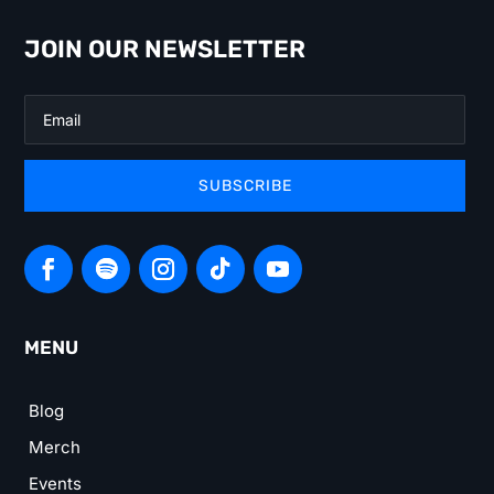
JOIN OUR NEWSLETTER
SUBSCRIBE
MENU
Blog
Merch
Events