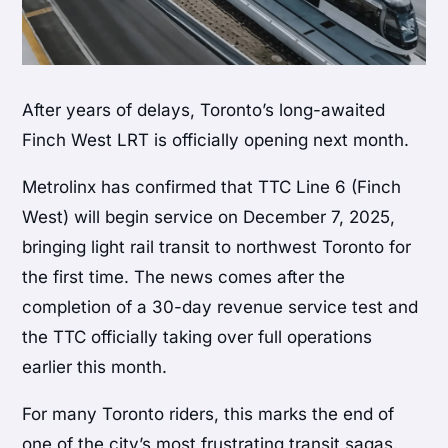
After years of delays, Toronto’s long-awaited
Finch West LRT is officially opening next month.
Metrolinx has confirmed that TTC Line 6 (Finch
West) will begin service on December 7, 2025,
bringing light rail transit to northwest Toronto for
the first time. The news comes after the
completion of a 30-day revenue service test and
the TTC officially taking over full operations
earlier this month.
For many Toronto riders, this marks the end of
one of the city’s most frustrating transit sagas.