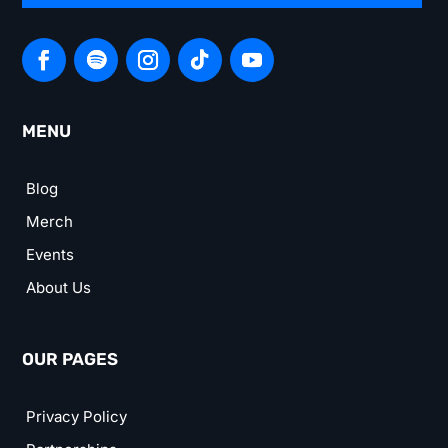
MENU
Blog
Merch
Events
About Us
OUR PAGES
Privacy Policy