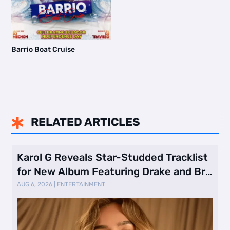
Barrio Boat Cruise
RELATED ARTICLES

Karol G Reveals Star-Studded Tracklist
for New Album Featuring Drake and Br
…
AUG 6, 2026
|
ENTERTAINMENT