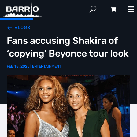
BLOGS
Fans accusing Shakira of
‘copying’ Beyonce tour look
FEB 18, 2025
|
ENTERTAINMENT