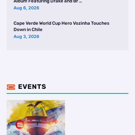
Album Featuring Drake and Br …
Aug 6, 2026
Cape Verde World Cup Hero Vozinha Touches
Down in Chile
Aug 3, 2026
EVENTS
