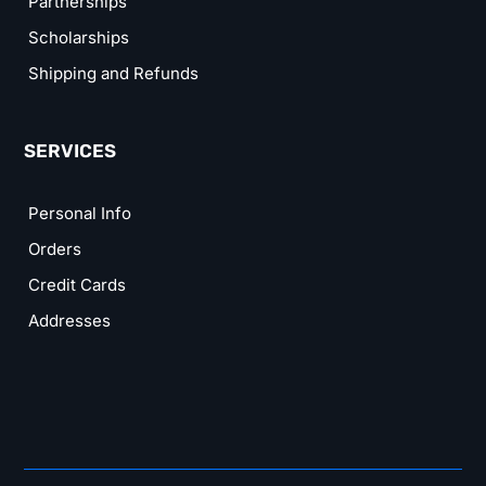
Partnerships
Scholarships
Shipping and Refunds
SERVICES
Personal Info
Orders
Credit Cards
Addresses