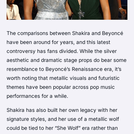
The comparisons between Shakira and Beyoncé
have been around for years, and this latest
controversy has fans divided. While the silver
aesthetic and dramatic stage props do bear some
resemblance to Beyoncé’s Renaissance era, it’s
worth noting that metallic visuals and futuristic
themes have been popular across pop music
performances for a while.
Shakira has also built her own legacy with her
signature styles, and her use of a metallic wolf
could be tied to her “She Wolf” era rather than