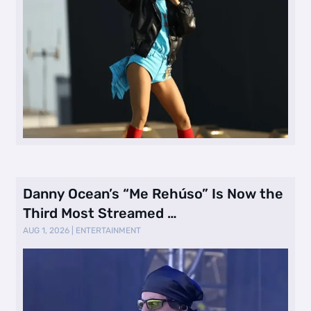
Danny Ocean’s “Me Rehúso” Is Now the
Third Most Streamed …
AUG 1, 2026
|
ENTERTAINMENT