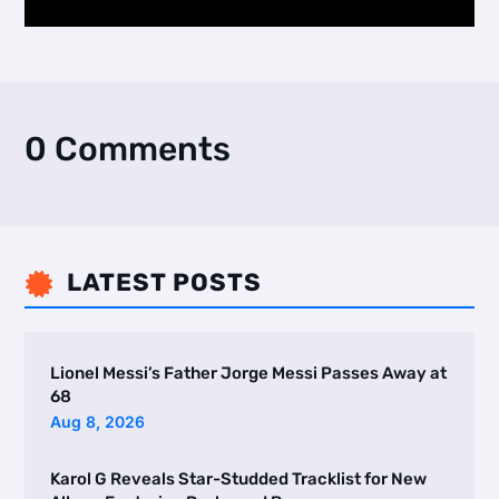
0 Comments
LATEST POSTS

Lionel Messi’s Father Jorge Messi Passes Away at
68
Aug 8, 2026
Karol G Reveals Star-Studded Tracklist for New