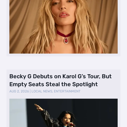
Becky G Debuts on Karol G’s Tour, But
Empty Seats Steal the Spotlight
AUG 2, 2026
|
LOCAL NEWS
,
ENTERTAINMENT