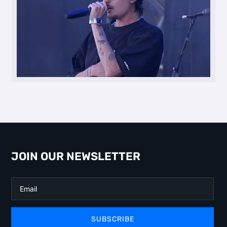
JOIN OUR NEWSLETTER
SUBSCRIBE