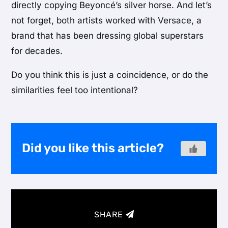
directly copying Beyoncé’s silver horse. And let’s
not forget, both artists worked with Versace, a
brand that has been dressing global superstars
for decades.
Do you think this is just a coincidence, or do the
similarities feel too intentional?
Did you like this article?
SHARE