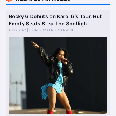
Becky G Debuts on Karol G’s Tour, But
Empty Seats Steal the Spotlight
AUG 2, 2026
|
LOCAL NEWS
,
ENTERTAINMENT