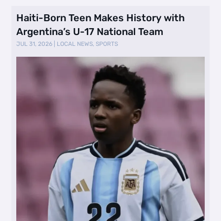
Haiti-Born Teen Makes History with
Argentina’s U-17 National Team
JUL 31, 2026
|
LOCAL NEWS
,
SPORTS