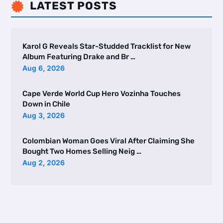
LATEST POSTS

Karol G Reveals Star-Studded Tracklist for New
Album Featuring Drake and Br …
Aug 6, 2026
Cape Verde World Cup Hero Vozinha Touches
Down in Chile
Aug 3, 2026
Colombian Woman Goes Viral After Claiming She
Bought Two Homes Selling Neig …
Aug 2, 2026