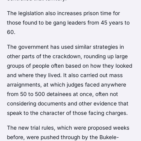
The legislation also increases prison time for
those found to be gang leaders from 45 years to
60.
The government has used similar strategies in
other parts of the crackdown, rounding up large
groups of people often based on how they looked
and where they lived. It also carried out mass
arraignments, at which judges faced anywhere
from 50 to 500 detainees at once, often not
considering documents and other evidence that
speak to the character of those facing charges.
The new trial rules, which were proposed weeks
before, were pushed through by the Bukele-