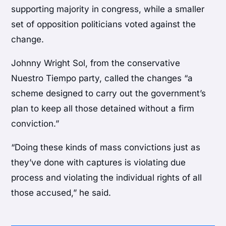
supporting majority in congress, while a smaller
set of opposition politicians voted against the
change.
Johnny Wright Sol, from the conservative
Nuestro Tiempo party, called the changes “a
scheme designed to carry out the government’s
plan to keep all those detained without a firm
conviction.”
“Doing these kinds of mass convictions just as
they’ve done with captures is violating due
process and violating the individual rights of all
those accused,” he said.