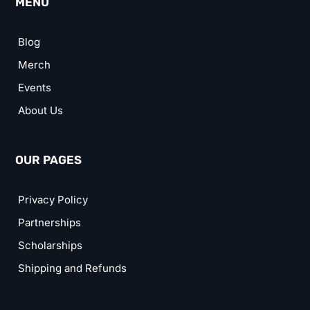
MENU
Blog
Merch
Events
About Us
OUR PAGES
Privacy Policy
Partnerships
Scholarships
Shipping and Refunds