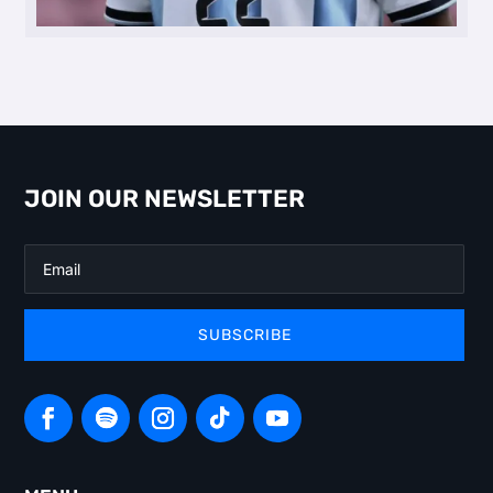
JOIN OUR NEWSLETTER
SUBSCRIBE