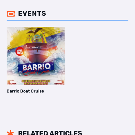
EVENTS

Barrio Boat Cruise
RELATED ARTICLES
