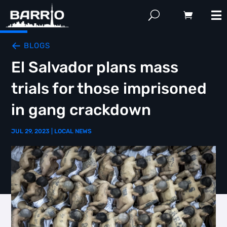
BLOGS
El Salvador plans mass
trials for those imprisoned
in gang crackdown
JUL 29, 2023
|
LOCAL NEWS