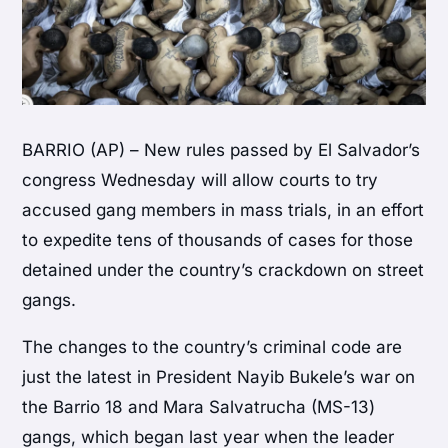
BARRIO (AP) – New rules passed by El Salvador’s
congress Wednesday will allow courts to try
accused gang members in mass trials, in an effort
to expedite tens of thousands of cases for those
detained under the country’s crackdown on street
gangs.
The changes to the country’s criminal code are
just the latest in President Nayib Bukele’s war on
the Barrio 18 and Mara Salvatrucha (MS-13)
gangs, which began last year when the leader