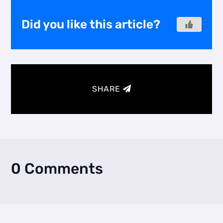
Did you like this article?
SHARE
0 Comments