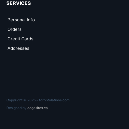
SERVICES
Personal Info
Orders
Credit Cards
Addresses
Copyright © 2025 – torontolatinos.com
Designed by
edgesites.ca