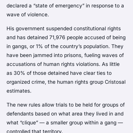
declared a “state of emergency” in response to a
wave of violence.
His government suspended constitutional rights
and has detained 71,976 people accused of being
in gangs, or 1% of the country’s population. They
have been jammed into prisons, fueling waves of
accusations of human rights violations. As little
as 30% of those detained have clear ties to
organized crime, the human rights group Cristosal
estimates.
The new rules allow trials to be held for groups of
defendants based on what area they lived in and
what “clique” — a smaller group within a gang —
controlled that territory.