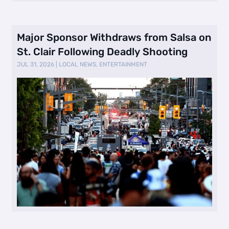
Major Sponsor Withdraws from Salsa on
St. Clair Following Deadly Shooting
JUL 31, 2026
|
LOCAL NEWS
,
ENTERTAINMENT