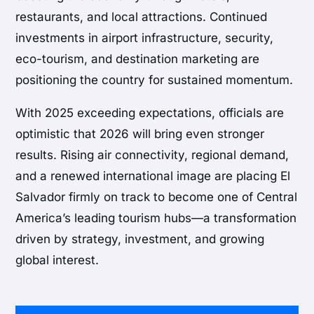
restaurants, and local attractions. Continued
investments in airport infrastructure, security,
eco-tourism, and destination marketing are
positioning the country for sustained momentum.
With 2025 exceeding expectations, officials are
optimistic that 2026 will bring even stronger
results. Rising air connectivity, regional demand,
and a renewed international image are placing El
Salvador firmly on track to become one of Central
America’s leading tourism hubs—a transformation
driven by strategy, investment, and growing
global interest.