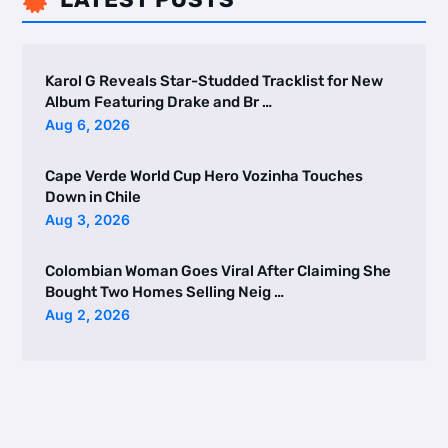

Karol G Reveals Star-Studded Tracklist for New
Album Featuring Drake and Br …
Aug 6, 2026
Cape Verde World Cup Hero Vozinha Touches
Down in Chile
Aug 3, 2026
Colombian Woman Goes Viral After Claiming She
Bought Two Homes Selling Neig …
Aug 2, 2026