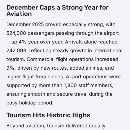
December Caps a Strong Year for
Aviation
December 2025 proved especially strong, with
524,000 passengers passing through the airport
—up 4% year over year. Arrivals alone reached
242,093, reflecting steady growth in international
tourism. Commercial flight operations increased
9%, driven by new routes, added airlines, and
higher flight frequencies. Airport operations were
supported by more than 1,800 staff members,
ensuring smooth and secure travel during the
busy holiday period.
Tourism Hits Historic Highs
Beyond aviation, tourism delivered equally