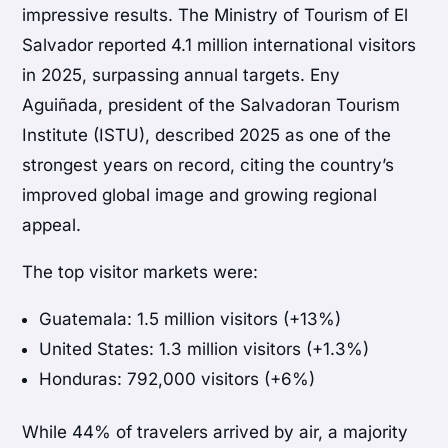
impressive results. The
Ministry of Tourism of El
Salvador
reported 4.1 million international visitors
in 2025, surpassing annual targets.
Eny
Aguiñada
, president of the
Salvadoran Tourism
Institute
(ISTU), described 2025 as one of the
strongest years on record, citing the country’s
improved global image and growing regional
appeal.
The top visitor markets were:
Guatemala
: 1.5 million visitors (+13%)
United States
: 1.3 million visitors (+1.3%)
Honduras
: 792,000 visitors (+6%)
While 44% of travelers arrived by air, a majority