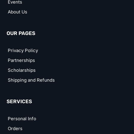
Events
About Us
OUR PAGES
Privacy Policy
Partnerships
Scholarships
Shipping and Refunds
SERVICES
Personal Info
Orders