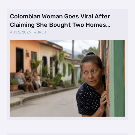
Colombian Woman Goes Viral After
Claiming She Bought Two Homes
Selling Neig …
AUG 2, 2026
|
WORLD