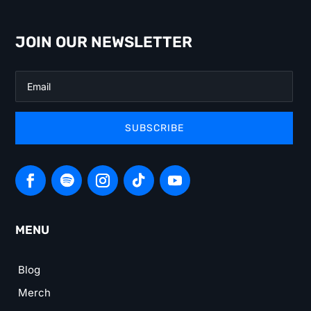
JOIN OUR NEWSLETTER
SUBSCRIBE
MENU
Blog
Merch