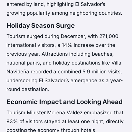
entered by land, highlighting El Salvador’s
growing popularity among neighboring countries.
Holiday Season Surge
Tourism surged during December, with 271,000
international visitors, a 14% increase over the
previous year. Attractions including beaches,
national parks, and holiday destinations like Villa
Navideña recorded a combined 5.9 million visits,
underscoring El Salvador’s emergence as a year-
round destination.
Economic Impact and Looking Ahead
Tourism Minister
Morena Valdez
emphasized that
83% of visitors stayed at least one night, directly
boosting the economy through hotels,