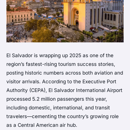
El Salvador
is wrapping up 2025 as one of the
region’s fastest-rising tourism success stories,
posting historic numbers across both aviation and
visitor arrivals. According to the
Executive Port
Authority
(CEPA), El Salvador International Airport
processed 5.2 million passengers this year,
including domestic, international, and transit
travelers—cementing the country’s growing role
as a Central American air hub.