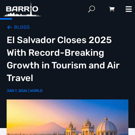
BLOGS
El Salvador Closes 2025
With Record-Breaking
Growth in Tourism and Air
Travel
JAN 7, 2026
|
WORLD