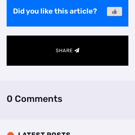
Did you like this article?
SHARE
0 Comments
LATEST POSTS