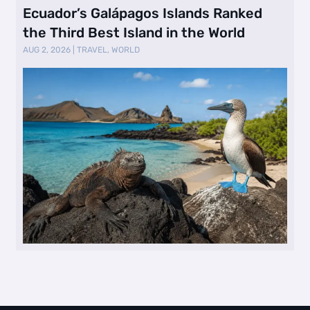
Ecuador’s Galápagos Islands Ranked
the Third Best Island in the World
AUG 2, 2026
|
TRAVEL
,
WORLD