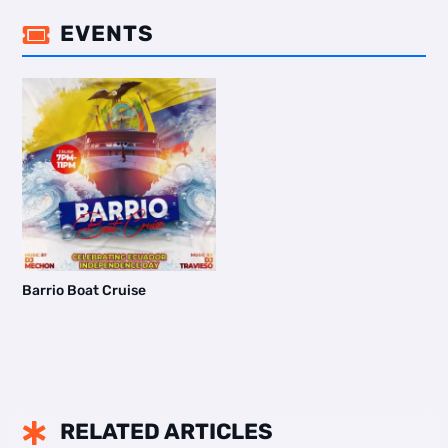
EVENTS

Barrio Boat Cruise
RELATED ARTICLES
