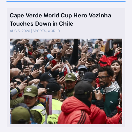
Cape Verde World Cup Hero Vozinha
Touches Down in Chile
AUG 3, 2026
|
SPORTS
,
WORLD