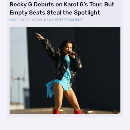
Becky G Debuts on Karol G’s Tour, But
Empty Seats Steal the Spotlight
AUG 2, 2026
|
LOCAL NEWS
,
ENTERTAINMENT