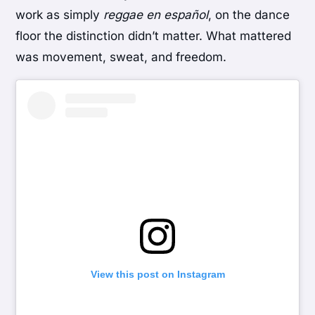
work as simply
reggae en español
, on the dance
floor the distinction didn’t matter. What mattered
was movement, sweat, and freedom.
View this post on Instagram