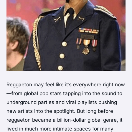
Reggaeton may feel like it’s everywhere right now
—from global pop stars tapping into the sound to
underground parties and viral playlists pushing
new artists into the spotlight. But long before
reggaeton became a billion-dollar global genre, it
lived in much more intimate spaces for many