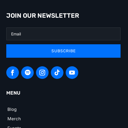
JOIN OUR NEWSLETTER
SUBSCRIBE
MENU
Blog
Merch