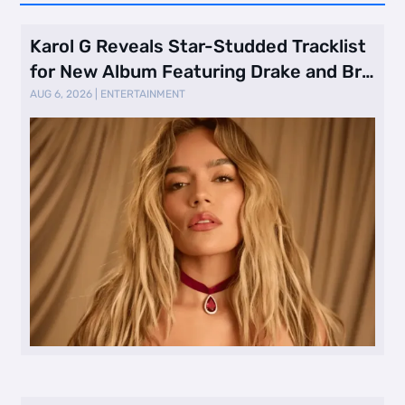
Karol G Reveals Star-Studded Tracklist
for New Album Featuring Drake and Br
…
AUG 6, 2026
|
ENTERTAINMENT