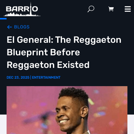
BLOGS
El General: The Reggaeton
Blueprint Before
Reggaeton Existed
DEC 23, 2025
|
ENTERTAINMENT