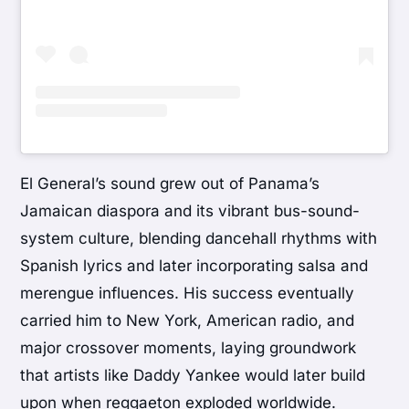
El General’s sound grew out of Panama’s
Jamaican diaspora and its vibrant bus-sound-
system culture, blending dancehall rhythms with
Spanish lyrics and later incorporating salsa and
merengue influences. His success eventually
carried him to New York, American radio, and
major crossover moments, laying groundwork
that artists like
Daddy Yankee
would later build
upon when reggaeton exploded worldwide.