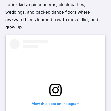
Latinx kids: quinceañeras, block parties,
weddings, and packed dance floors where
awkward teens learned how to move, flirt, and
grow up.
View this post on Instagram