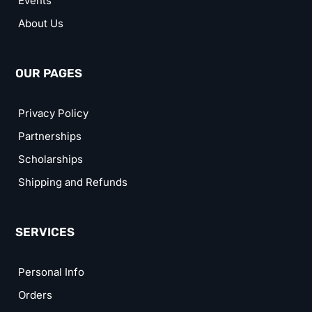
Events
About Us
OUR PAGES
Privacy Policy
Partnerships
Scholarships
Shipping and Refunds
SERVICES
Personal Info
Orders