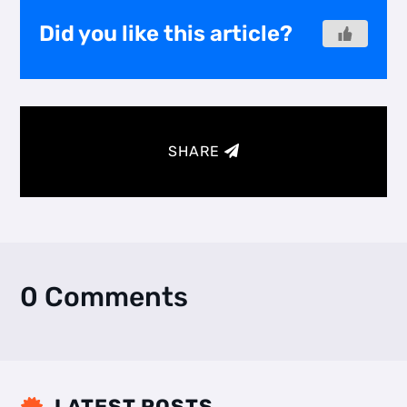
Did you like this article?
SHARE
0 Comments
LATEST POSTS