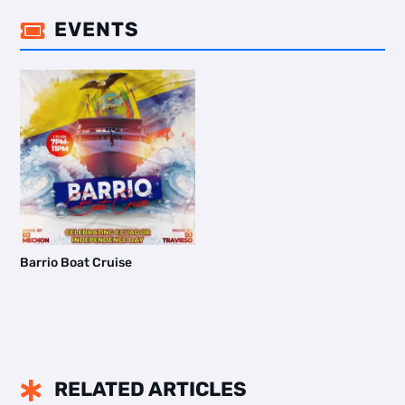
EVENTS

Barrio Boat Cruise
RELATED ARTICLES
