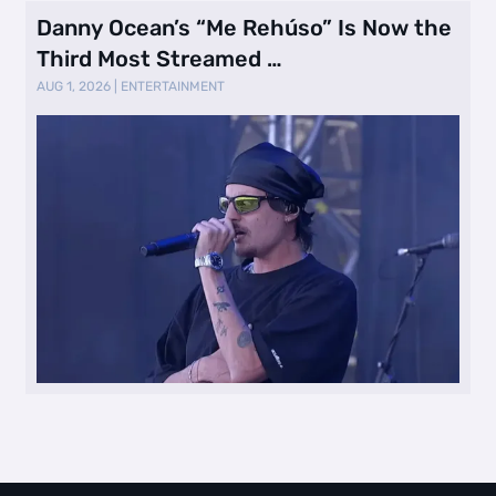
Danny Ocean’s “Me Rehúso” Is Now the
Third Most Streamed …
AUG 1, 2026
|
ENTERTAINMENT