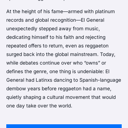
At the height of his fame—armed with platinum
records and global recognition—El General
unexpectedly stepped away from music,
dedicating himself to his faith and rejecting
repeated offers to return, even as reggaeton
surged back into the global mainstream. Today,
while debates continue over who “owns” or
defines the genre, one thing is undeniable: El
General had Latinxs dancing to Spanish-language
dembow years before reggaeton had a name,
quietly shaping a cultural movement that would
one day take over the world.