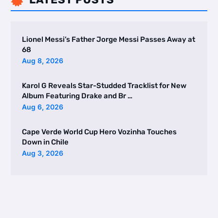

Lionel Messi’s Father Jorge Messi Passes Away at
68
Aug 8, 2026
Karol G Reveals Star-Studded Tracklist for New
Album Featuring Drake and Br …
Aug 6, 2026
Cape Verde World Cup Hero Vozinha Touches
Down in Chile
Aug 3, 2026