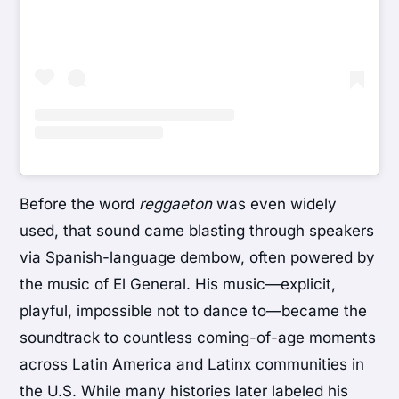
Before the word
reggaeton
was even widely
used, that sound came blasting through speakers
via Spanish-language dembow, often powered by
the music of
El General
. His music—explicit,
playful, impossible not to dance to—became the
soundtrack to countless coming-of-age moments
across Latin America and Latinx communities in
the U.S. While many histories later labeled his