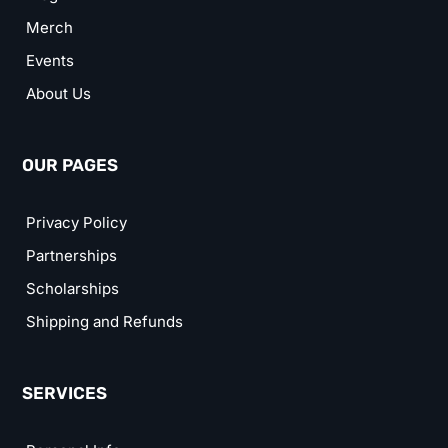
Merch
Events
About Us
OUR PAGES
Privacy Policy
Partnerships
Scholarships
Shipping and Refunds
SERVICES