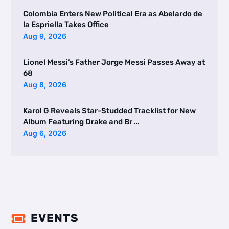
Colombia Enters New Political Era as Abelardo de
la Espriella Takes Office
Aug 9, 2026
Lionel Messi’s Father Jorge Messi Passes Away at
68
Aug 8, 2026
Karol G Reveals Star-Studded Tracklist for New
Album Featuring Drake and Br …
Aug 6, 2026
EVENTS
