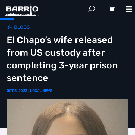
BLOGS
El Chapo’s wife released
from US custody after
completing 3-year prison
sentence
OCT 5, 2023
|
LOCAL NEWS