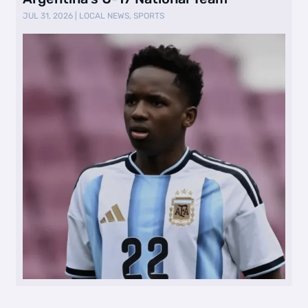
JUL 31, 2026
|
LOCAL NEWS
,
SPORTS