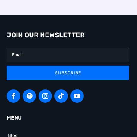
JOIN OUR NEWSLETTER
SUBSCRIBE
MENU
Blog