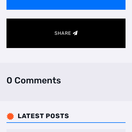
SHARE
0 Comments
LATEST POSTS
