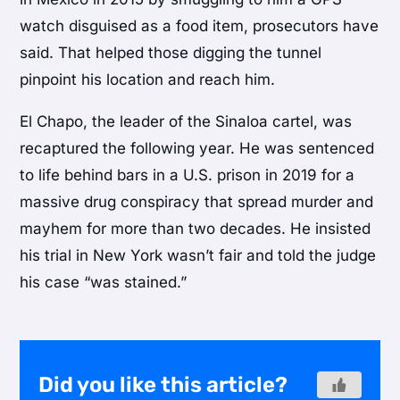
watch disguised as a food item, prosecutors have
said. That helped those digging the tunnel
pinpoint his location and reach him.
El Chapo, the leader of the Sinaloa cartel, was
recaptured the following year. He was sentenced
to life behind bars in a U.S. prison in 2019 for a
massive drug conspiracy that spread murder and
mayhem for more than two decades. He insisted
his trial in New York wasn’t fair and told the judge
his case “was stained.”
Did you like this article?