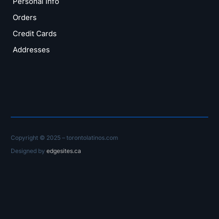
Personal Info
Orders
Credit Cards
Addresses
Copyright © 2025 – torontolatinos.com
Designed by
edgesites.ca