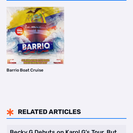
Barrio Boat Cruise
RELATED ARTICLES

Becky G Debuts on Karol G’s Tour, But