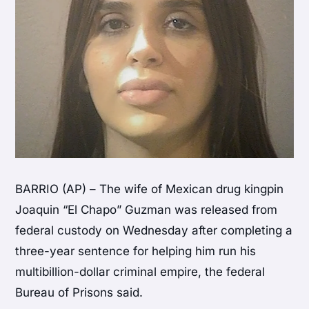
BARRIO (AP) – The wife of Mexican drug kingpin
Joaquin “El Chapo” Guzman was released from
federal custody on Wednesday after completing a
three-year sentence for helping him run his
multibillion-dollar criminal empire, the federal
Bureau of Prisons said.