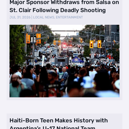
Major Sponsor Withdraws from Salsa on
St. Clair Following Deadly Shooting
JUL 31, 2026
|
LOCAL NEWS
,
ENTERTAINMENT
Haiti-Born Teen Makes History with
Argentina’s U-17 National Team