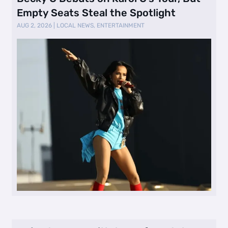
Empty Seats Steal the Spotlight
AUG 2, 2026
|
LOCAL NEWS
,
ENTERTAINMENT