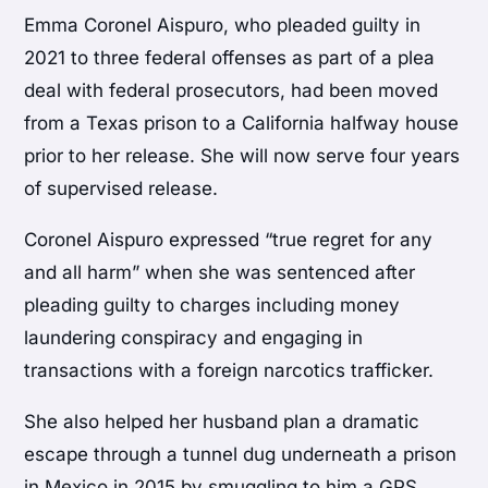
Emma Coronel Aispuro, who pleaded guilty in
2021 to three federal offenses as part of a plea
deal with federal prosecutors, had been moved
from a Texas prison to a California halfway house
prior to her release. She will now serve four years
of supervised release.
Coronel Aispuro expressed “true regret for any
and all harm” when she was sentenced after
pleading guilty to charges including money
laundering conspiracy and engaging in
transactions with a foreign narcotics trafficker.
She also helped her husband plan a dramatic
escape through a tunnel dug underneath a prison
in Mexico in 2015 by smuggling to him a GPS