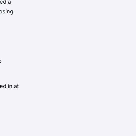
sed a
losing
s
d in at