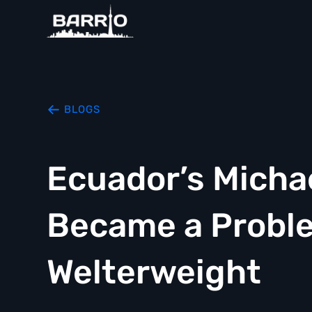
BLOGS
Ecuador’s Micha
Became a Proble
Welterweight