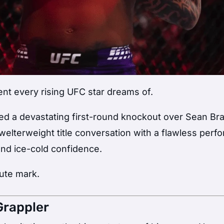
nt every rising UFC star dreams of.
d a devastating first-round knockout over Sean Bra
e welterweight title conversation with a flawless per
nd ice-cold confidence.
nute mark.
Grappler