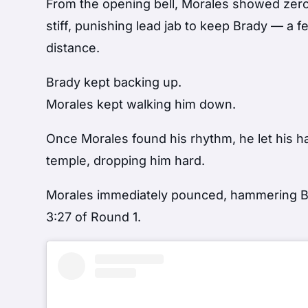
From the opening bell, Morales showed zero 
stiff, punishing lead jab to keep Brady — a 
distance.
Brady kept backing up.
Morales kept walking him down.
Once Morales found his rhythm, he let his h
temple, dropping him hard.
Morales immediately pounced, hammering Br
3:27 of Round 1.