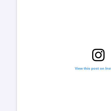
View this post on In