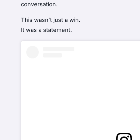
conversation.
This wasn’t just a win.
It was a statement.