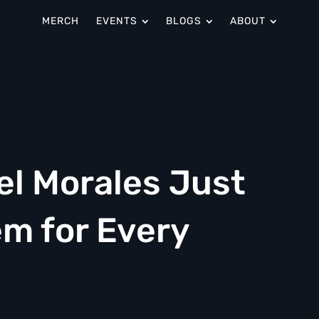
MERCH
EVENTS
BLOGS
ABOUT
el Morales Just
m for Every