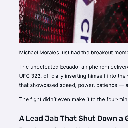
Michael Morales just had the breakout mome
The undefeated Ecuadorian phenom delivere
UFC 322, officially inserting himself into th
that showcased speed, power, patience — a
The fight didn’t even make it to the four-mi
A Lead Jab That Shut Down a 