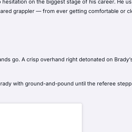
hesitation on the biggest stage of his career. He u
feared grappler — from ever getting comfortable or c
ands go. A crisp overhand right detonated on Brady’
ady with ground-and-pound until the referee steppe