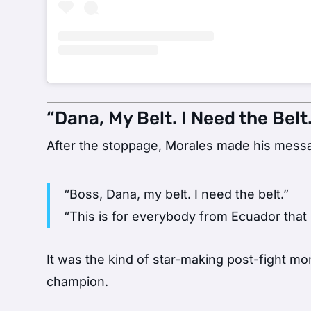
“Dana, My Belt. I Need the Belt.
After the stoppage, Morales made his messa
“Boss, Dana, my belt. I need the belt.”
“This is for everybody from Ecuador that 
It was the kind of star-making post-fight mo
champion.