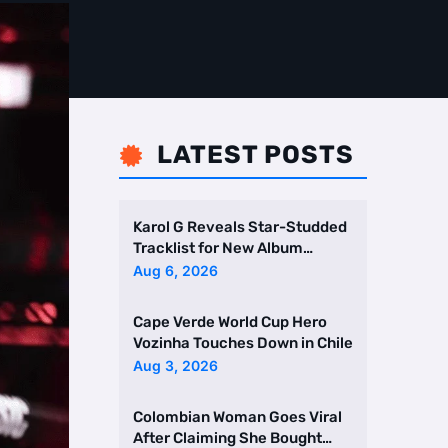
LATEST POSTS

Karol G Reveals Star-Studded
Tracklist for New Album
Featuring Drake and Br …
Aug 6, 2026
Cape Verde World Cup Hero
Vozinha Touches Down in Chile
Aug 3, 2026
Colombian Woman Goes Viral
After Claiming She Bought