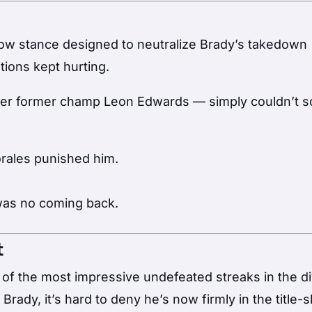
low stance designed to neutralize Brady’s takedown
tions kept hurting.
ver former champ Leon Edwards — simply couldn’t s
orales punished him.
was no coming back.
t
 of the most impressive undefeated streaks in the di
Brady, it’s hard to deny he’s now firmly in the title-