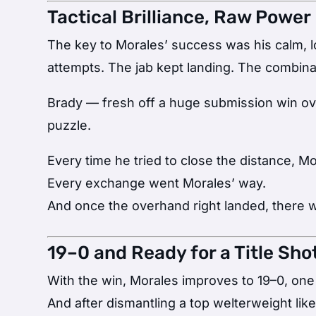
Tactical Brilliance, Raw Power
The key to Morales’ success was his calm, 
attempts. The jab kept landing. The combina
Brady — fresh off a huge submission win o
puzzle.
Every time he tried to close the distance, M
Every exchange went Morales’ way.
And once the overhand right landed, there 
19–0 and Ready for a Title Sho
With the win, Morales improves to 19–0, one
And after dismantling a top welterweight like 