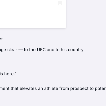
”
ge clear — to the UFC and to his country.
is here.”
ment that elevates an athlete from prospect to poten