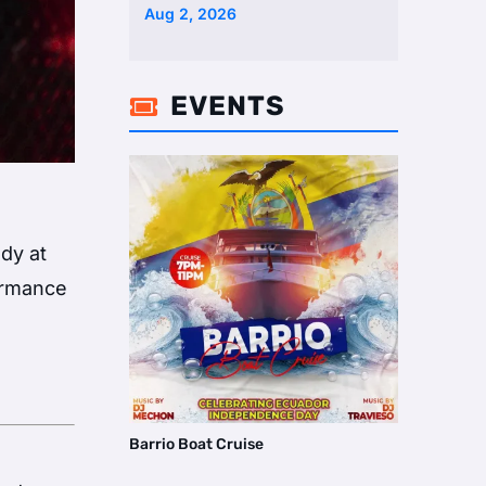
Two Homes Selling Neig …
Aug 2, 2026
EVENTS

dy at
formance
Barrio Boat Cruise