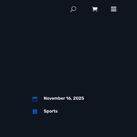
November 16, 2025

Sports
