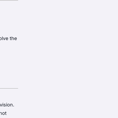
olve the
vision.
shot