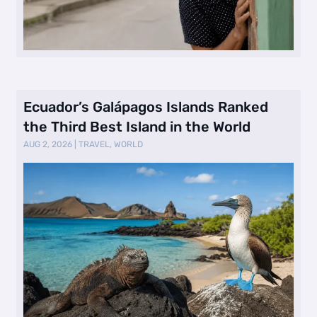
Ecuador’s Galápagos Islands Ranked
the Third Best Island in the World
AUG 2, 2026
|
TRAVEL
,
WORLD