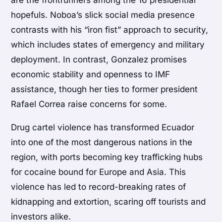
hopefuls. Noboa’s slick social media presence
contrasts with his “iron fist” approach to security,
which includes states of emergency and military
deployment. In contrast, Gonzalez promises
economic stability and openness to IMF
assistance, though her ties to former president
Rafael Correa raise concerns for some.
Drug cartel violence has transformed Ecuador
into one of the most dangerous nations in the
region, with ports becoming key trafficking hubs
for cocaine bound for Europe and Asia. This
violence has led to record-breaking rates of
kidnapping and extortion, scaring off tourists and
investors alike.