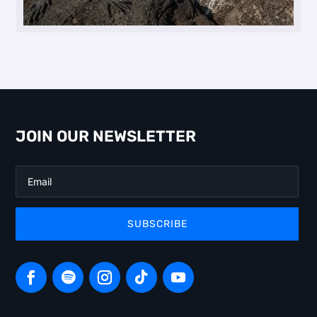
JOIN OUR NEWSLETTER
SUBSCRIBE