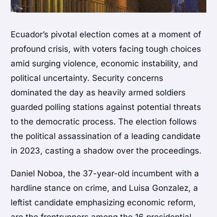
Ecuador’s pivotal election comes at a moment of
profound crisis, with voters facing tough choices
amid surging violence, economic instability, and
political uncertainty. Security concerns
dominated the day as heavily armed soldiers
guarded polling stations against potential threats
to the democratic process. The election follows
the political assassination of a leading candidate
in 2023, casting a shadow over the proceedings.
Daniel Noboa, the 37-year-old incumbent with a
hardline stance on crime, and Luisa Gonzalez, a
leftist candidate emphasizing economic reform,
are the frontrunners among the 16 presidential