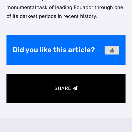
monumental task of leading Ecuador through one
of its darkest periods in recent history.
Did you like this article?
SHARE