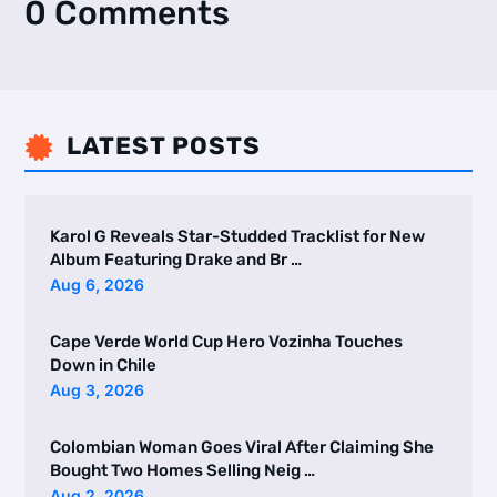
0 Comments
LATEST POSTS

Karol G Reveals Star-Studded Tracklist for New
Album Featuring Drake and Br …
Aug 6, 2026
Cape Verde World Cup Hero Vozinha Touches
Down in Chile
Aug 3, 2026
Colombian Woman Goes Viral After Claiming She
Bought Two Homes Selling Neig …
Aug 2, 2026