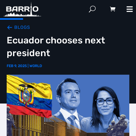
BLOGS
Ecuador chooses next
president
FEB 9, 2025
|
WORLD