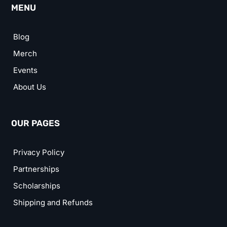
MENU
Blog
Merch
Events
About Us
OUR PAGES
Privacy Policy
Partnerships
Scholarships
Shipping and Refunds