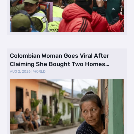
Colombian Woman Goes Viral After
Claiming She Bought Two Homes
Selling Neig …
AUG 2, 2026
|
WORLD