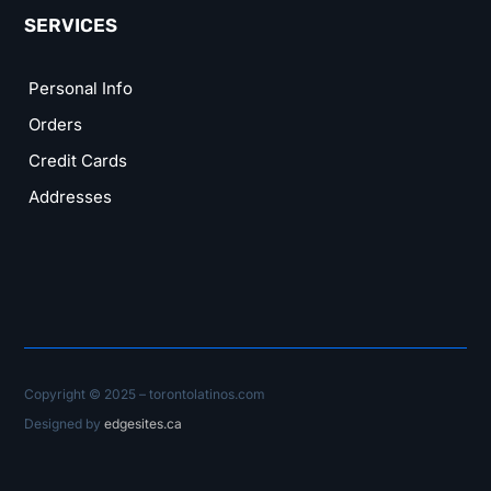
SERVICES
Personal Info
Orders
Credit Cards
Addresses
Copyright © 2025 – torontolatinos.com
Designed by
edgesites.ca