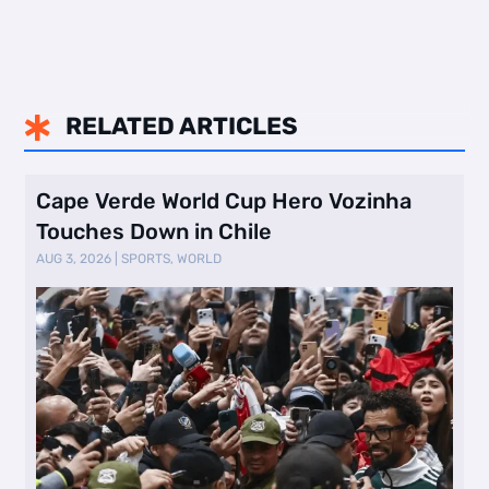
RELATED ARTICLES

Cape Verde World Cup Hero Vozinha
Touches Down in Chile
AUG 3, 2026
|
SPORTS
,
WORLD