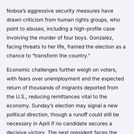
Noboa’s aggressive security measures have
drawn criticism from human rights groups, who
point to abuses, including a high-profile case
involving the murder of four boys. Gonzalez,
facing threats to her life, framed the election as a
chance to “transform the country.”
Economic challenges further weigh on voters,
with fears over unemployment and the expected
return of thousands of migrants deported from
the U.S., reducing remittances vital to the
economy. Sunday’s election may signal a new
political direction, though a runoff could still be
necessary in April if no candidate secures a
decisive victory. The next president faces the