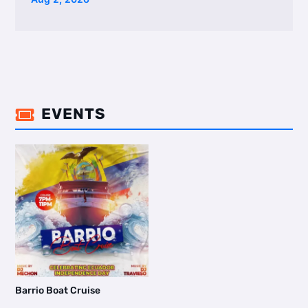
EVENTS

Barrio Boat Cruise