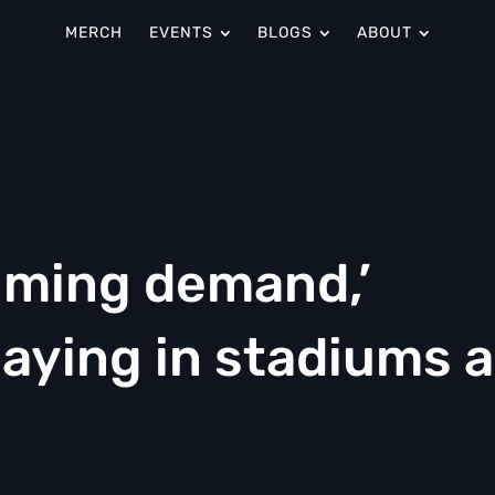
MERCH
EVENTS
BLOGS
ABOUT
lming demand,’
playing in stadiums 