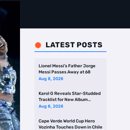
LATEST POSTS

Lionel Messi’s Father Jorge
Messi Passes Away at 68
Aug 8, 2026
Karol G Reveals Star-Studded
Tracklist for New Album
Featuring Drake and Br …
Aug 6, 2026
Cape Verde World Cup Hero
Vozinha Touches Down in Chile