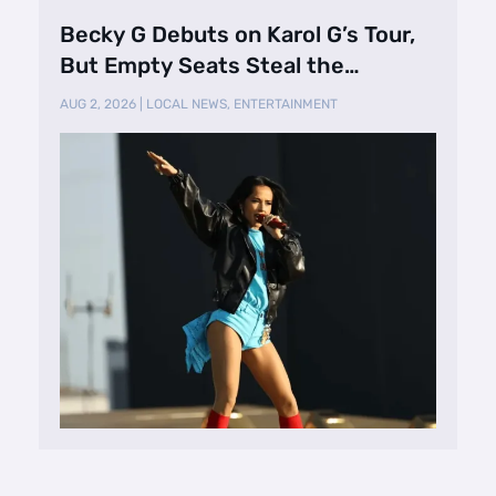
Becky G Debuts on Karol G’s Tour,
But Empty Seats Steal the
Spotlight
AUG 2, 2026
|
LOCAL NEWS
,
ENTERTAINMENT