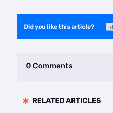
Did you like this article?
0 Comments
RELATED ARTICLES
