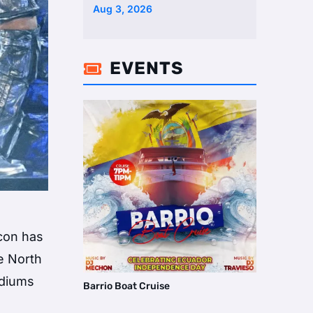
Aug 3, 2026
EVENTS

icon has
e North
adiums
Barrio Boat Cruise