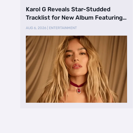
Karol G Reveals Star-Studded
Tracklist for New Album Featuring
Drake and Br …
AUG 6, 2026
|
ENTERTAINMENT