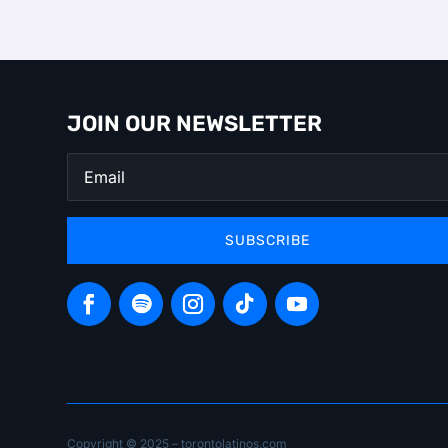
JOIN OUR NEWSLETTER
SUBSCRIBE
Copyright © 2025 – torontolatinos.com