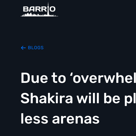
BLOGS
Due to ‘overwhe
Shakira will be 
less arenas