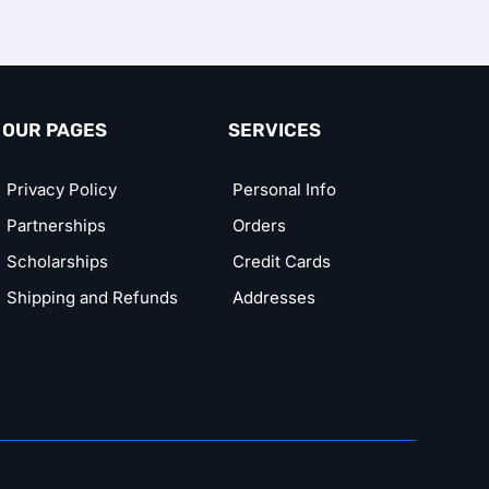
OUR PAGES
SERVICES
Privacy Policy
Personal Info
Partnerships
Orders
Scholarships
Credit Cards
Shipping and Refunds
Addresses