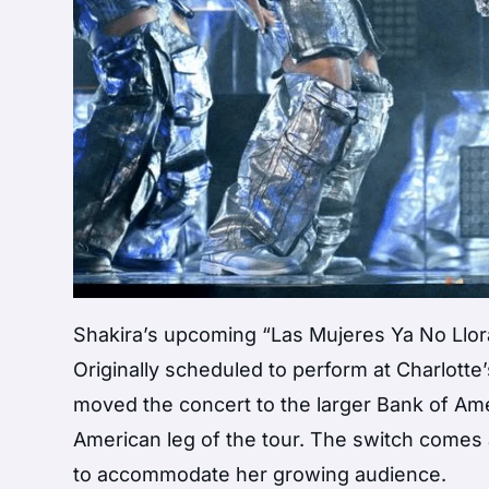
Shakira’s upcoming “Las Mujeres Ya No Llo
Originally scheduled to perform at Charlott
moved the concert to the larger Bank of Ame
American leg of the tour. The switch comes
to accommodate her growing audience.