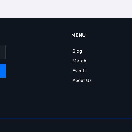
MENU
Blog
Merch
Events
About Us