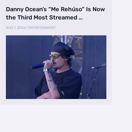
Danny Ocean’s “Me Rehúso” Is Now
the Third Most Streamed …
AUG 1, 2026
|
ENTERTAINMENT