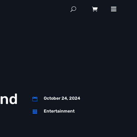
and
October 24, 2024

Entertainment
