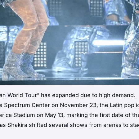
ran World Tour” has expanded due to high demand.
e’s Spectrum Center on November 23, the Latin pop 
rica Stadium on May 13, marking the first date of th
 as Shakira shifted several shows from arenas to st