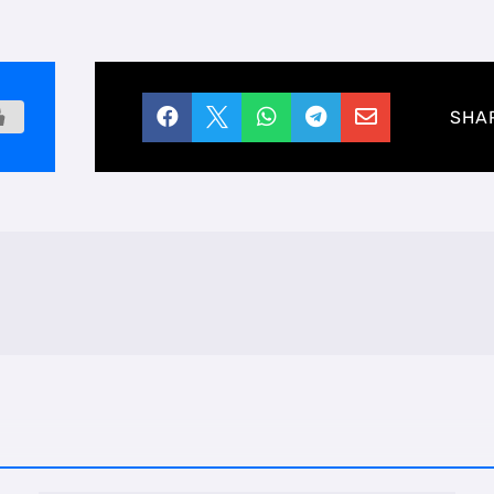





SHA